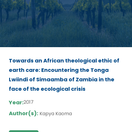
Towards an African theological ethic of
earth care: Encountering the Tonga
Lwiindi of Simaamba of Zambia in the
face of the ecological crisis
Year:
2017
Author(s):
Kapya Kaoma