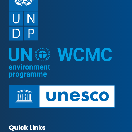
Quick Links