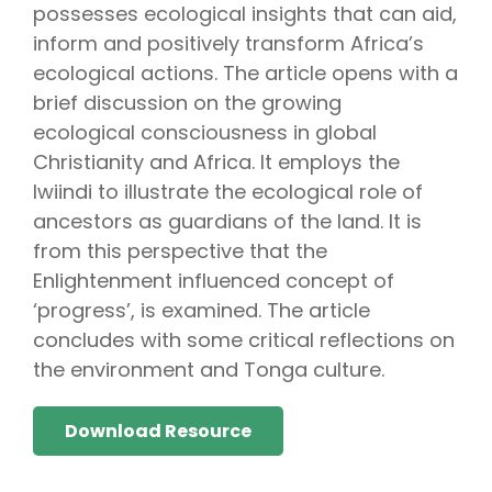
possesses ecological insights that can aid,
inform and positively transform Africa’s
ecological actions. The article opens with a
brief discussion on the growing
ecological consciousness in global
Christianity and Africa. It employs the
lwiindi to illustrate the ecological role of
ancestors as guardians of the land. It is
from this perspective that the
Enlightenment influenced concept of
‘progress’, is examined. The article
concludes with some critical reflections on
the environment and Tonga culture.
Download Resource