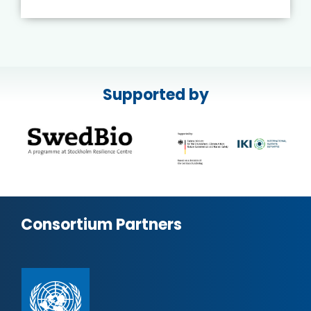
Supported by
Consortium Partners