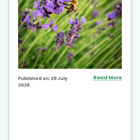
Read More
Published on:
29 July
2026