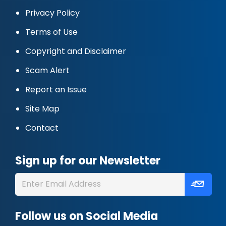
Privacy Policy
Terms of Use
Copyright and Disclaimer
Scam Alert
Report an Issue
Site Map
Contact
Sign up for our Newsletter
Follow us on Social Media