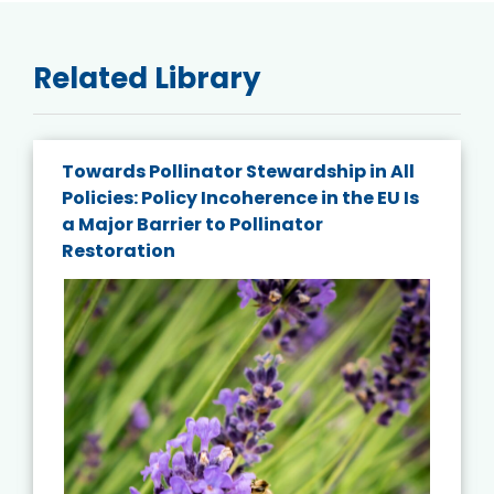
Related Library
Towards Pollinator Stewardship in All
Policies: Policy Incoherence in the EU Is
a Major Barrier to Pollinator
Restoration