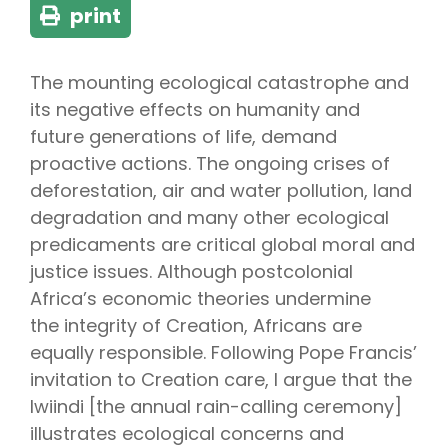
print
The mounting ecological catastrophe and
its negative effects on humanity and
future generations of life, demand
proactive actions. The ongoing crises of
deforestation, air and water pollution, land
degradation and many other ecological
predicaments are critical global moral and
justice issues. Although postcolonial
Africa’s economic theories undermine
the integrity of Creation, Africans are
equally responsible. Following Pope Francis’
invitation to Creation care, I argue that the
lwiindi [the annual rain-calling ceremony]
illustrates ecological concerns and