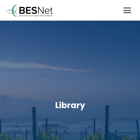
Library