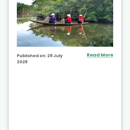
Read More
Published on:
29 July
2026