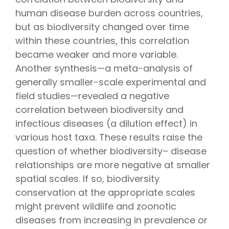
human disease burden across countries,
but as biodiversity changed over time
within these countries, this correlation
became weaker and more variable.
Another synthesis—a meta-analysis of
generally smaller-scale experimental and
field studies—revealed a negative
correlation between biodiversity and
infectious diseases (a dilution effect) in
various host taxa. These results raise the
question of whether biodiversity– disease
relationships are more negative at smaller
spatial scales. If so, biodiversity
conservation at the appropriate scales
might prevent wildlife and zoonotic
diseases from increasing in prevalence or