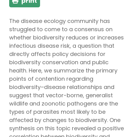
print
The disease ecology community has
struggled to come to a consensus on
whether biodiversity reduces or increases
infectious disease risk, a question that
directly affects policy decisions for
biodiversity conservation and public
health. Here, we summarize the primary
points of contention regarding
biodiversity–disease relationships and
suggest that vector-borne, generalist
wildlife and zoonotic pathogens are the
types of parasites most likely to be
affected by changes to biodiversity. One
synthesis on this topic revealed a positive
correlation between biodiversity and