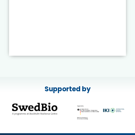
Supported by