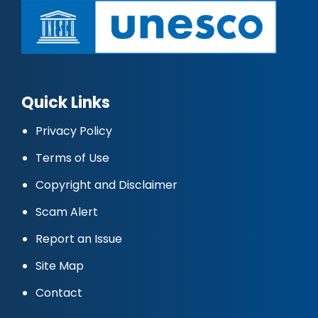
Quick Links
Privacy Policy
Terms of Use
Copyright and Disclaimer
Scam Alert
Report an Issue
Site Map
Contact