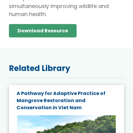
simultaneously improving wildlife and
human health.
Download Resource
Related Library
A Pathway for Adaptive Practice of
Mangrove Restoration and
Conservation in Viet Nam