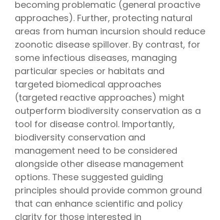
becoming problematic (general proactive
approaches). Further, protecting natural
areas from human incursion should reduce
zoonotic disease spillover. By contrast, for
some infectious diseases, managing
particular species or habitats and
targeted biomedical approaches
(targeted reactive approaches) might
outperform biodiversity conservation as a
tool for disease control. Importantly,
biodiversity conservation and
management need to be considered
alongside other disease management
options. These suggested guiding
principles should provide common ground
that can enhance scientific and policy
clarity for those interested in