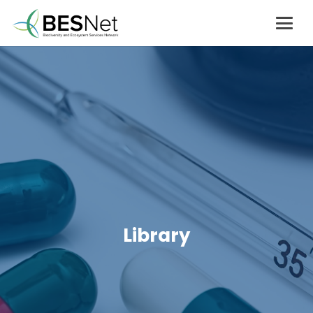
Library