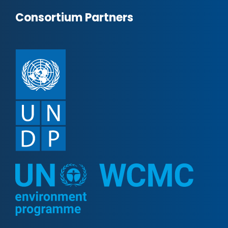
Consortium Partners