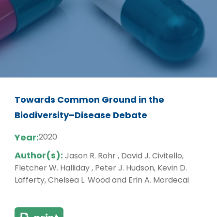
Towards Common Ground in the
Biodiversity–Disease Debate
Year:
2020
Author(s):
Jason R. Rohr , David J. Civitello,
Fletcher W. Halliday , Peter J. Hudson, Kevin D.
Lafferty, Chelsea L. Wood and Erin A. Mordecai