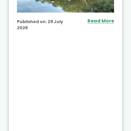
Read More
Published on:
29 July
2026