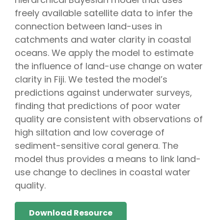
freely available satellite data to infer the
connection between land-uses in
catchments and water clarity in coastal
oceans. We apply the model to estimate
the influence of land-use change on water
clarity in Fiji. We tested the model’s
predictions against underwater surveys,
finding that predictions of poor water
quality are consistent with observations of
high siltation and low coverage of
sediment-sensitive coral genera. The
model thus provides a means to link land-
use change to declines in coastal water
quality.
Download Resource