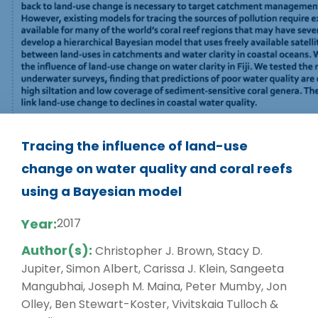
Tracing the influence of land-use
change on water quality and coral reefs
using a Bayesian model
Year:
2017
Author(s):
Christopher J. Brown, Stacy D.
Jupiter, Simon Albert, Carissa J. Klein, Sangeeta
Mangubhai, Joseph M. Maina, Peter Mumby, Jon
Olley, Ben Stewart-Koster, Vivitskaia Tulloch &