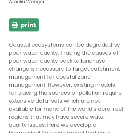
Amelia Wenger
print
Coastal ecosystems can be degraded by
poor water quality. Tracing the causes of
poor water quality back to land-use
change is necessary to target catchment
management for coastal zone
management. However, existing models
for tracing the sources of pollution require
extensive data-sets which are not
available for many of the world’s coral reef
regions that may have severe water
quality issues. Here we develop a
hierarchical Bayesian model that uses