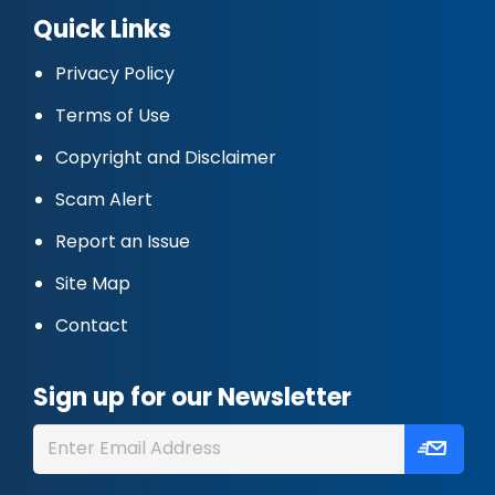
Quick Links
Privacy Policy
Terms of Use
Copyright and Disclaimer
Scam Alert
Report an Issue
Site Map
Contact
Sign up for our Newsletter