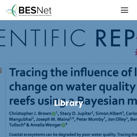
Library