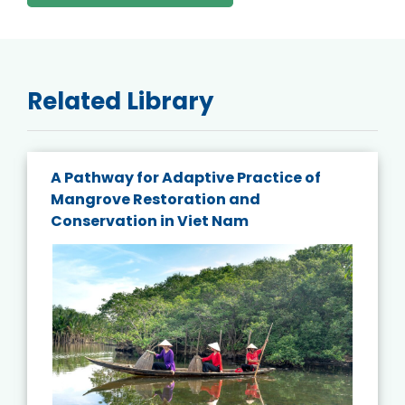
Related Library
A Pathway for Adaptive Practice of
Mangrove Restoration and
Conservation in Viet Nam