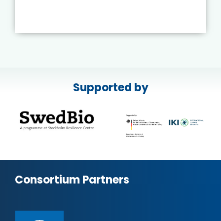
Supported by
Consortium Partners