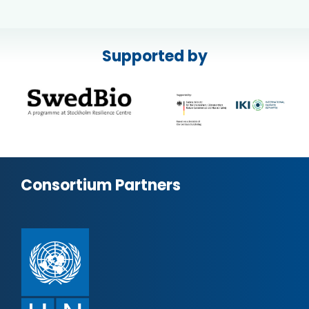
Supported by
Consortium Partners