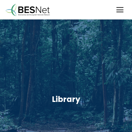
Library