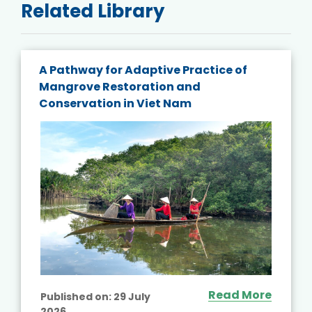
Related Library
A Pathway for Adaptive Practice of
Mangrove Restoration and
Conservation in Viet Nam
Read More
Published on:
29 July
2026