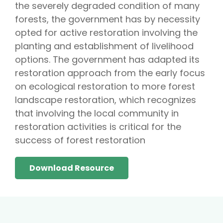
the severely degraded condition of many
forests, the government has by necessity
opted for active restoration involving the
planting and establishment of livelihood
options. The government has adapted its
restoration approach from the early focus
on ecological restoration to more forest
landscape restoration, which recognizes
that involving the local community in
restoration activities is critical for the
success of forest restoration
Download Resource