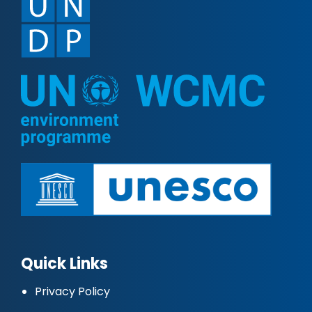
Quick Links
Privacy Policy