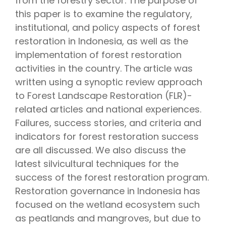
from the forestry sector. The purpose of
this paper is to examine the regulatory,
institutional, and policy aspects of forest
restoration in Indonesia, as well as the
implementation of forest restoration
activities in the country. The article was
written using a synoptic review approach
to Forest Landscape Restoration (FLR)-
related articles and national experiences.
Failures, success stories, and criteria and
indicators for forest restoration success
are all discussed. We also discuss the
latest silvicultural techniques for the
success of the forest restoration program.
Restoration governance in Indonesia has
focused on the wetland ecosystem such
as peatlands and mangroves, but due to