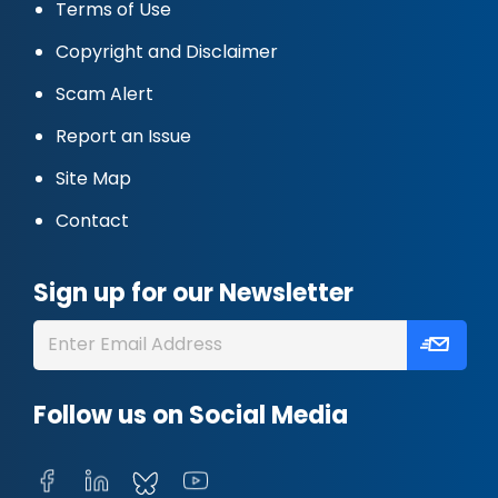
Terms of Use
Copyright and Disclaimer
Scam Alert
Report an Issue
Site Map
Contact
Sign up for our Newsletter
Follow us on Social Media