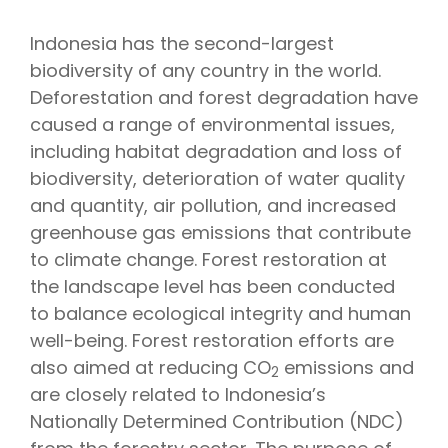
Indonesia has the second-largest
biodiversity of any country in the world.
Deforestation and forest degradation have
caused a range of environmental issues,
including habitat degradation and loss of
biodiversity, deterioration of water quality
and quantity, air pollution, and increased
greenhouse gas emissions that contribute
to climate change. Forest restoration at
the landscape level has been conducted
to balance ecological integrity and human
well-being. Forest restoration efforts are
also aimed at reducing CO
emissions and
2
are closely related to Indonesia’s
Nationally Determined Contribution (NDC)