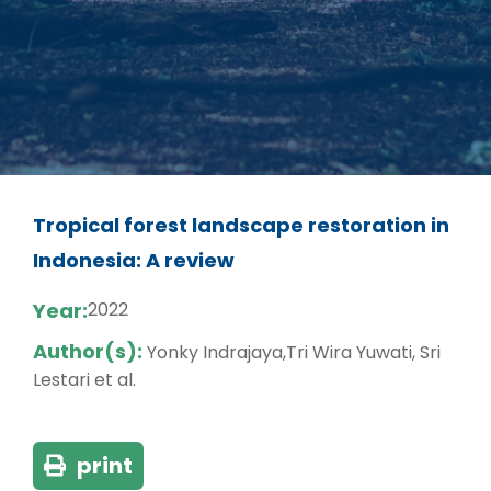
Tropical forest landscape restoration in
Indonesia: A review
Year:
2022
Author(s):
Yonky Indrajaya,Tri Wira Yuwati, Sri
Lestari et al.
print