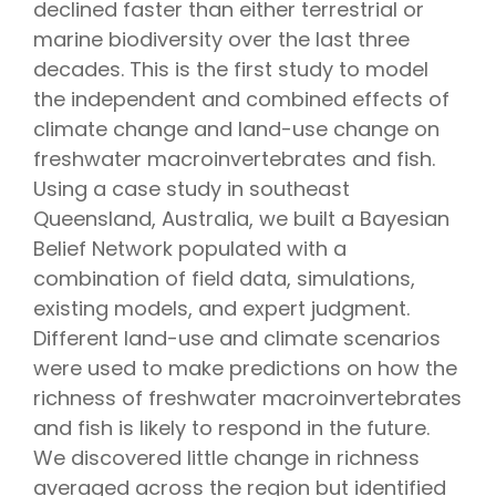
declined faster than either terrestrial or
marine biodiversity over the last three
decades. This is the first study to model
the independent and combined effects of
climate change and land-use change on
freshwater macroinvertebrates and fish.
Using a case study in southeast
Queensland, Australia, we built a Bayesian
Belief Network populated with a
combination of field data, simulations,
existing models, and expert judgment.
Different land-use and climate scenarios
were used to make predictions on how the
richness of freshwater macroinvertebrates
and fish is likely to respond in the future.
We discovered little change in richness
averaged across the region but identified