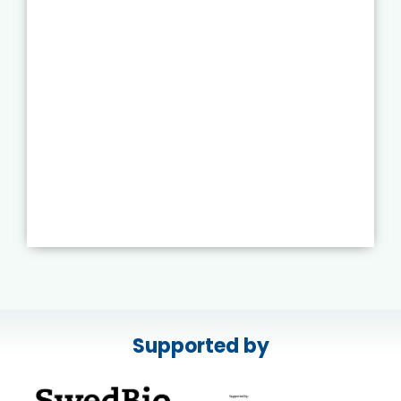
Supported by