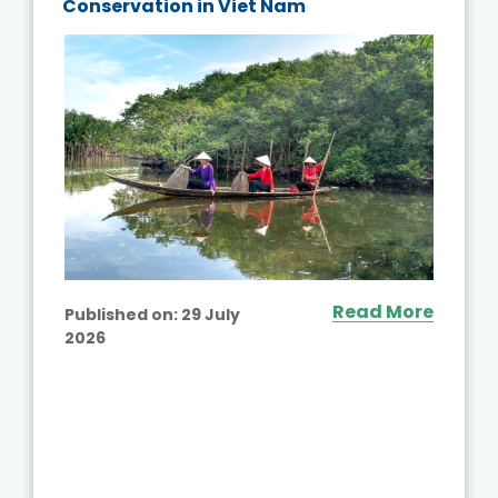
Conservation in Viet Nam
Read More
Published on:
29 July
2026