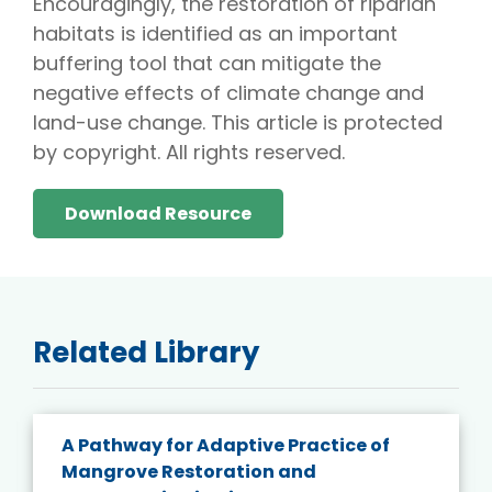
Encouragingly, the restoration of riparian
habitats is identified as an important
buffering tool that can mitigate the
negative effects of climate change and
land-use change. This article is protected
by copyright. All rights reserved.
Download Resource
Related Library
A Pathway for Adaptive Practice of
Mangrove Restoration and