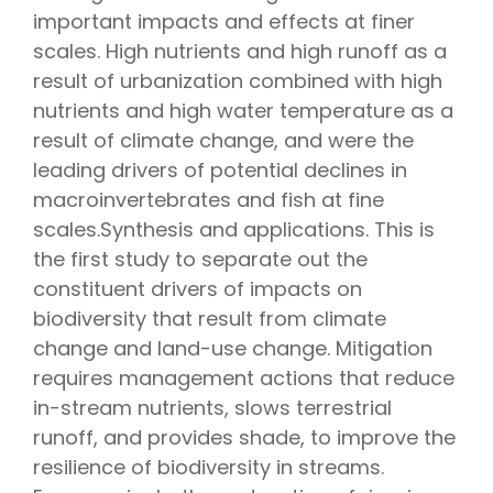
important impacts and effects at finer
scales. High nutrients and high runoff as a
result of urbanization combined with high
nutrients and high water temperature as a
result of climate change, and were the
leading drivers of potential declines in
macroinvertebrates and fish at fine
scales.Synthesis and applications. This is
the first study to separate out the
constituent drivers of impacts on
biodiversity that result from climate
change and land-use change. Mitigation
requires management actions that reduce
in-stream nutrients, slows terrestrial
runoff, and provides shade, to improve the
resilience of biodiversity in streams.