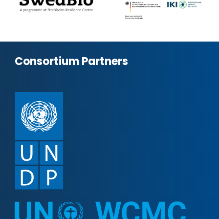
Consortium Partners