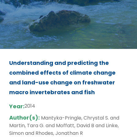
Understanding and predicting the
combined effects of climate change
and land-use change on freshwater
macro invertebrates and fish
Year:
2014
Author(s):
Mantyka-Pringle, Chrystal S. and
Martin, Tara G. and Moffatt, David B and Linke,
Simon and Rhodes, Jonathan R