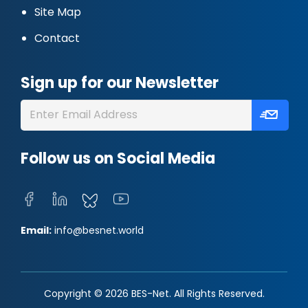
Site Map
Contact
Sign up for our Newsletter
Follow us on Social Media
Email:
info@besnet.world
Copyright © 2026 BES-Net. All Rights Reserved.