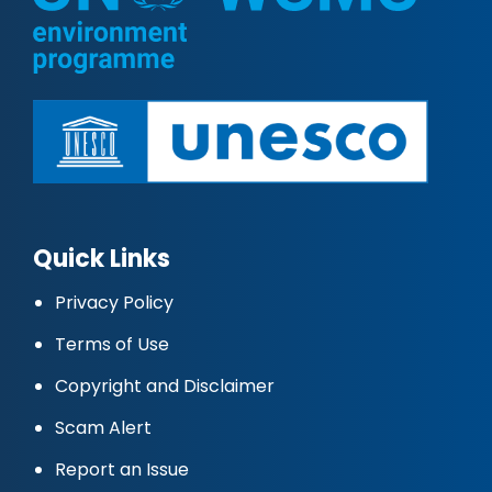
Quick Links
Privacy Policy
Terms of Use
Copyright and Disclaimer
Scam Alert
Report an Issue