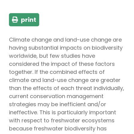
print
Climate change and land-use change are
having substantial impacts on biodiversity
worldwide, but few studies have
considered the impact of these factors
together. If the combined effects of
climate and land-use change are greater
than the effects of each threat individually,
current conservation management
strategies may be inefficient and/or
ineffective. This is particularly important
with respect to freshwater ecosystems
because freshwater biodiversity has