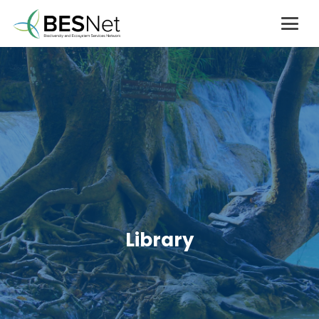
Library