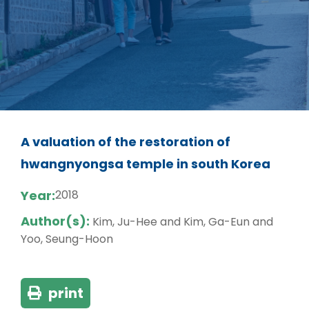
A valuation of the restoration of
hwangnyongsa temple in south Korea
Year:
2018
Author(s):
Kim, Ju-Hee and Kim, Ga-Eun and
Yoo, Seung-Hoon
print