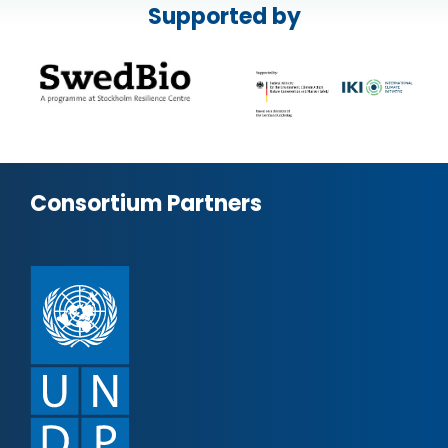
Supported by
Consortium Partners