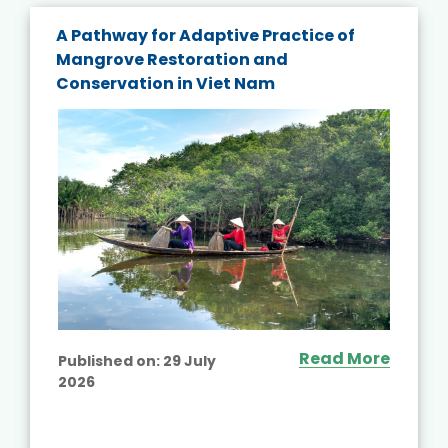
A Pathway for Adaptive Practice of
Mangrove Restoration and
Conservation in Viet Nam
Read More
Published on:
29 July
2026