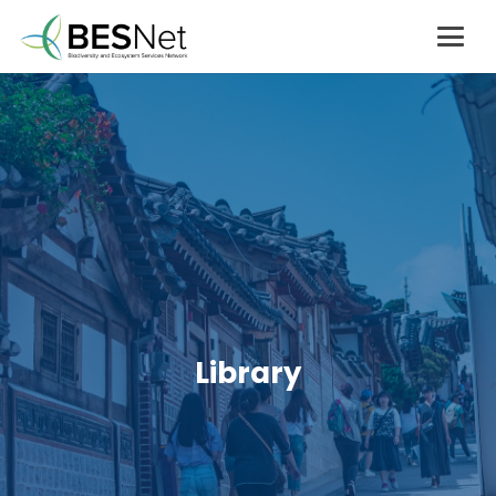
Library