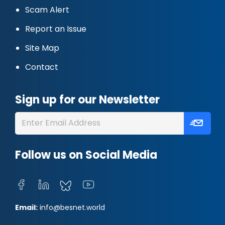
Scam Alert
Report an Issue
Site Map
Contact
Sign up for our Newsletter
Follow us on Social Media
Email:
info@besnet.world