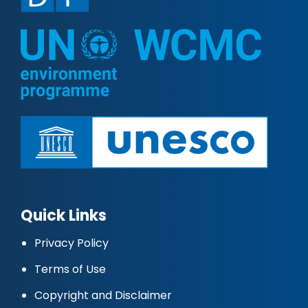
Quick Links
Privacy Policy
Terms of Use
Copyright and Disclaimer