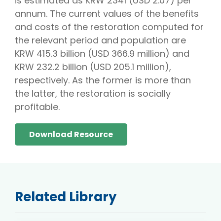
is estimated as KRW 2341 (USD 2.07) per
annum. The current values of the benefits
and costs of the restoration computed for
the relevant period and population are
KRW 415.3 billion (USD 366.9 million) and
KRW 232.2 billion (USD 205.1 million),
respectively. As the former is more than
the latter, the restoration is socially
profitable.
Download Resource
Related Library