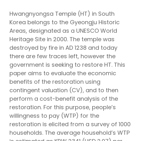
Hwangnyongsa Temple (HT) in South
Korea belongs to the Gyeongju Historic
Areas, designated as a UNESCO World
Heritage Site in 2000. The temple was
destroyed by fire in AD 1238 and today
there are few traces left, however the
government is seeking to restore HT. This
paper aims to evaluate the economic
benefits of the restoration using
contingent valuation (CV), and to then
perform a cost-benefit analysis of the
restoration. For this purpose, people’s
willingness to pay (WTP) for the
restoration is elicited from a survey of 1000
households. The average household’s WTP