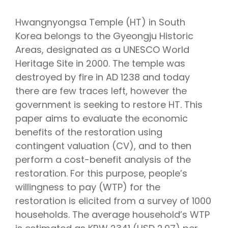
Hwangnyongsa Temple (HT) in South
Korea belongs to the Gyeongju Historic
Areas, designated as a UNESCO World
Heritage Site in 2000. The temple was
destroyed by fire in AD 1238 and today
there are few traces left, however the
government is seeking to restore HT. This
paper aims to evaluate the economic
benefits of the restoration using
contingent valuation (CV), and to then
perform a cost-benefit analysis of the
restoration. For this purpose, people’s
willingness to pay (WTP) for the
restoration is elicited from a survey of 1000
households. The average household’s WTP