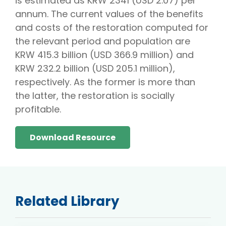
is estimated as KRW 2341 (USD 2.07) per
annum. The current values of the benefits
and costs of the restoration computed for
the relevant period and population are
KRW 415.3 billion (USD 366.9 million) and
KRW 232.2 billion (USD 205.1 million),
respectively. As the former is more than
the latter, the restoration is socially
profitable.
Download Resource
Related Library