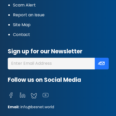
Scam Alert
Report an Issue
Site Map
Contact
Sign up for our Newsletter
Follow us on Social Media
Email:
info@besnet.world