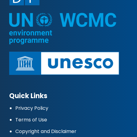
Quick Links
Privacy Policy
Terms of Use
Copyright and Disclaimer