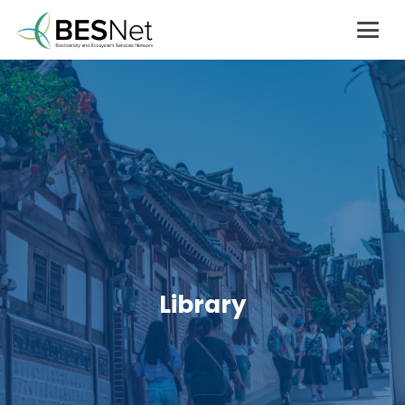
Library