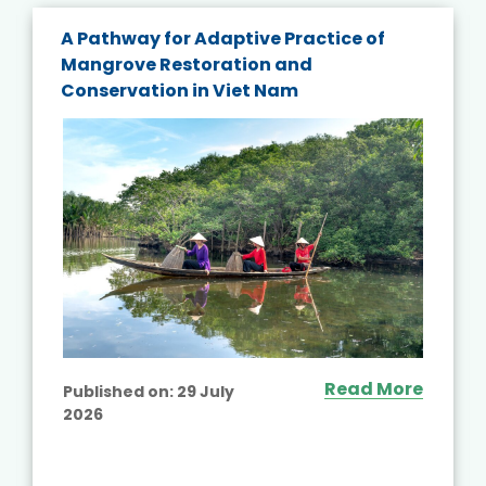
A Pathway for Adaptive Practice of
Mangrove Restoration and
Conservation in Viet Nam
Read More
Published on:
29 July
2026