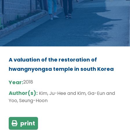
A valuation of the restoration of
hwangnyongsa temple in south Korea
Year:
2018
Author(s):
Kim, Ju-Hee and Kim, Ga-Eun and
Yoo, Seung-Hoon
print