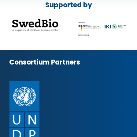
Supported by
Consortium Partners