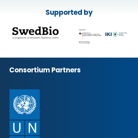
Supported by
Consortium Partners