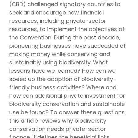
(CBD) challenged signatory countries to
seek and encourage new financial
resources, including private-sector
resources, to implement the objectives of
the Convention. During the past decade,
pioneering businesses have succeeded at
making money while conserving and
sustainably using biodiversity. What
lessons have we learned? How can we
speed up the adoption of biodiversity-
friendly business activities? Where and
how can additional private investment for
biodiversity conservation and sustainable
use be found? To answer these questions,
this article reviews why biodiversity
conservation needs private-sector
finance. It defines the beneficial links