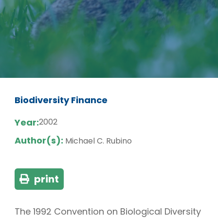
Biodiversity Finance
Year:
2002
Author(s):
Michael C. Rubino
print
The 1992 Convention on Biological Diversity