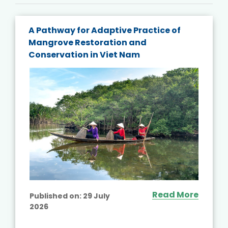
A Pathway for Adaptive Practice of
Mangrove Restoration and
Conservation in Viet Nam
Read More
Published on:
29 July
2026