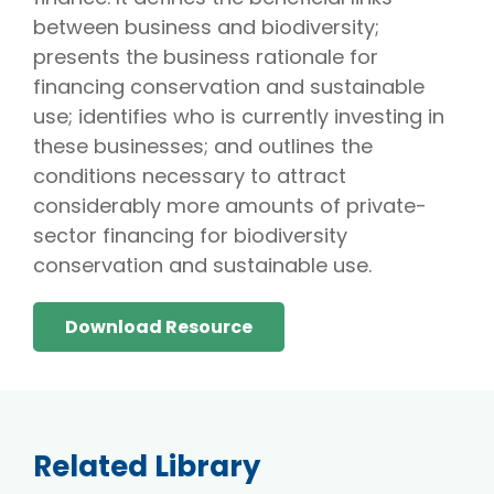
between business and biodiversity;
presents the business rationale for
financing conservation and sustainable
use; identifies who is currently investing in
these businesses; and outlines the
conditions necessary to attract
considerably more amounts of private-
sector financing for biodiversity
conservation and sustainable use.
Download Resource
Related Library