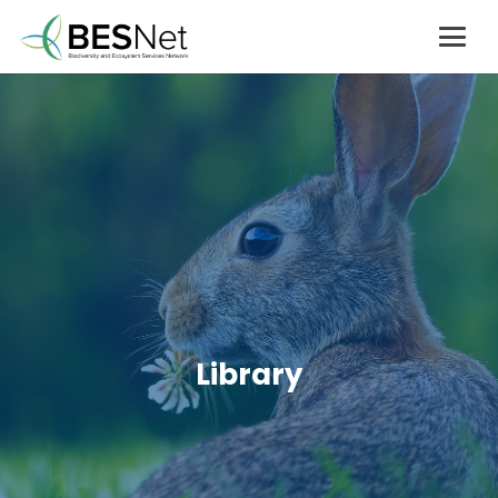
Library