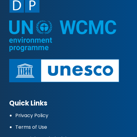
Quick Links
Privacy Policy
Terms of Use