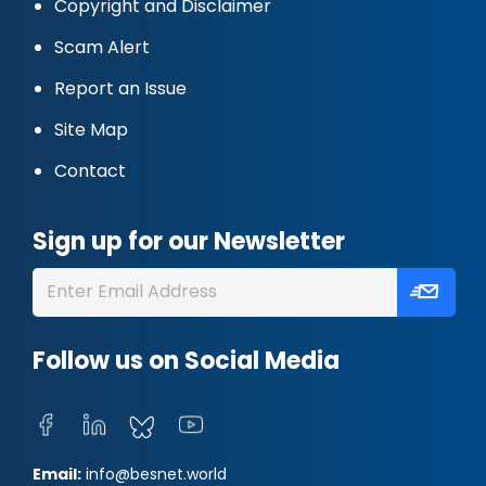
Copyright and Disclaimer
Scam Alert
Report an Issue
Site Map
Contact
Sign up for our Newsletter
Follow us on Social Media
Email:
info@besnet.world