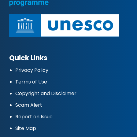
Quick Links
Privacy Policy
Terms of Use
Copyright and Disclaimer
Scam Alert
Report an Issue
Site Map