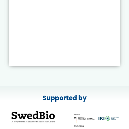
Supported by