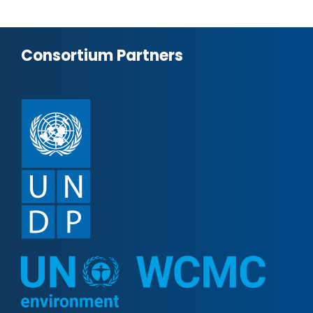
Consortium Partners