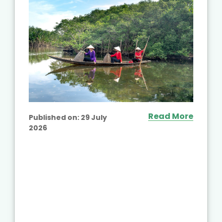
Read More
Published on:
29 July
2026