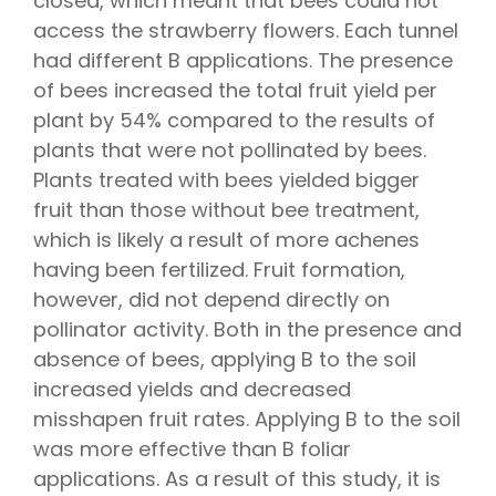
closed, which meant that bees could not
access the strawberry flowers. Each tunnel
had different B applications. The presence
of bees increased the total fruit yield per
plant by 54% compared to the results of
plants that were not pollinated by bees.
Plants treated with bees yielded bigger
fruit than those without bee treatment,
which is likely a result of more achenes
having been fertilized. Fruit formation,
however, did not depend directly on
pollinator activity. Both in the presence and
absence of bees, applying B to the soil
increased yields and decreased
misshapen fruit rates. Applying B to the soil
was more effective than B foliar
applications. As a result of this study, it is