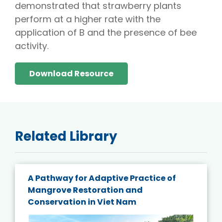
demonstrated that strawberry plants
perform at a higher rate with the
application of B and the presence of bee
activity.
Download Resource
Related Library
A Pathway for Adaptive Practice of
Mangrove Restoration and
Conservation in Viet Nam