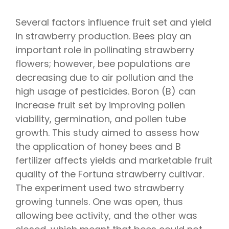
Several factors influence fruit set and yield
in strawberry production. Bees play an
important role in pollinating strawberry
flowers; however, bee populations are
decreasing due to air pollution and the
high usage of pesticides. Boron (B) can
increase fruit set by improving pollen
viability, germination, and pollen tube
growth. This study aimed to assess how
the application of honey bees and B
fertilizer affects yields and marketable fruit
quality of the Fortuna strawberry cultivar.
The experiment used two strawberry
growing tunnels. One was open, thus
allowing bee activity, and the other was