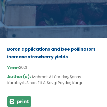
Boron applications and bee pollinators
increase strawberry yields
Year:
2021
Author(s):
Mehmet Ali Sarıdaş, Şenay
Karabıyık, Sinan Eti & Sevgi Paydaş Kargı
print