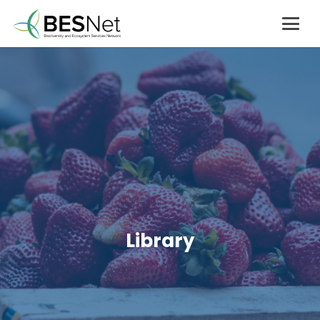
Library