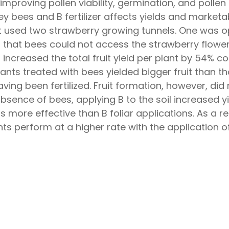
 improving pollen viability, germination, and polle
 bees and B fertilizer affects yields and marketabl
t used two strawberry growing tunnels. One was op
that bees could not access the strawberry flowers
increased the total fruit yield per plant by 54% c
lants treated with bees yielded bigger fruit than 
aving been fertilized. Fruit formation, however, did
 absence of bees, applying B to the soil increase
s more effective than B foliar applications. As a resu
s perform at a higher rate with the application o