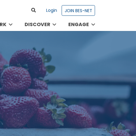
Login
JOIN BES-NET
RK
DISCOVER
ENGAGE