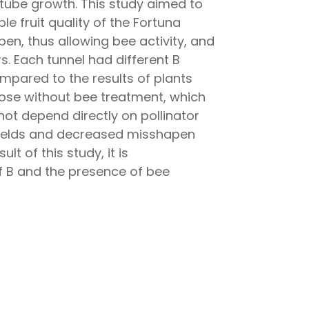
n tube growth. This study aimed to
e fruit quality of the Fortuna
en, thus allowing bee activity, and
. Each tunnel had different B
ompared to the results of plants
those without bee treatment, which
 not depend directly on pollinator
d yields and decreased misshapen
lt of this study, it is
f B and the presence of bee