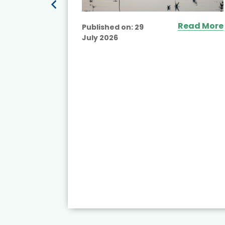
Read More
Published on:
29
July 2026
ead More