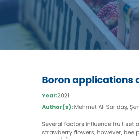
Boron applications 
Year:
2021
Author(s):
Mehmet Ali Sarıdaş, Şen
Several factors influence fruit set 
strawberry flowers; however, bee p