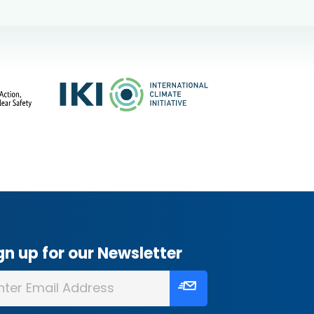
gn up for our Newsletter