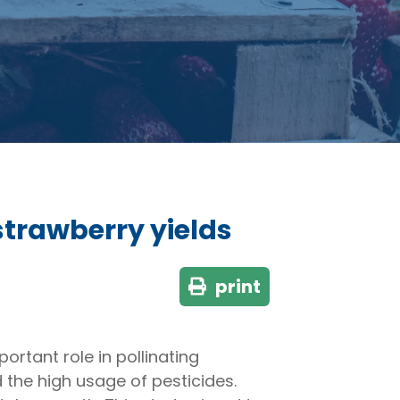
strawberry yields
print
ortant role in pollinating
 the high usage of pesticides.