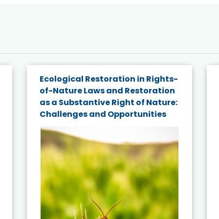
Ecological Restoration in Rights-
of-Nature Laws and Restoration
as a Substantive Right of Nature:
Challenges and Opportunities