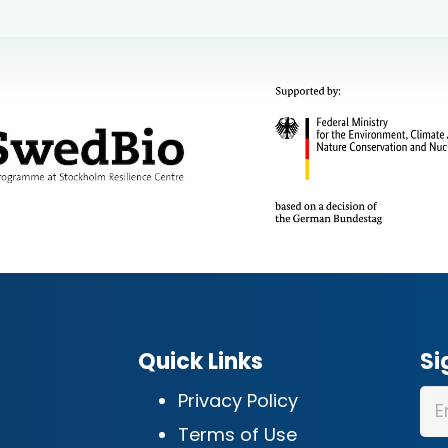
Quick Links
Si
Privacy Policy
Terms of Use