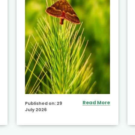
Read More
Published on:
29
July 2026