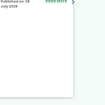
Read More
Published on:
29
July 2026
Published
July 2026