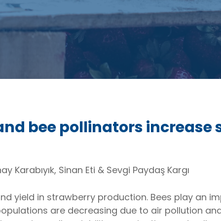
and bee pollinators increase 
ay Karabıyık, Sinan Eti & Sevgi Paydaş Kargı
and yield in strawberry production. Bees play an imp
opulations are decreasing due to air pollution and