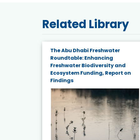
Related Library
e energy
The Abu Dhabi Freshwater
Roundtable: Enhancing
and
Freshwater Biodiversity and
nd wind
Ecosystem Funding, Report on
Findings
ited