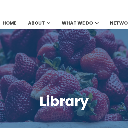
HOME
ABOUT
WHAT WE DO
NETWO
Library