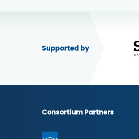
Supported by
Consortium Partners