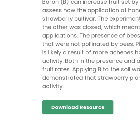
Boron (B) can increase fruit set by
assess how the application of honey
strawberry cultivar. The experimen
the other was closed, which meant 
applications. The presence of bees 
that were not pollinated by bees. P
is likely a result of more achenes h
activity. Both in the presence and
fruit rates. Applying B to the soil wa
demonstrated that strawberry plant
activity.
Download Resource