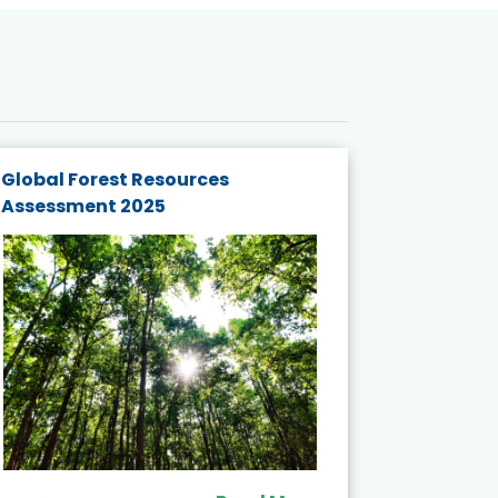
Global Forest Resources
Gender M
Assessment 2025
Biodivers
and Actio
Projects 