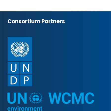
Consortium Partners