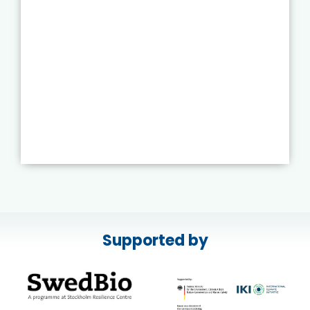
Supported by