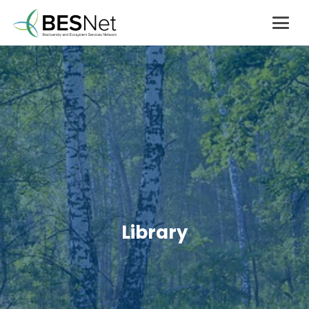
Library