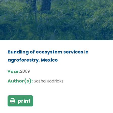
Bundling of ecosystem services in
agroforestry, Mexico
Year:
2009
Author(s):
Sasha Rodricks
print