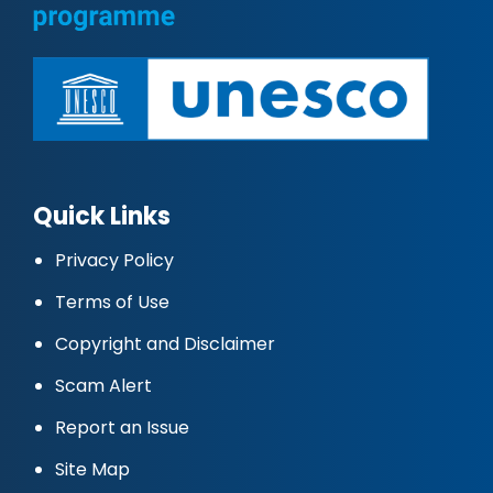
Quick Links
Privacy Policy
Terms of Use
Copyright and Disclaimer
Scam Alert
Report an Issue
Site Map