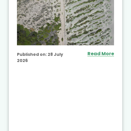
Read More
Published on:
28 July
2026