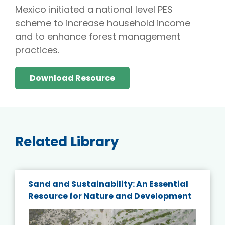
Mexico initiated a national level PES
scheme to increase household income
and to enhance forest management
practices.
Download Resource
Related Library
Sand and Sustainability: An Essential
Resource for Nature and Development