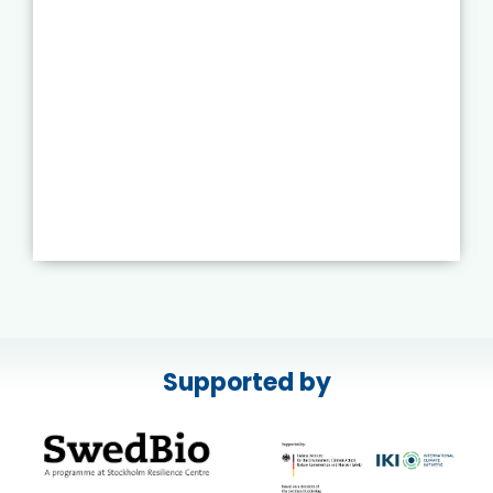
Supported by