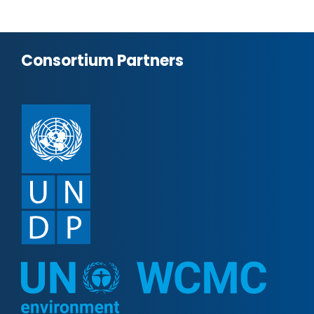
Consortium Partners