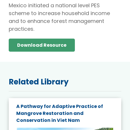
Mexico initiated a national level PES
scheme to increase household income
and to enhance forest management
practices.
Download Resource
Related Library
A Pathway for Adaptive Practice of
Mangrove Restoration and
Conservation in Viet Nam