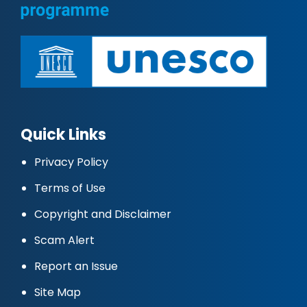
Quick Links
Privacy Policy
Terms of Use
Copyright and Disclaimer
Scam Alert
Report an Issue
Site Map