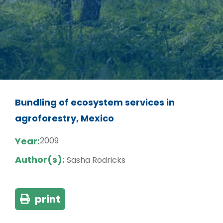
Bundling of ecosystem services in
agroforestry, Mexico
Year:
2009
Author(s):
Sasha Rodricks
print