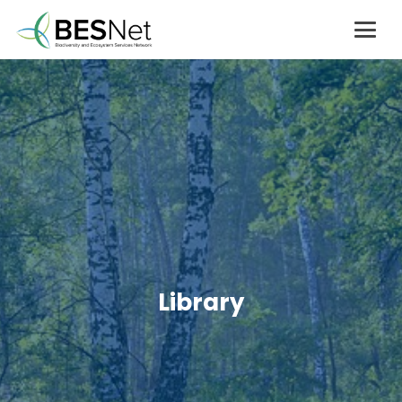
Library