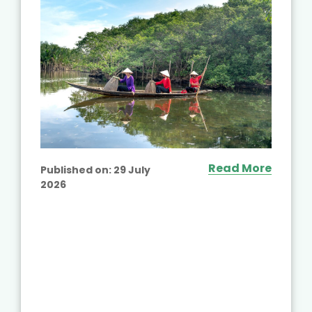
Read More
Published on:
29 July
2026