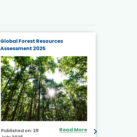
Global Forest Resources
Gender M
Assessment 2025
Biodivers
and Actio
Projects 
Read More
Published on:
29
July 2026