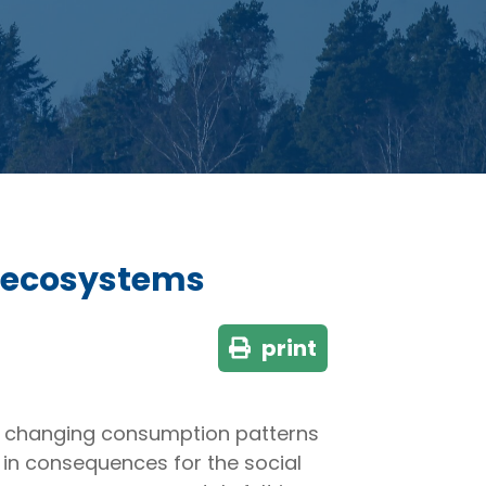
t ecosystems
print
nd changing consumption patterns
g in consequences for the social