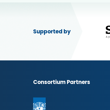
Supported by
Consortium Partners