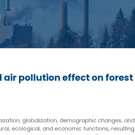
air pollution effect on fores
banization, globalization, demographic changes, a
ltural, ecological, and economic functions, resultin