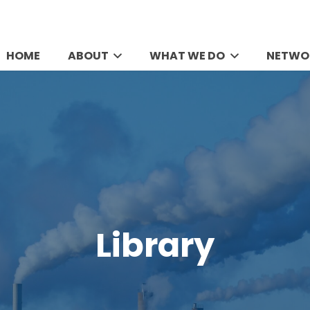
HOME
ABOUT
WHAT WE DO
NETWO
Library