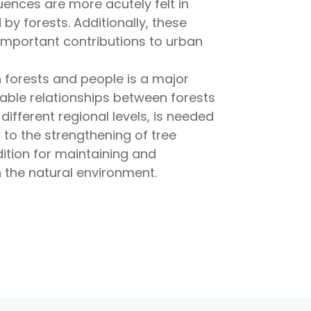
quences are more acutely felt in
y forests. Additionally, these
important contributions to urban
n forests and people is a major
able relationships between forests
 different regional levels, is needed
 to the strengthening of tree
ndition for maintaining and
n the natural environment.