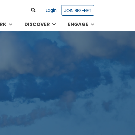
Login
JOIN BES-NET
RK
DISCOVER
ENGAGE