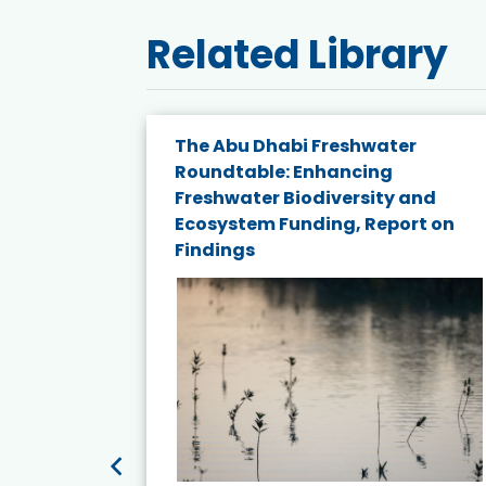
Related Library
e energy
The Abu Dhabi Freshwater
Roundtable: Enhancing
and
Freshwater Biodiversity and
nd wind
Ecosystem Funding, Report on
Findings
ited