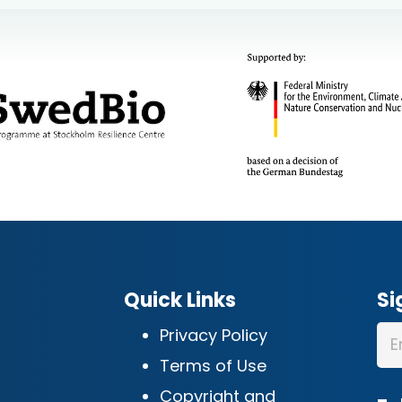
Quick Links
Si
Privacy Policy
Terms of Use
Copyright and