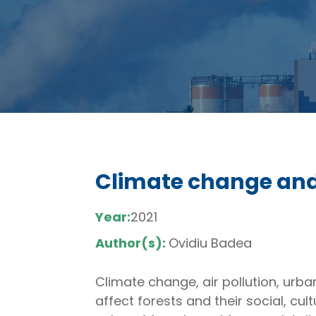
Climate change and 
Year:
2021
Author(s):
Ovidiu Badea
Climate change, air pollution, ur
affect forests and their social, cu