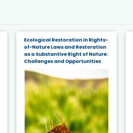
Ecological Restoration in Rights-
of-Nature Laws and Restoration
as a Substantive Right of Nature:
Challenges and Opportunities