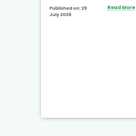
Read More
Published on:
29
July 2026
ead More