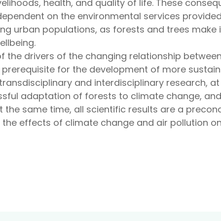
velihoods, health, and quality of life. These conse
dependent on the environmental services provided b
ng urban populations, as forests and trees make 
llbeing.
f the drivers of the changing relationship betwee
 prerequisite for the development of more sustain
 transdisciplinary and interdisciplinary research, at
ssful adaptation of forests to climate change, and
At the same time, all scientific results are a preco
 the effects of climate change and air pollution o