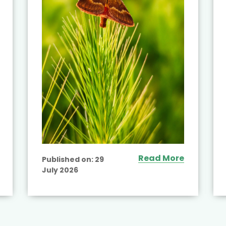
Read More
Published on:
29
July 2026