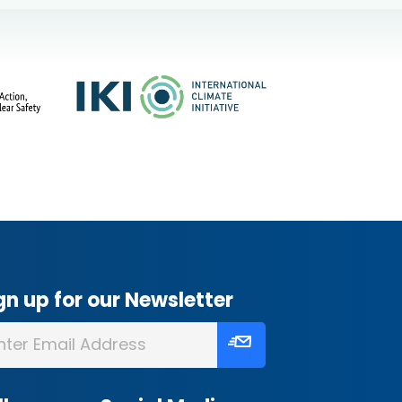
gn up for our Newsletter