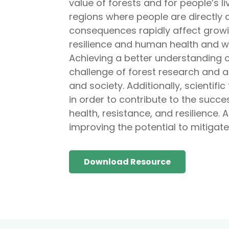
value of forests and for people’s li
regions where people are directly 
consequences rapidly affect growi
resilience and human health and we
Achieving a better understanding o
challenge of forest research and a
and society. Additionally, scientific
in order to contribute to the succe
health, resistance, and resilience. 
improving the potential to mitigate
Download Resource