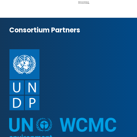
Consortium Partners