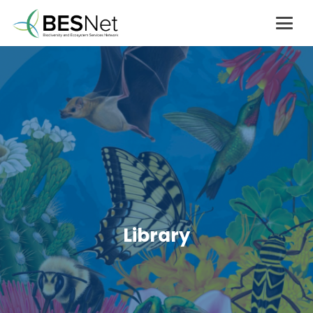
Library