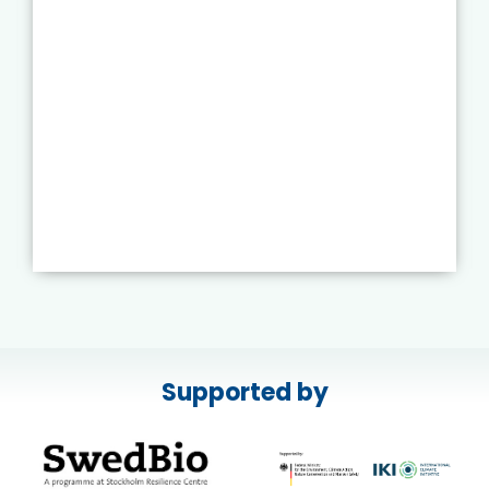
Supported by