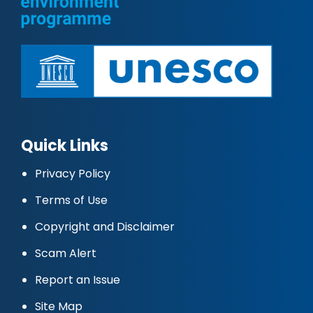
Quick Links
Privacy Policy
Terms of Use
Copyright and Disclaimer
Scam Alert
Report an Issue
Site Map