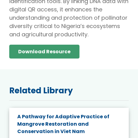
identification tools. By linking DNA data with
digital QR access, it enhances the
understanding and protection of pollinator
diversity critical to Nigeria’s ecosystems
and agricultural productivity.
Download Resource
Related Library
A Pathway for Adaptive Practice of
Mangrove Restoration and
Conservation in Viet Nam