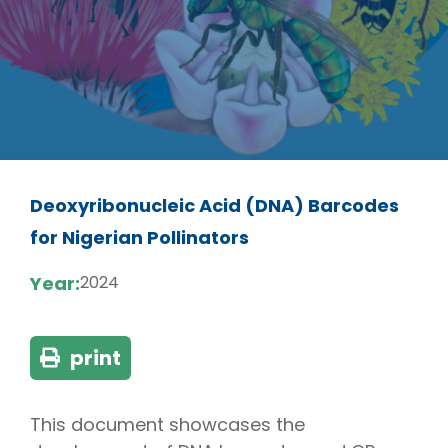
Deoxyribonucleic Acid (DNA) Barcodes
for Nigerian Pollinators
Year:
2024
print
This document showcases the