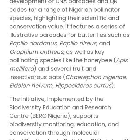
development of DNA barcodes and QR
codes for a range of Nigerian pollinator
species, highlighting their scientific and
conservation value. It features a series of
illustrative barcodes for butterflies such as
Papilio dardanus
,
Papilio nireus
, and
Graphium antheus
, as well as key
pollinating species like the honeybee (
Apis
mellifera
) and several fruit and
insectivorous bats (
Chaerephon nigeriae
,
Eidolon helvum
,
Hipposideros curtus
).
The initiative, implemented by the
Biodiversity Education and Research
Centre (BERC Nigeria), supports
biodiversity monitoring, education, and
conservation through molecular