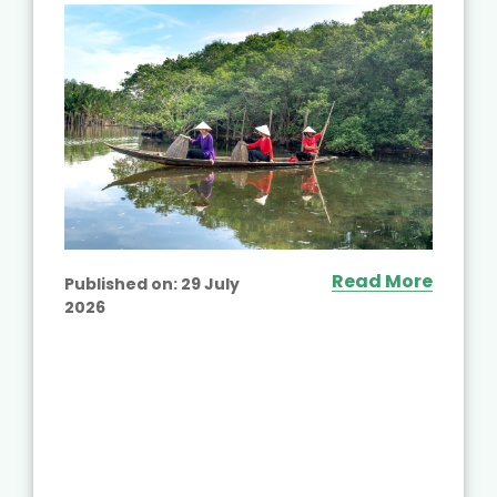
Read More
Published on:
29 July
2026