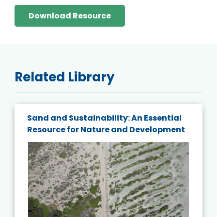
Download Resource
Related Library
Sand and Sustainability: An Essential
Resource for Nature and Development