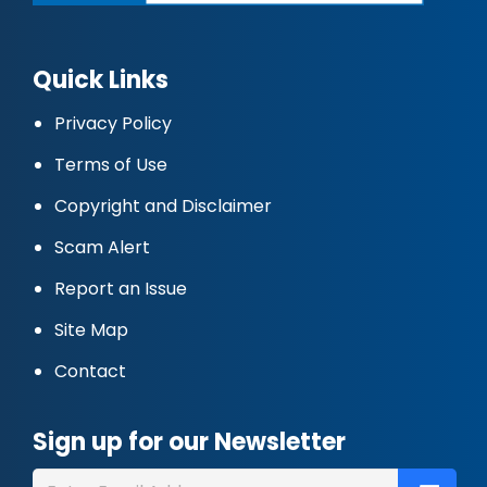
Quick Links
Privacy Policy
Terms of Use
Copyright and Disclaimer
Scam Alert
Report an Issue
Site Map
Contact
Sign up for our Newsletter