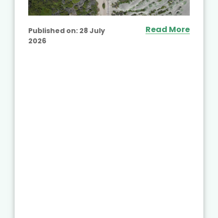
Read More
Published on:
28 July
2026