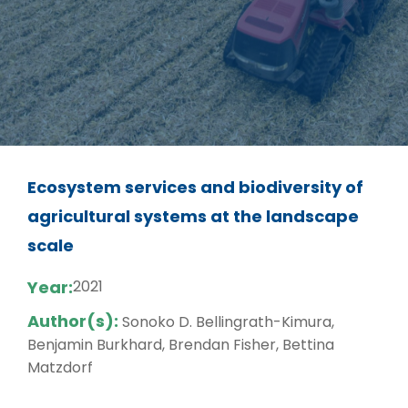
Ecosystem services and biodiversity of
agricultural systems at the landscape
scale
Year:
2021
Author(s):
Sonoko D. Bellingrath-Kimura,
Benjamin Burkhard, Brendan Fisher, Bettina
Matzdorf