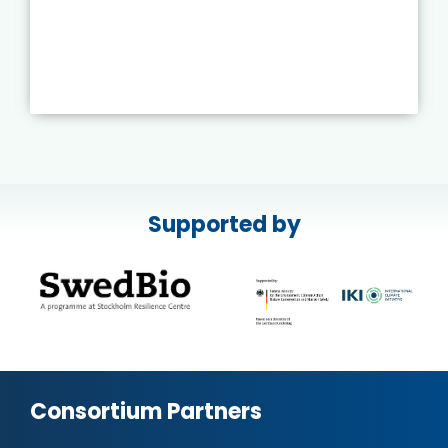
Supported by
Consortium Partners