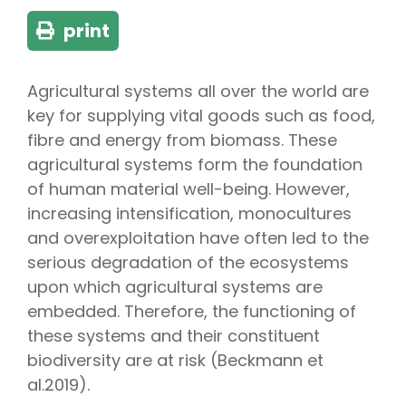
print
Agricultural systems all over the world are
key for supplying vital goods such as food,
fibre and energy from biomass. These
agricultural systems form the foundation
of human material well-being. However,
increasing intensification, monocultures
and overexploitation have often led to the
serious degradation of the ecosystems
upon which agricultural systems are
embedded. Therefore, the functioning of
these systems and their constituent
biodiversity are at risk (Beckmann et
al.2019).