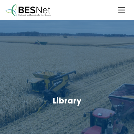
Library