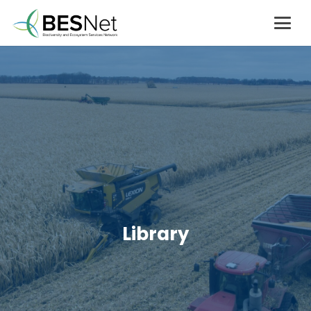
Library