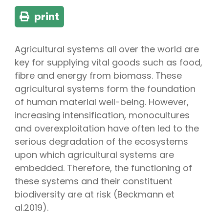
print
Agricultural systems all over the world are
key for supplying vital goods such as food,
fibre and energy from biomass. These
agricultural systems form the foundation
of human material well-being. However,
increasing intensification, monocultures
and overexploitation have often led to the
serious degradation of the ecosystems
upon which agricultural systems are
embedded. Therefore, the functioning of
these systems and their constituent
biodiversity are at risk (Beckmann et
al.2019).