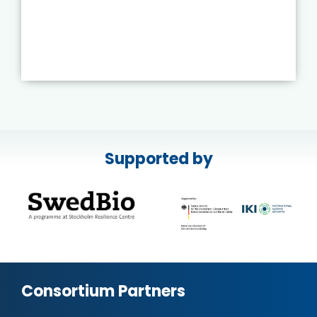
Supported by
Consortium Partners