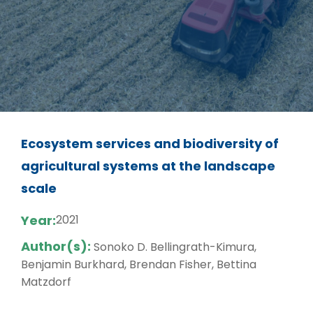
Ecosystem services and biodiversity of
agricultural systems at the landscape
scale
Year:
2021
Author(s):
Sonoko D. Bellingrath-Kimura,
Benjamin Burkhard, Brendan Fisher, Bettina
Matzdorf