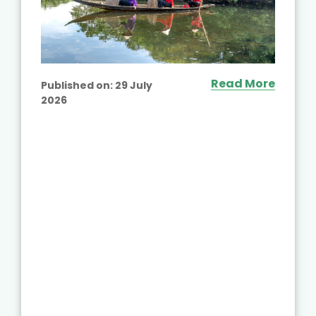
Read More
Published on:
29 July
2026