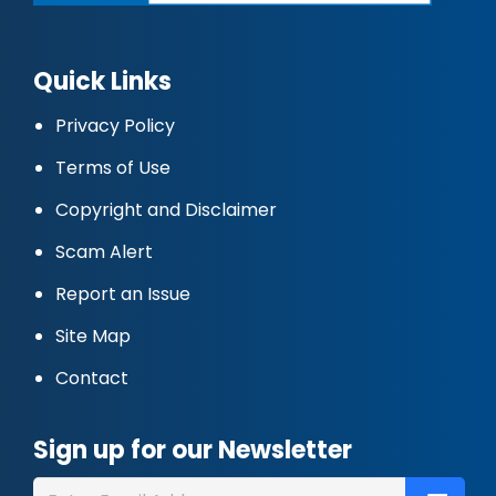
Quick Links
Privacy Policy
Terms of Use
Copyright and Disclaimer
Scam Alert
Report an Issue
Site Map
Contact
Sign up for our Newsletter