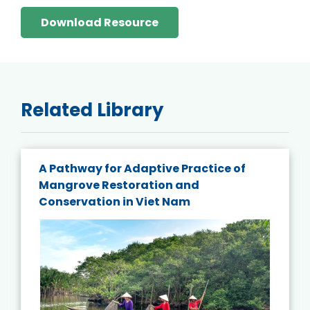
Download Resource
Related Library
A Pathway for Adaptive Practice of
Mangrove Restoration and
Conservation in Viet Nam