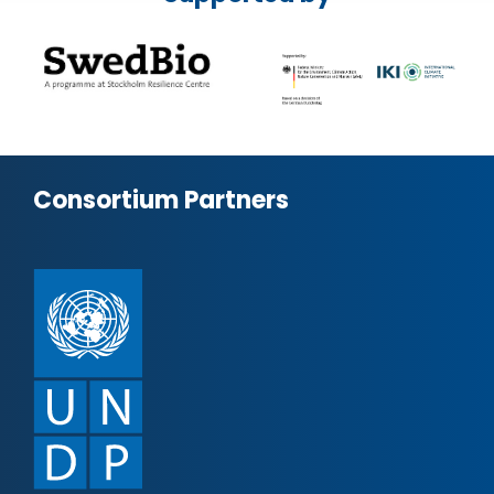
Consortium Partners