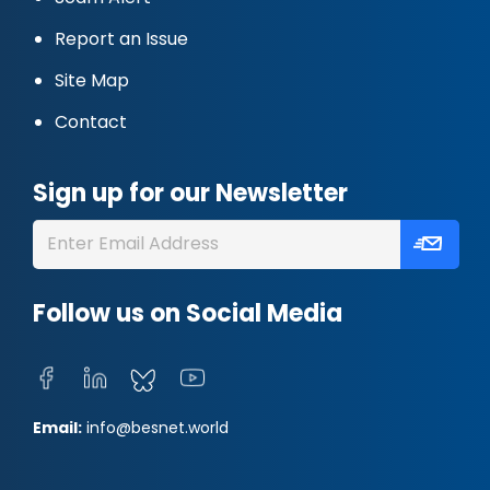
Report an Issue
Site Map
Contact
Sign up for our Newsletter
Follow us on Social Media
Email:
info@besnet.world