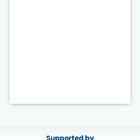
Supported by