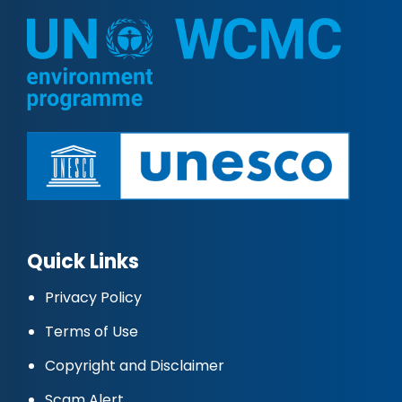
Quick Links
Privacy Policy
Terms of Use
Copyright and Disclaimer
Scam Alert