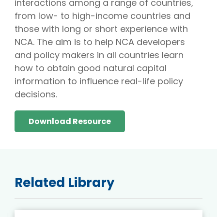
interactions among a range of countries,
from low- to high-income countries and
those with long or short experience with
NCA. The aim is to help NCA developers
and policy makers in all countries learn
how to obtain good natural capital
information to influence real-life policy
decisions.
Download Resource
Related Library