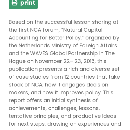
print
Based on the successful lesson sharing at
the first NCA forum, “Natural Capital
Accounting for Better Policy,” organized by
the Netherlands Ministry of Foreign Affairs
and the WAVES Global Partnership in The
Hague on November 22– 23, 2016, this
publication presents a rich and diverse set
of case studies from 12 countries that take
stock of NCA, how it engages decision
makers, and how it improves policy. This
report offers an initial synthesis of
achievements, challenges, lessons,
tentative principles, and productive ideas
for next steps, drawing on experiences and