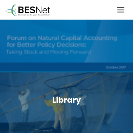
Library