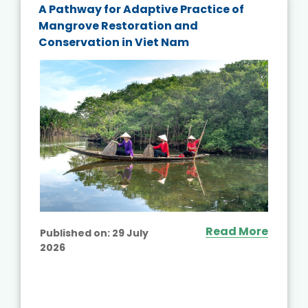
A Pathway for Adaptive Practice of
Mangrove Restoration and
Conservation in Viet Nam
Read More
Published on:
29 July
2026