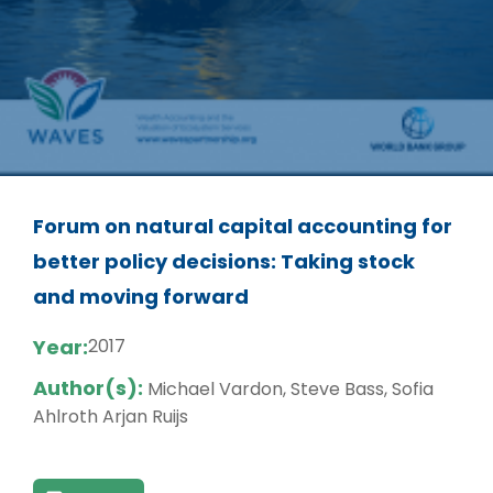
Forum on natural capital accounting for
better policy decisions: Taking stock
and moving forward
Year:
2017
Author(s):
Michael Vardon, Steve Bass, Sofia
Ahlroth Arjan Ruijs