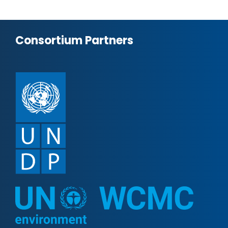
Consortium Partners