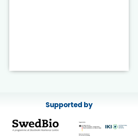
Supported by