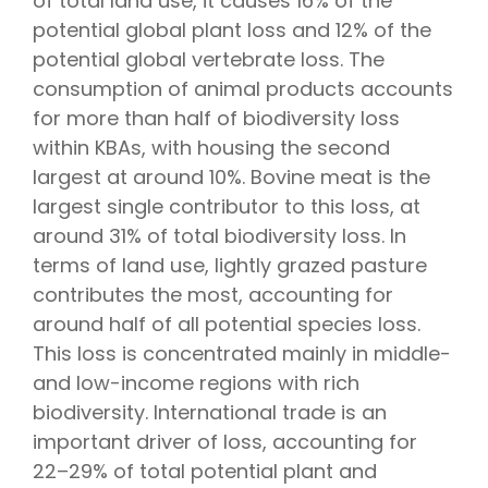
of total land use, it causes 16% of the
potential global plant loss and 12% of the
potential global vertebrate loss. The
consumption of animal products accounts
for more than half of biodiversity loss
within KBAs, with housing the second
largest at around 10%. Bovine meat is the
largest single contributor to this loss, at
around 31% of total biodiversity loss. In
terms of land use, lightly grazed pasture
contributes the most, accounting for
around half of all potential species loss.
This loss is concentrated mainly in middle-
and low-income regions with rich
biodiversity. International trade is an
important driver of loss, accounting for
22–29% of total potential plant and