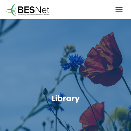
Library