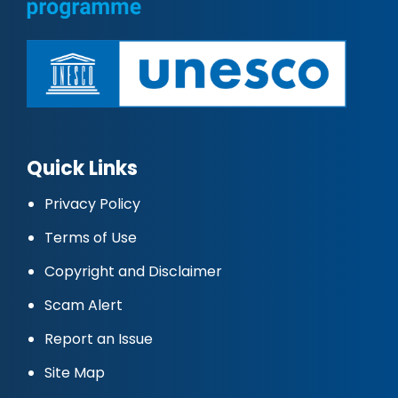
Quick Links
Privacy Policy
Terms of Use
Copyright and Disclaimer
Scam Alert
Report an Issue
Site Map