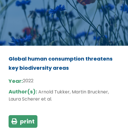
Global human consumption threatens
key biodiversity areas
Year:
2022
Author(s):
Arnold Tukker, Martin Bruckner,
Laura Scherer et al.
print