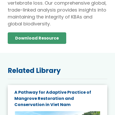
vertebrate loss. Our comprehensive global,
trade-linked analysis provides insights into
maintaining the integrity of KBAs and
global biodiversity.
Download Resource
Related Library
A Pathway for Adaptive Practice of
Mangrove Restoration and
Conservation in Viet Nam