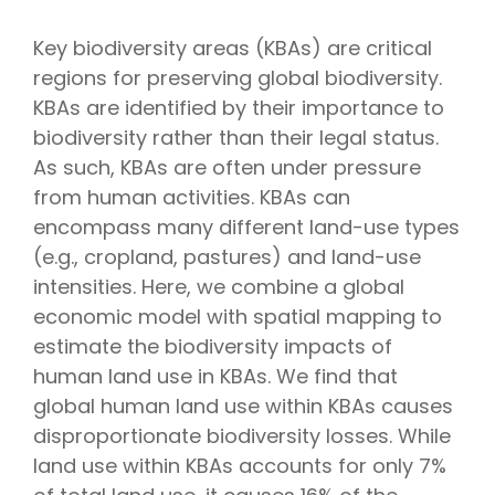
Key biodiversity areas (KBAs) are critical
regions for preserving global biodiversity.
KBAs are identified by their importance to
biodiversity rather than their legal status.
As such, KBAs are often under pressure
from human activities. KBAs can
encompass many different land-use types
(e.g., cropland, pastures) and land-use
intensities. Here, we combine a global
economic model with spatial mapping to
estimate the biodiversity impacts of
human land use in KBAs. We find that
global human land use within KBAs causes
disproportionate biodiversity losses. While
land use within KBAs accounts for only 7%