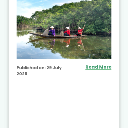
Read More
Published on:
29 July
2026