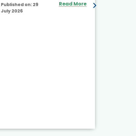
Read More
Published on:
29
July 2026
Published
July 2026