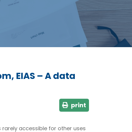
om, EIAS – A data
print
 rarely accessible for other uses