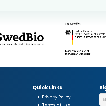
Quick Links
Si
Privacy Policy
Terms of Use