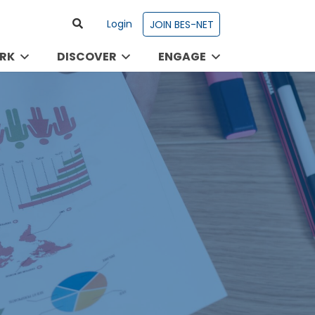
Login
JOIN BES-NET
RK
DISCOVER
ENGAGE