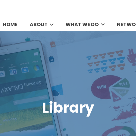
HOME
ABOUT
WHAT WE DO
NETWO
Library