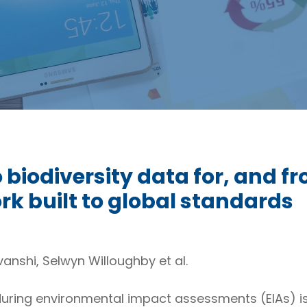
biodiversity data for, and fr
k built to global standards
vanshi, Selwyn Willoughby et al.
during environmental impact assessments (EIAs) is