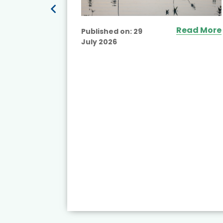
Read More
Published on:
29
July 2026
ead More