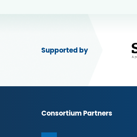
Supported by
Consortium Partners