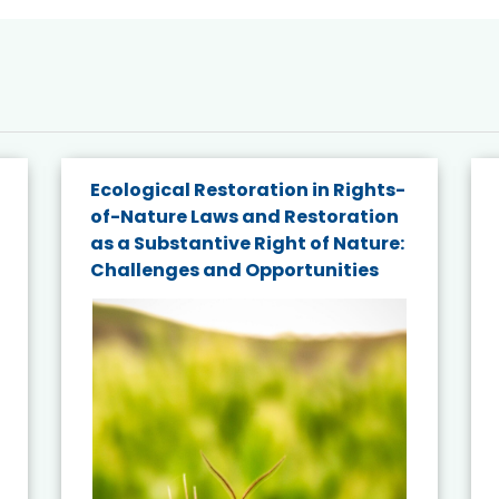
Ecological Restoration in Rights-
of-Nature Laws and Restoration
as a Substantive Right of Nature:
Challenges and Opportunities