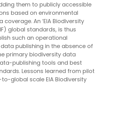
dding them to publicly accessible
isions based on environmental
 coverage. An ‘EIA Biodiversity
F) global standards, is thus
blish such an operational
 data publishing in the absence of
he primary biodiversity data
data-publishing tools and best
ndards. Lessons learned from pilot
-to-global scale EIA Biodiversity