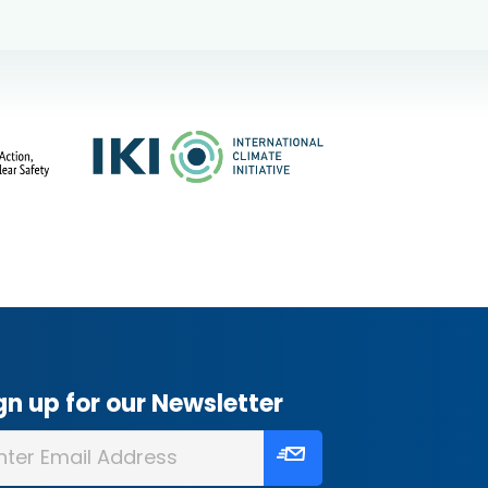
gn up for our Newsletter