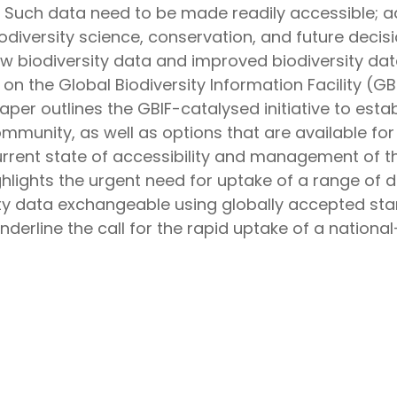
A. Such data need to be made readily accessible; a
biodiversity science, conservation, and future dec
 biodiversity data and improved biodiversity data
n the Global Biodiversity Information Facility (GBI
per outlines the GBIF-catalysed initiative to esta
mmunity, as well as options that are available for
urrent state of accessibility and management of t
ghlights the urgent need for uptake of a range of 
ity data exchangeable using globally accepted sta
nderline the call for the rapid uptake of a national