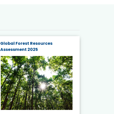
Global Forest Resources
Gender M
Assessment 2025
Biodivers
and Actio
Projects 