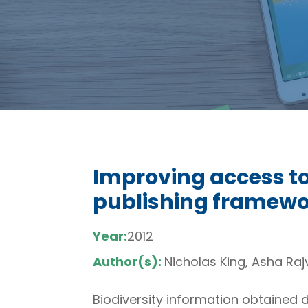
Improving access to 
publishing framewor
Year:
2012
Author(s):
Nicholas King, Asha Raj
Biodiversity information obtained 