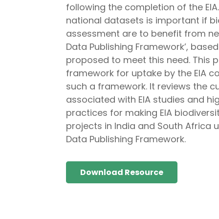
following the completion of the EI
national datasets is important if 
assessment are to benefit from new
Data Publishing Framework’, based o
proposed to meet this need. This pa
framework for uptake by the EIA co
such a framework. It reviews the c
associated with EIA studies and hi
practices for making EIA biodivers
projects in India and South Africa u
Data Publishing Framework.
Download Resource