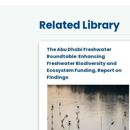
Related Library
e energy
The Abu Dhabi Freshwater
Roundtable: Enhancing
and
Freshwater Biodiversity and
nd wind
Ecosystem Funding, Report on
Findings
ited