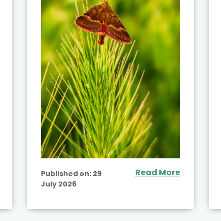
Read More
Published on:
29
July 2026