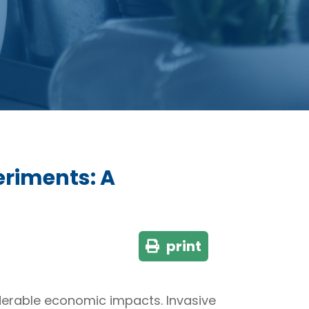
eriments: A
print
derable economic impacts. Invasive