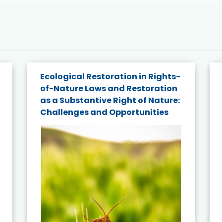
Ecological Restoration in Rights-
of-Nature Laws and Restoration
as a Substantive Right of Nature:
Challenges and Opportunities