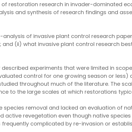
us of restoration research in invader-dominated e
analysis and synthesis of research findings and a
analysis of invasive plant control research papers
and (ii) what invasive plant control research best
y described experiments that were limited in scop
 evaluated control for one growing season or less
tudied throughout much of the literature. The sc
nce to the large scales at which restorations typic
 species removal and lacked an evaluation of nat
d active revegetation even though native species
requently complicated by re-invasion or establis