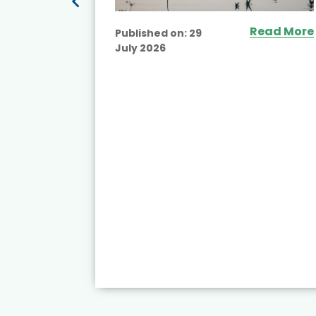
Read More
Published on:
29
July 2026
ead More