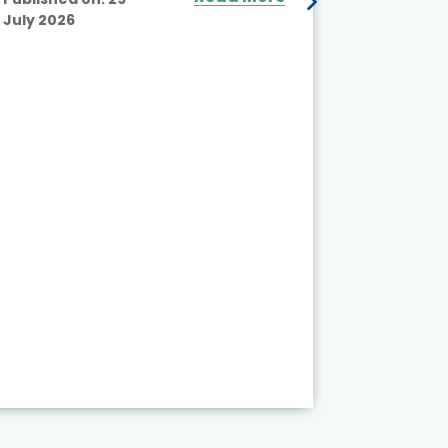
July 2026
Published
July 2026