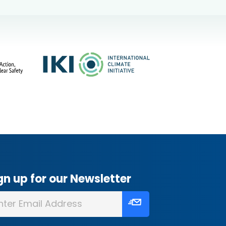
gn up for our Newsletter