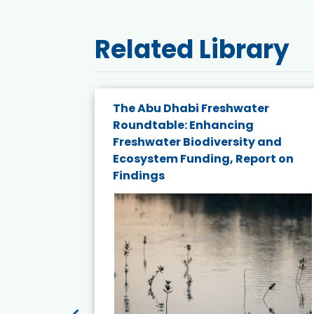
Related Library
e energy
The Abu Dhabi Freshwater
Roundtable: Enhancing
and
Freshwater Biodiversity and
nd wind
Ecosystem Funding, Report on
Findings
ited