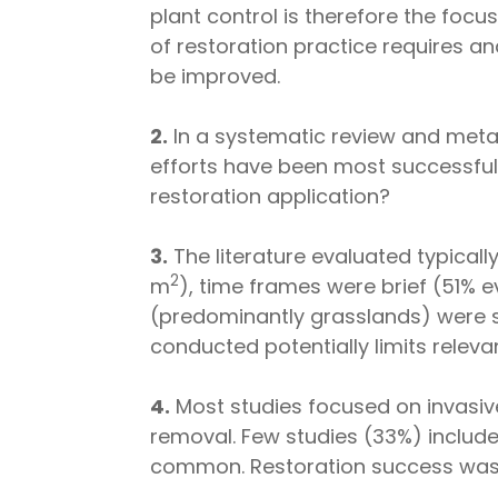
plant control is therefore the foc
of restoration practice requires 
be improved.
2.
In a systematic review and meta-
efforts have been most successful; 
restoration application?
3.
The literature evaluated typicall
2
m
), time frames were brief (51%
(predominantly grasslands) were s
conducted potentially limits releva
4.
Most studies focused on invasive
removal. Few studies (33%) include
common. Restoration success was f