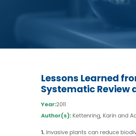
Lessons Learned fro
Systematic Review 
Year:
2011
Author(s):
Kettenring, Karin and A
1.
Invasive plants can reduce biodi