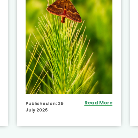
Read More
Published on:
29
July 2026