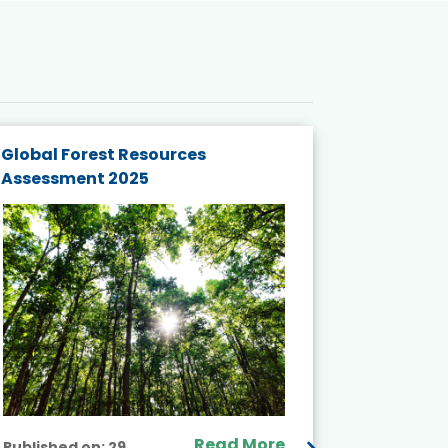
Global Forest Resources
Gender M
Assessment 2025
Biodivers
and Actio
Projects 
Read More
Published on:
29