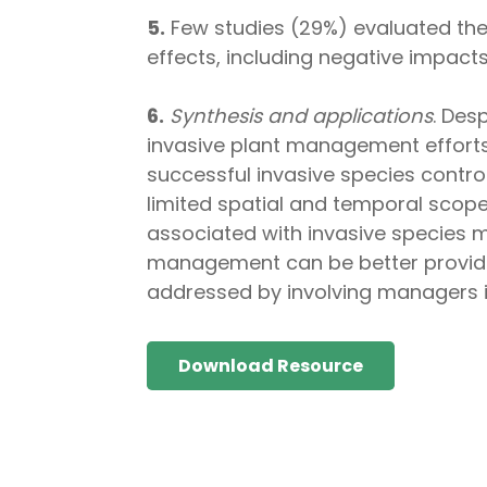
5.
Few studies (29%) evaluated the 
effects, including negative impacts
6.
Synthesis and applications
. Des
invasive plant management efforts 
successful invasive species control
limited spatial and temporal scope
associated with invasive species 
management can be better provided 
addressed by involving managers i
Download Resource