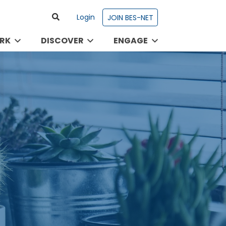
Login
JOIN BES-NET
RK
DISCOVER
ENGAGE