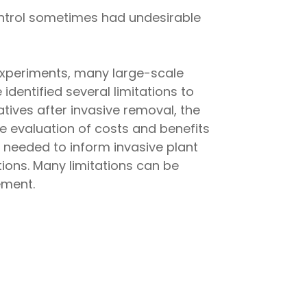
control sometimes had undesirable
l experiments, many large-scale
entified several limitations to
tives after invasive removal, the
e evaluation of costs and benefits
needed to inform invasive plant
ions. Many limitations can be
ement.