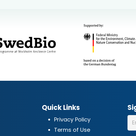
Quick Links
Si
Privacy Policy
Terms of Use