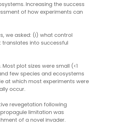
cosystems. Increasing the success
ssessment of how experiments can
, we asked: (i) what control
 translates into successful
e. Most plot sizes were small (<1
) and few species and ecosystems
ale at which most experiments were
ally occur.
ive revegetation following
 propagule limitation was
hment of a novel invader.