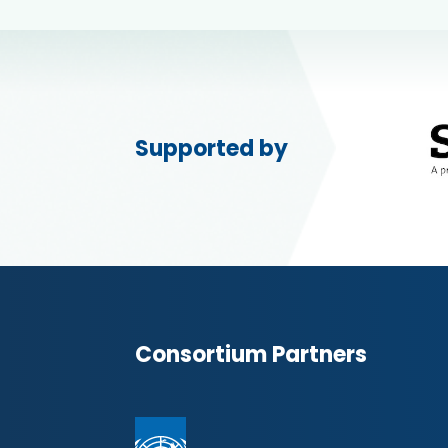
Supported by
Consortium Partners