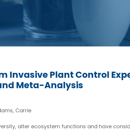
m Invasive Plant Control Exp
and Meta-Analysis
dams, Carrie
versity, alter ecosystem functions and have consi