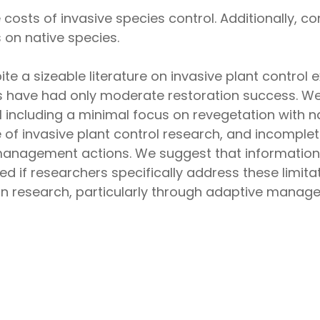
costs of invasive species control. Additionally, 
 on native species.
pite a sizeable literature on invasive plant contro
have had only moderate restoration success. We id
 including a minimal focus on revegetation with na
 of invasive plant control research, and incomplet
management actions. We suggest that information 
if researchers specifically address these limitat
n research, particularly through adaptive manag