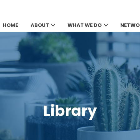
HOME
ABOUT
WHAT WE DO
NETWO
Library