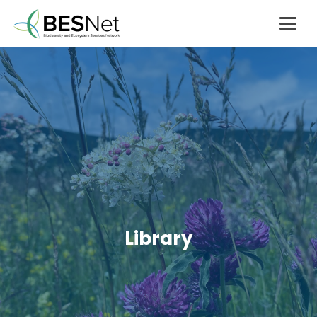
Library