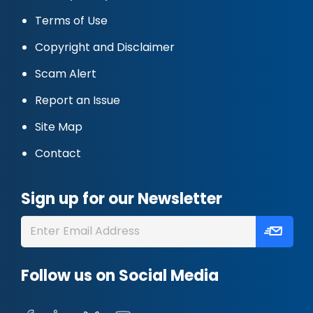
Terms of Use
Copyright and Disclaimer
Scam Alert
Report an Issue
Site Map
Contact
Sign up for our Newsletter
Follow us on Social Media