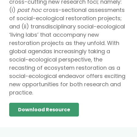
cross-cutting new research foci; namely:
(i)
post hoc
cross-sectional assessments
of social-ecological restoration projects;
and (ii) transdisciplinary social-ecological
‘living labs’ that accompany new
restoration projects as they unfold. With
global agendas increasingly taking a
social-ecological perspective, the
recasting of ecosystem restoration as a
social-ecological endeavor offers exciting
new opportunities for both research and
practice.
Download Resource