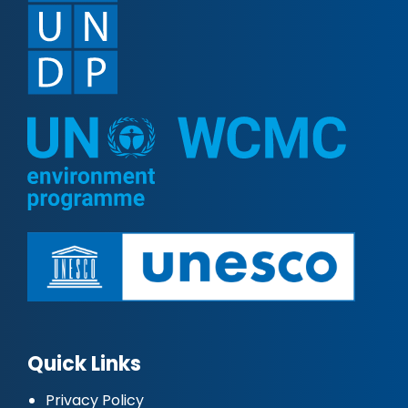
Quick Links
Privacy Policy