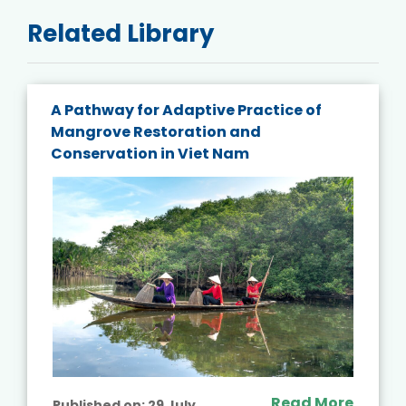
Related Library
A Pathway for Adaptive Practice of
Mangrove Restoration and
Conservation in Viet Nam
Read More
Published on:
29 July