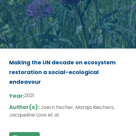
Making the UN decade on ecosystem
restoration a social-ecological
endeavour
Year:
2021
Author(s):
Joern Fischer, Maraja Riechers,
Jacqueline Loos et al.