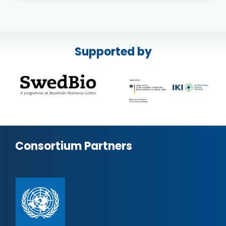
Supported by
Consortium Partners