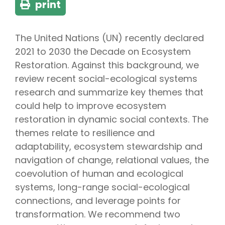
print
The United Nations (UN) recently declared
2021 to 2030 the Decade on Ecosystem
Restoration. Against this background, we
review recent social-ecological systems
research and summarize key themes that
could help to improve ecosystem
restoration in dynamic social contexts. The
themes relate to resilience and
adaptability, ecosystem stewardship and
navigation of change, relational values, the
coevolution of human and ecological
systems, long-range social-ecological
connections, and leverage points for
transformation. We recommend two