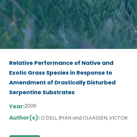
Relative Performance of Native and
Exotic Grass Species in Response to
Amendment of Drastically Disturbed
Serpentine Substrates
Year:
2006
Author(s):
O'DELL, RYAN and CLAASSEN, VICTOR