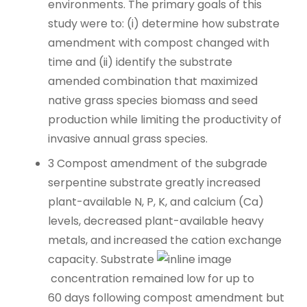
environments. The primary goals of this
study were to: (i) determine how substrate
amendment with compost changed with
time and (ii) identify the substrate
amended combination that maximized
native grass species biomass and seed
production while limiting the productivity of
invasive annual grass species.
3
Compost amendment of the subgrade
serpentine substrate greatly increased
plant-available N, P, K, and calcium (Ca)
levels, decreased plant-available heavy
metals, and increased the cation exchange
capacity. Substrate
concentration remained low for up to
60 days following compost amendment but