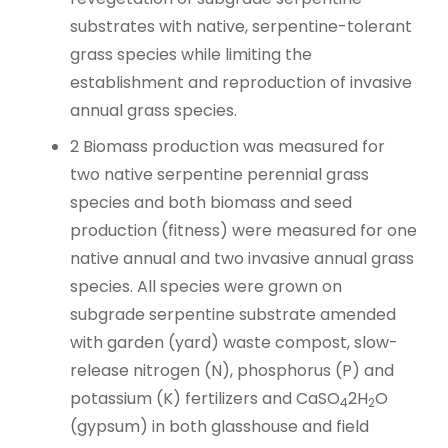
substrates with native, serpentine-tolerant
grass species while limiting the
establishment and reproduction of invasive
annual grass species.
2
Biomass production was measured for
two native serpentine perennial grass
species and both biomass and seed
production (fitness) were measured for one
native annual and two invasive annual grass
species. All species were grown on
subgrade serpentine substrate amended
with garden (yard) waste compost, slow-
release nitrogen (N), phosphorus (P) and
potassium (K) fertilizers and CaSO
2H
O
4
2
(gypsum) in both glasshouse and field