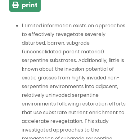
print
1 Limited information exists on approaches
to effectively revegetate severely
disturbed, barren, subgrade
(unconsolidated parent material)
serpentine substrates. Additionally, little is
known about the invasion potential of
exotic grasses from highly invaded non-
serpentine environments into adjacent,
relatively uninvaded serpentine
environments following restoration efforts
that use substrate nutrient enrichment to
accelerate revegetation. This study
investigated approaches to the
revegetation of subgrade serpentine