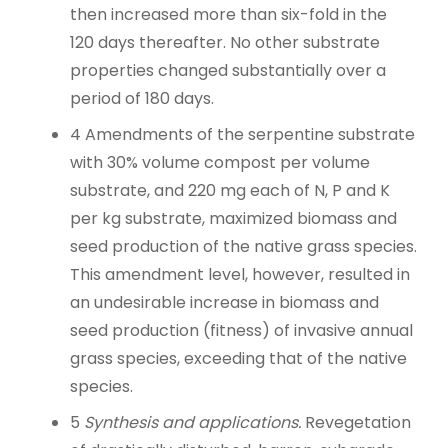
then increased more than six-fold in the
120 days thereafter. No other substrate
properties changed substantially over a
period of 180 days.
4
Amendments of the serpentine substrate
with 30% volume compost per volume
substrate, and 220 mg each of N, P and K
per kg substrate, maximized biomass and
seed production of the native grass species.
This amendment level, however, resulted in
an undesirable increase in biomass and
seed production (fitness) of invasive annual
grass species, exceeding that of the native
species.
5
Synthesis and applications.
Revegetation