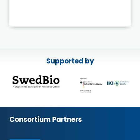
Supported by
Consortium Partners