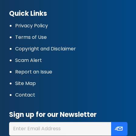
Quick Links
Privacy Policy
Terms of Use
Copyright and Disclaimer
Scam Alert
Report an Issue
Site Map
Contact
Sign up for our Newsletter