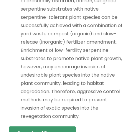
of drastically disturbed, barren, subgrade
serpentine substrates with native,
serpentine-tolerant plant species can be
successfully achieved with a combination of
yard waste compost (organic) and slow-
release (inorganic) fertilizer amendment.
Enrichment of low-fertility serpentine
substrates to promote native plant growth,
however, may encourage invasion of
undesirable plant species into the native
plant community, leading to habitat
degradation. Therefore, aggressive control
methods may be required to prevent
invasion of exotic species into the
revegetation community.