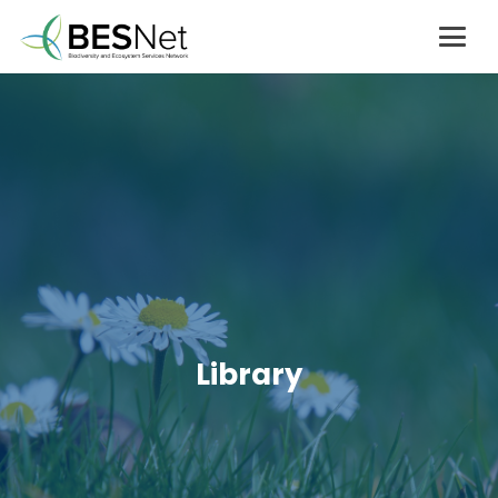
Library