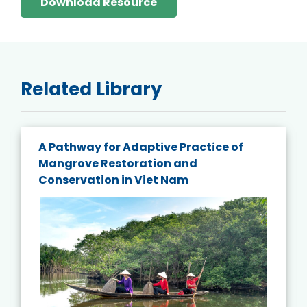
Download Resource
Related Library
A Pathway for Adaptive Practice of
Mangrove Restoration and
Conservation in Viet Nam