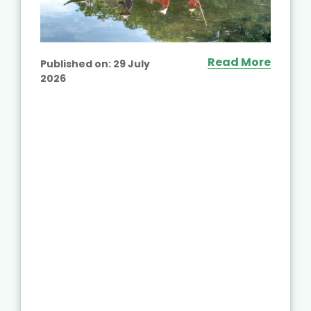
Read More
Published on:
29 July
2026