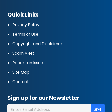
Quick Links
Privacy Policy
Terms of Use
Copyright and Disclaimer
Scam Alert
Report an Issue
Site Map
Contact
Sign up for our Newsletter