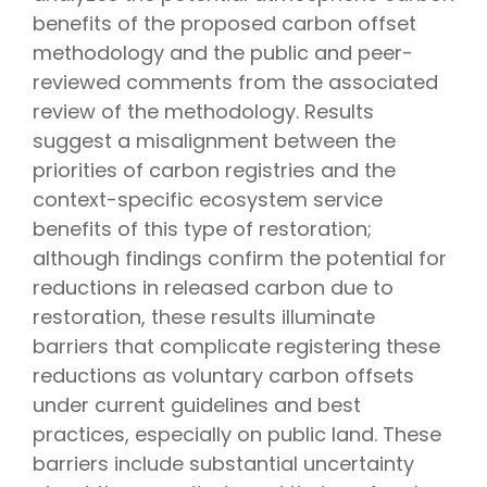
benefits of the proposed carbon offset
methodology and the public and peer-
reviewed comments from the associated
review of the methodology. Results
suggest a misalignment between the
priorities of carbon registries and the
context-specific ecosystem service
benefits of this type of restoration;
although findings confirm the potential for
reductions in released carbon due to
restoration, these results illuminate
barriers that complicate registering these
reductions as voluntary carbon offsets
under current guidelines and best
practices, especially on public land. These
barriers include substantial uncertainty