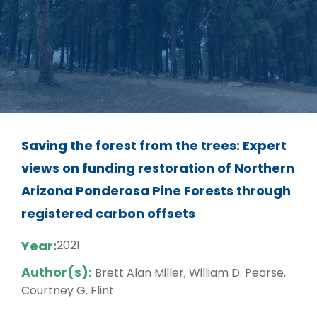
Saving the forest from the trees: Expert
views on funding restoration of Northern
Arizona Ponderosa Pine Forests through
registered carbon offsets
Year:
2021
Author(s):
Brett Alan Miller, William D. Pearse,
Courtney G. Flint