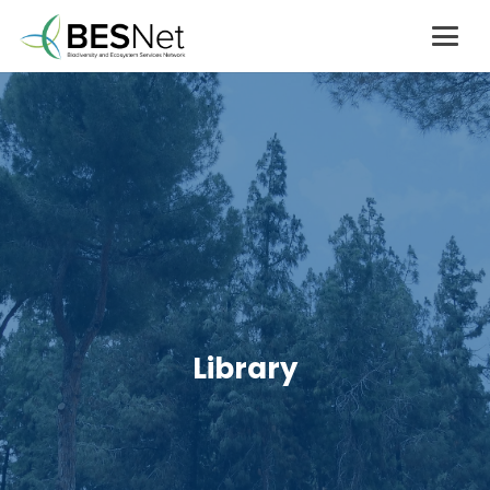
Library