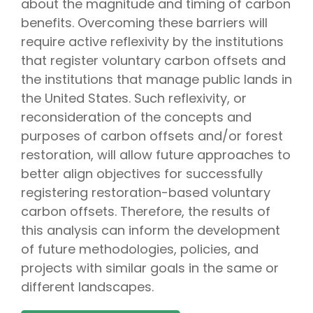
about the magnitude and timing of carbon
benefits. Overcoming these barriers will
require active reflexivity by the institutions
that register voluntary carbon offsets and
the institutions that manage public lands in
the United States. Such reflexivity, or
reconsideration of the concepts and
purposes of carbon offsets and/or forest
restoration, will allow future approaches to
better align objectives for successfully
registering restoration-based voluntary
carbon offsets. Therefore, the results of
this analysis can inform the development
of future methodologies, policies, and
projects with similar goals in the same or
different landscapes.