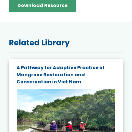
Download Resource
Related Library
A Pathway for Adaptive Practice of
Mangrove Restoration and
Conservation in Viet Nam