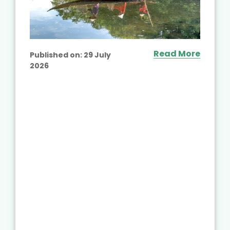
Read More
Published on:
29 July
2026