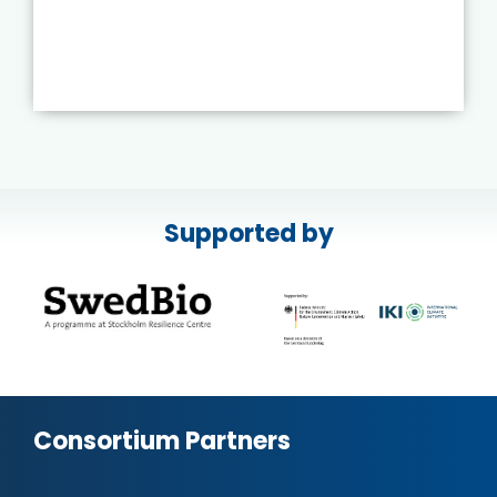
Supported by
Consortium Partners