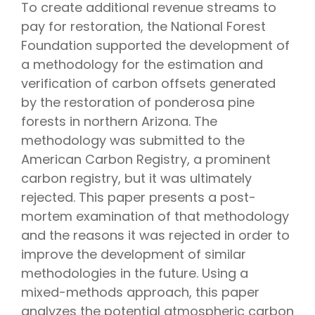
To create additional revenue streams to
pay for restoration, the National Forest
Foundation supported the development of
a methodology for the estimation and
verification of carbon offsets generated
by the restoration of ponderosa pine
forests in northern Arizona. The
methodology was submitted to the
American Carbon Registry, a prominent
carbon registry, but it was ultimately
rejected. This paper presents a post-
mortem examination of that methodology
and the reasons it was rejected in order to
improve the development of similar
methodologies in the future. Using a
mixed-methods approach, this paper
analyzes the potential atmospheric carbon