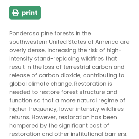
print
Ponderosa pine forests in the
southwestern United States of America are
overly dense, increasing the risk of high-
intensity stand-replacing wildfires that
result in the loss of terrestrial carbon and
release of carbon dioxide, contributing to
global climate change. Restoration is
needed to restore forest structure and
function so that a more natural regime of
higher frequency, lower intensity wildfires
returns. However, restoration has been
hampered by the significant cost of
restoration and other institutional barriers.