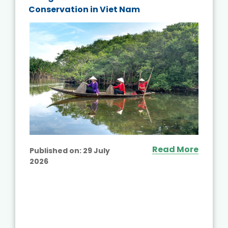
Conservation in Viet Nam
Read More
Published on:
29 July
2026