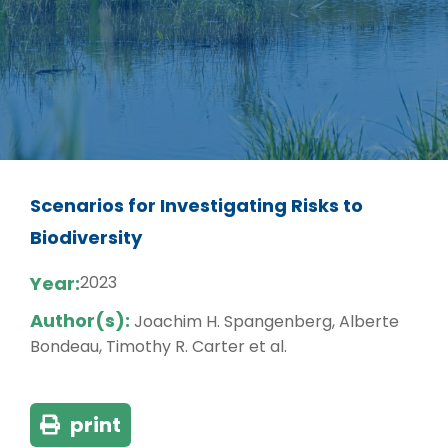
Scenarios for Investigating Risks to
Biodiversity
Year:
2023
Author(s):
Joachim H. Spangenberg, Alberte
Bondeau, Timothy R. Carter et al.
print