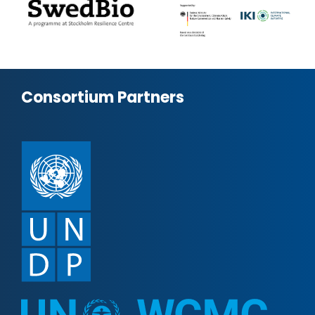
Consortium Partners