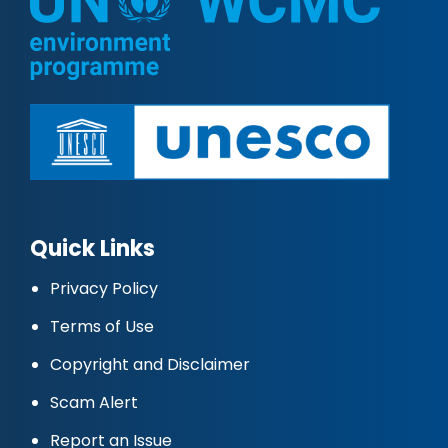
Quick Links
Privacy Policy
Terms of Use
Copyright and Disclaimer
Scam Alert
Report an Issue