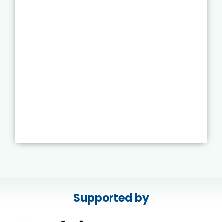
Supported by