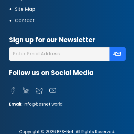
Site Map
Contact
Sign up for our Newsletter
Follow us on Social Media
Email:
info@besnet.world
Copyright © 2026 BES-Net. All Rights Reserved.