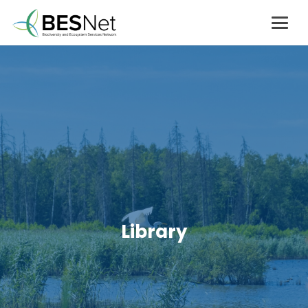
Library