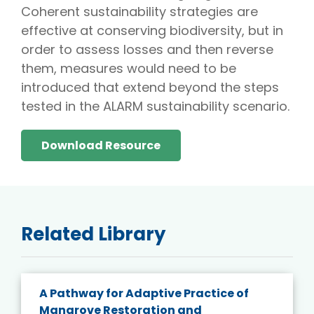
Coherent sustainability strategies are
effective at conserving biodiversity, but in
order to assess losses and then reverse
them, measures would need to be
introduced that extend beyond the steps
tested in the ALARM sustainability scenario.
Download Resource
Related Library
A Pathway for Adaptive Practice of
Mangrove Restoration and