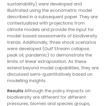
sustainability) were developed and
illustrated using the econometric model
described in a subsequent paper. They are
contextualized with projections from
climate models and provide the input for
model-based assessments of biodiversity
trends. Additionally, three shock scenarios
were developed (Gulf Stream collapse,
peak oil, pandemic) to demonstrate the
limits of linear extrapolation. As these
extend beyond model capabilities, they are
discussed semi-quantitatively based on
modelling insights.
Results
Although the policy impacts on
biodiversity are different for different
pressures, biomes and species groups,