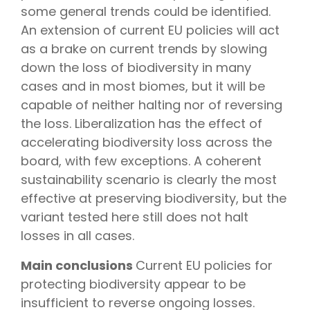
some general trends could be identified.
An extension of current EU policies will act
as a brake on current trends by slowing
down the loss of biodiversity in many
cases and in most biomes, but it will be
capable of neither halting nor of reversing
the loss. Liberalization has the effect of
accelerating biodiversity loss across the
board, with few exceptions. A coherent
sustainability scenario is clearly the most
effective at preserving biodiversity, but the
variant tested here still does not halt
losses in all cases.
Main conclusions
Current EU policies for
protecting biodiversity appear to be
insufficient to reverse ongoing losses.