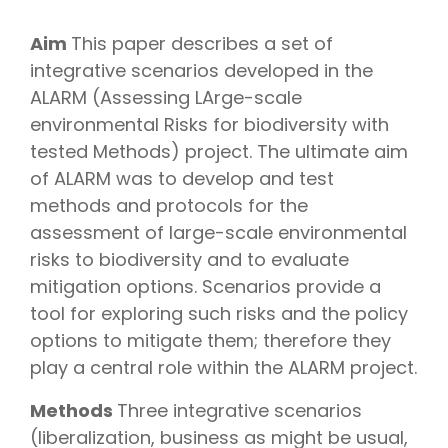
Aim
This paper describes a set of
integrative scenarios developed in the
ALARM (Assessing LArge-scale
environmental Risks for biodiversity with
tested Methods) project. The ultimate aim
of ALARM was to develop and test
methods and protocols for the
assessment of large-scale environmental
risks to biodiversity and to evaluate
mitigation options. Scenarios provide a
tool for exploring such risks and the policy
options to mitigate them; therefore they
play a central role within the ALARM project.
Methods
Three integrative scenarios
(liberalization, business as might be usual,