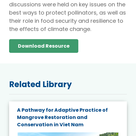
discussions were held on key issues on the
best ways to protect pollinators, as well as
their role in food security and resilience to
the effects of climate change.
Download Resource
Related Library
A Pathway for Adaptive Practice of
Mangrove Restoration and
Conservation in Viet Nam