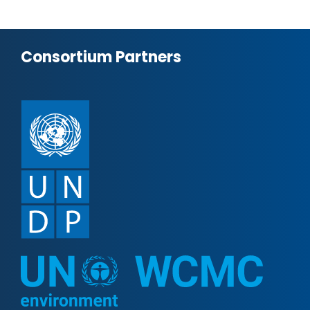
Consortium Partners