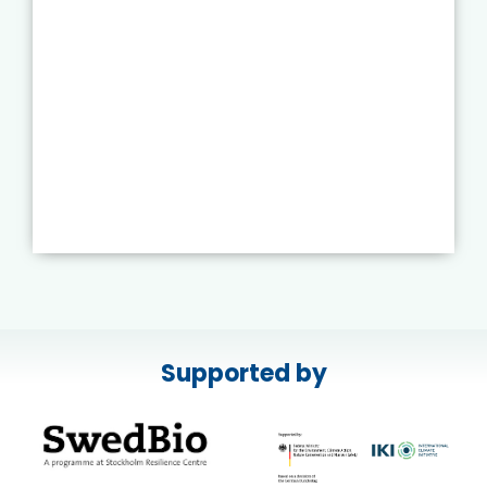
Supported by