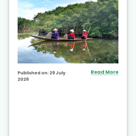
Read More
Published on:
29 July
2026