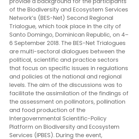
provide a background for the participants
of the Biodiversity and Ecosystem Services
Network’s (BES-Net) Second Regional
Trialogue, which took place in the city of
Santo Domingo, Dominican Republic, on 4–
6 September 2018. The BES-Net Trialogues
are multi-sectoral dialogues between the
political, scientific and practice sectors
that focus on specific issues in regulations
and policies at the national and regional
levels. The aim of the discussions was to
facilitate the assimilation of the findings of
the assessment on pollinators, pollination
and food production of the
Intergovernmental Scientific-Policy
Platform on Biodiversity and Ecosystem
Services (IPBES). During the event,