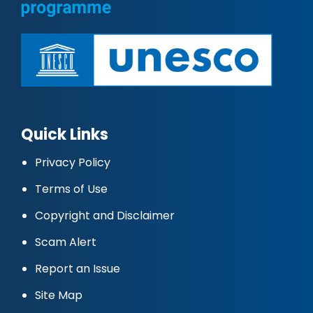
Quick Links
Privacy Policy
Terms of Use
Copyright and Disclaimer
Scam Alert
Report an Issue
Site Map