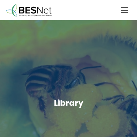
Library