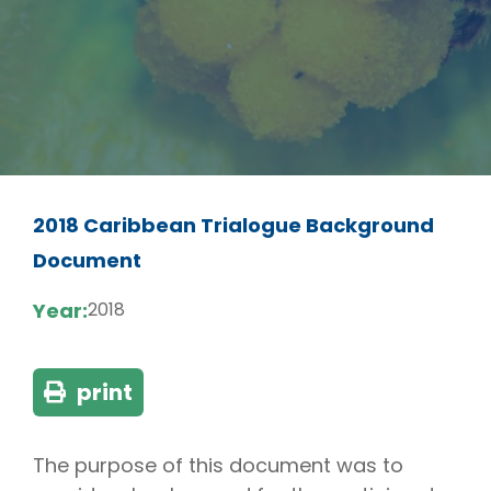
2018 Caribbean Trialogue Background
Document
Year:
2018
print
The purpose of this document was to