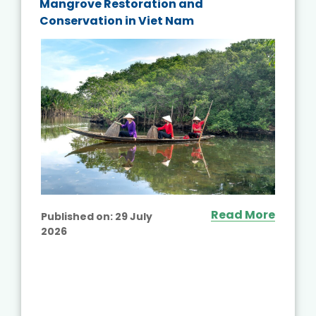
Mangrove Restoration and
Conservation in Viet Nam
Read More
Published on:
29 July
2026