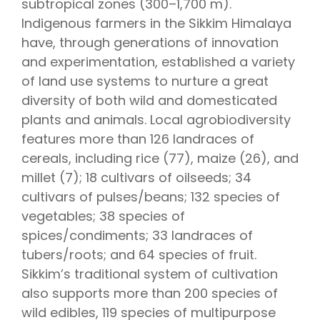
subtropical zones (300–1,700 m).
Indigenous farmers in the Sikkim Himalaya
have, through generations of innovation
and experimentation, established a variety
of land use systems to nurture a great
diversity of both wild and domesticated
plants and animals. Local agrobiodiversity
features more than 126 landraces of
cereals, including rice (77), maize (26), and
millet (7); 18 cultivars of oilseeds; 34
cultivars of pulses/beans; 132 species of
vegetables; 38 species of
spices/condiments; 33 landraces of
tubers/roots; and 64 species of fruit.
Sikkim’s traditional system of cultivation
also supports more than 200 species of
wild edibles, 119 species of multipurpose