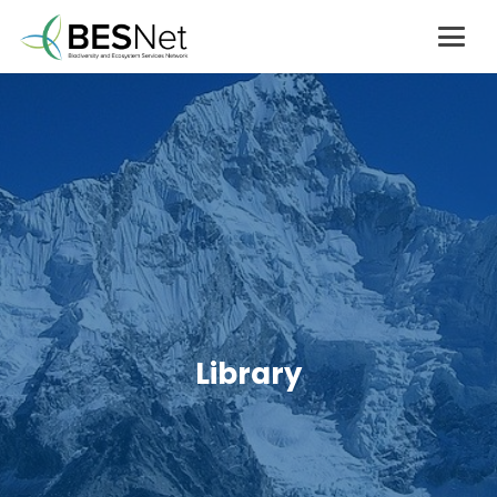
Library