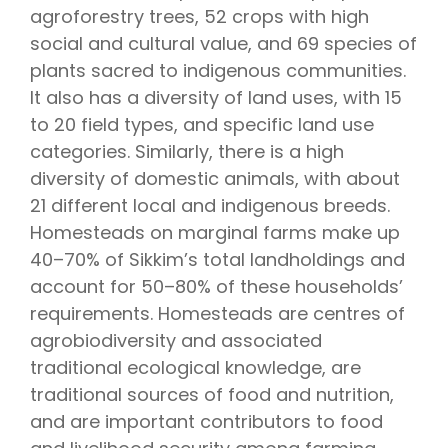
agroforestry trees, 52 crops with high
social and cultural value, and 69 species of
plants sacred to indigenous communities.
It also has a diversity of land uses, with 15
to 20 field types, and specific land use
categories. Similarly, there is a high
diversity of domestic animals, with about
21 different local and indigenous breeds.
Homesteads on marginal farms make up
40–70% of Sikkim’s total landholdings and
account for 50–80% of these households’
requirements. Homesteads are centres of
agrobiodiversity and associated
traditional ecological knowledge, are
traditional sources of food and nutrition,
and are important contributors to food