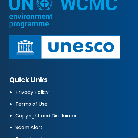
Quick Links
Privacy Policy
Terms of Use
Copyright and Disclaimer
Scam Alert