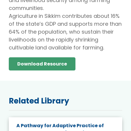
and livelihood security among farming
communities.
Agriculture in Sikkim contributes about 16%
of the state’s GDP and supports more than
64% of the population, who sustain their
livelihoods on the rapidly shrinking
cultivable land available for farming.
Download Resource
Related Library
A Pathway for Adaptive Practice of