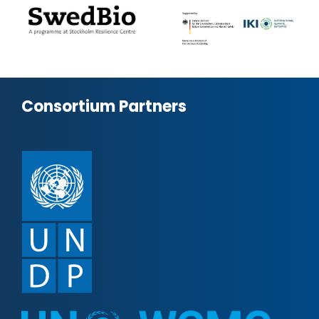
Consortium Partners