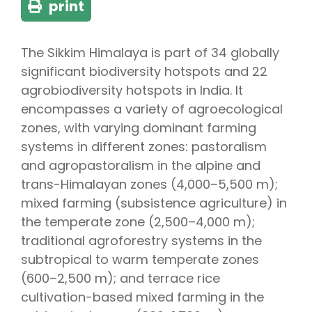
print
The Sikkim Himalaya is part of 34 globally
significant biodiversity hotspots and 22
agrobiodiversity hotspots in India. It
encompasses a variety of agroecological
zones, with varying dominant farming
systems in different zones: pastoralism
and agropastoralism in the alpine and
trans-Himalayan zones (4,000–5,500 m);
mixed farming (subsistence agriculture) in
the temperate zone (2,500–4,000 m);
traditional agroforestry systems in the
subtropical to warm temperate zones
(600–2,500 m); and terrace rice
cultivation-based mixed farming in the