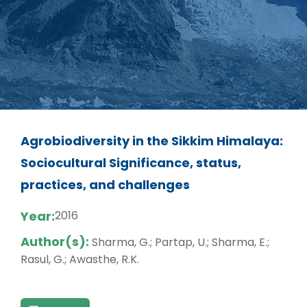
Agrobiodiversity in the Sikkim Himalaya:
Sociocultural Significance, status,
practices, and challenges
Year:
2016
Author(s):
Sharma, G.; Partap, U.; Sharma, E.;
Rasul, G.; Awasthe, R.K.