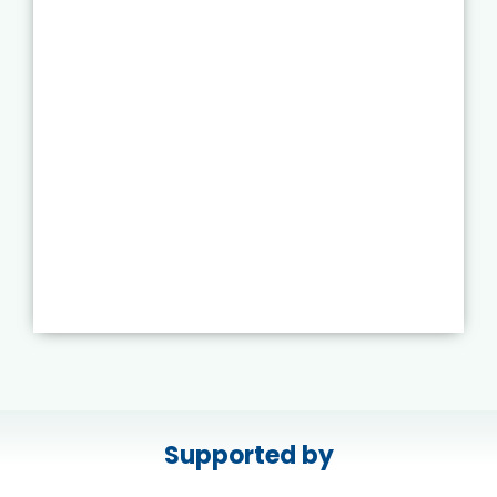
Supported by