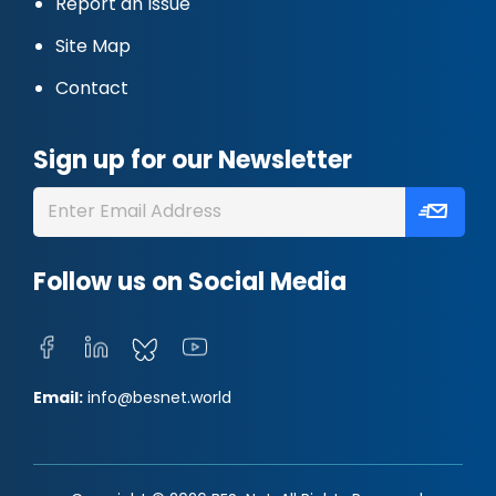
Report an Issue
Site Map
Contact
Sign up for our Newsletter
Follow us on Social Media
Email:
info@besnet.world