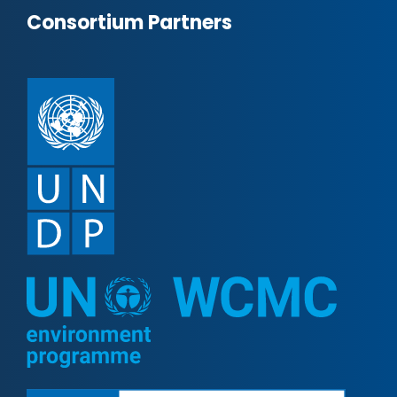
Consortium Partners