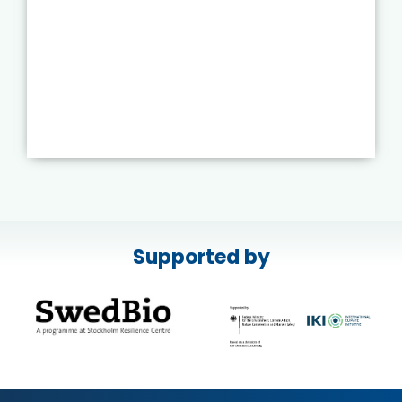
Supported by