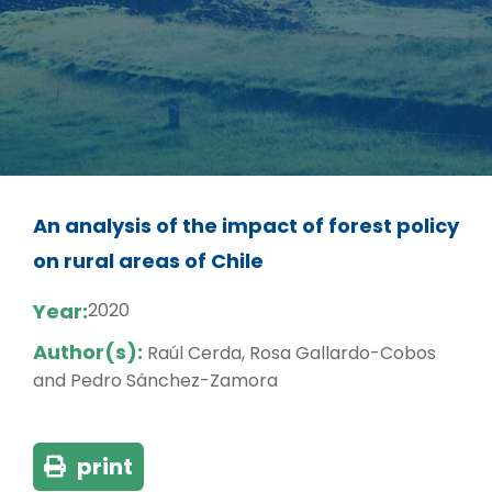
An analysis of the impact of forest policy
on rural areas of Chile
Year:
2020
Author(s):
Raúl Cerda, Rosa Gallardo-Cobos
and Pedro Sánchez-Zamora
print