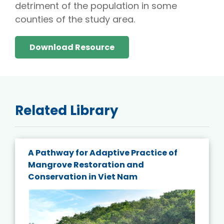
detriment of the population in some
counties of the study area.
Download Resource
Related Library
A Pathway for Adaptive Practice of
Mangrove Restoration and
Conservation in Viet Nam