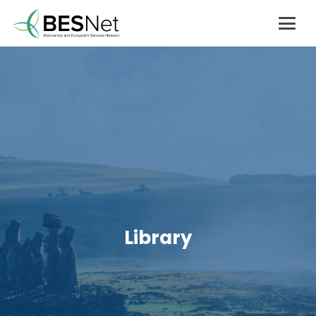
Library