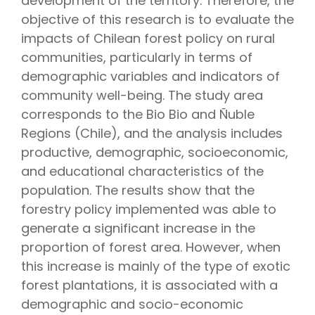
development of the territory. Therefore, the
objective of this research is to evaluate the
impacts of Chilean forest policy on rural
communities, particularly in terms of
demographic variables and indicators of
community well-being. The study area
corresponds to the Bio Bio and Ñuble
Regions (Chile), and the analysis includes
productive, demographic, socioeconomic,
and educational characteristics of the
population. The results show that the
forestry policy implemented was able to
generate a significant increase in the
proportion of forest area. However, when
this increase is mainly of the type of exotic
forest plantations, it is associated with a
demographic and socio-economic