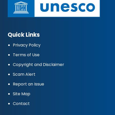
Quick Links
Privacy Policy
Terms of Use
Copyright and Disclaimer
Scam Alert
Report an Issue
Site Map
Contact