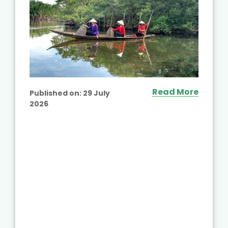
Read More
Published on:
29 July
2026