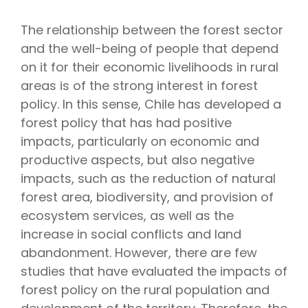
The relationship between the forest sector
and the well-being of people that depend
on it for their economic livelihoods in rural
areas is of the strong interest in forest
policy. In this sense, Chile has developed a
forest policy that has had positive
impacts, particularly on economic and
productive aspects, but also negative
impacts, such as the reduction of natural
forest area, biodiversity, and provision of
ecosystem services, as well as the
increase in social conflicts and land
abandonment. However, there are few
studies that have evaluated the impacts of
forest policy on the rural population and