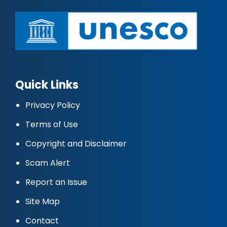
Quick Links
Privacy Policy
Terms of Use
Copyright and Disclaimer
Scam Alert
Report an Issue
Site Map
Contact