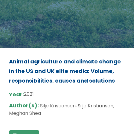
Animal agriculture and climate change
in the US and UK elite media: Volume,
responsibilities, causes and solutions
Year:
2021
Author(s):
Silje Kristiansen, Silje Kristiansen,
Meghan Shea