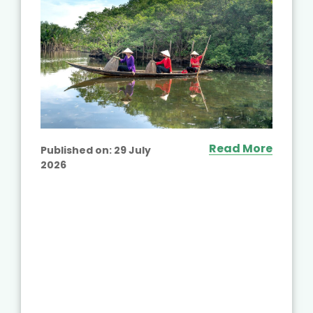
Read More
Published on:
29 July
2026