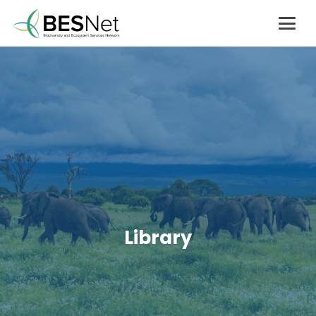
Library