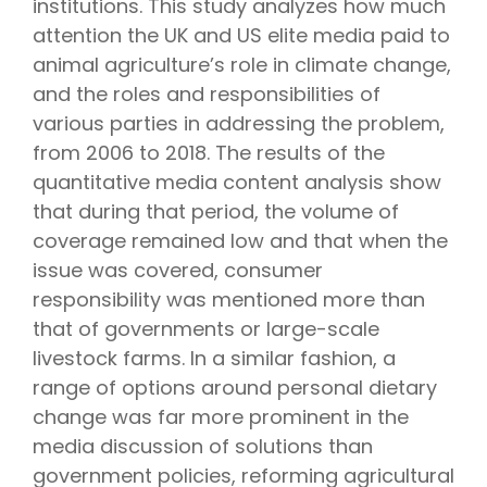
institutions. This study analyzes how much
attention the UK and US elite media paid to
animal agriculture’s role in climate change,
and the roles and responsibilities of
various parties in addressing the problem,
from 2006 to 2018. The results of the
quantitative media content analysis show
that during that period, the volume of
coverage remained low and that when the
issue was covered, consumer
responsibility was mentioned more than
that of governments or large-scale
livestock farms. In a similar fashion, a
range of options around personal dietary
change was far more prominent in the
media discussion of solutions than
government policies, reforming agricultural