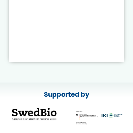
Supported by