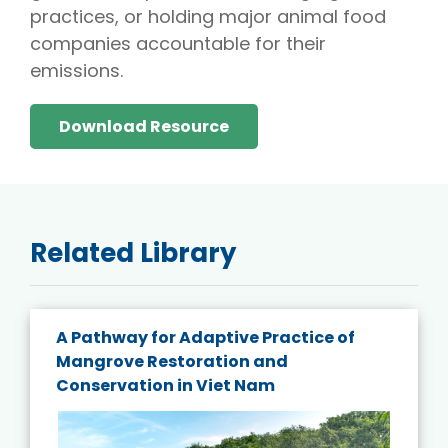
practices, or holding major animal food
companies accountable for their
emissions.
Download Resource
Related Library
A Pathway for Adaptive Practice of
Mangrove Restoration and
Conservation in Viet Nam