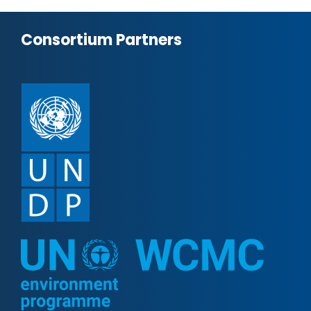
Consortium Partners