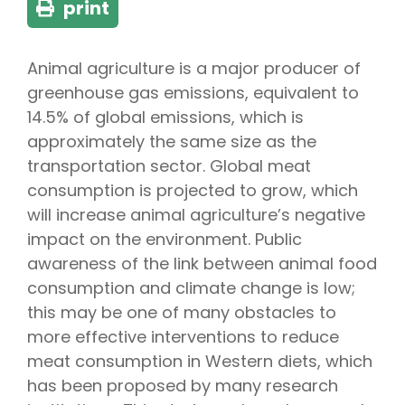
print
Animal agriculture is a major producer of
greenhouse gas emissions, equivalent to
14.5% of global emissions, which is
approximately the same size as the
transportation sector. Global meat
consumption is projected to grow, which
will increase animal agriculture’s negative
impact on the environment. Public
awareness of the link between animal food
consumption and climate change is low;
this may be one of many obstacles to
more effective interventions to reduce
meat consumption in Western diets, which
has been proposed by many research