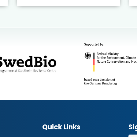
Quick Links
Si