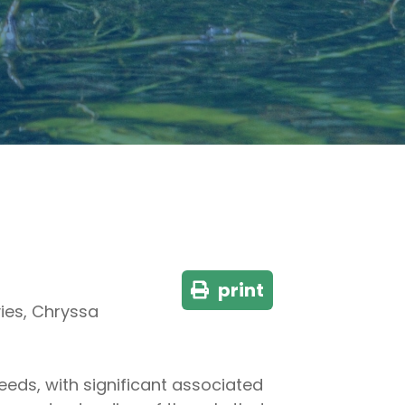
print
vies, Chryssa
eeds, with significant associated