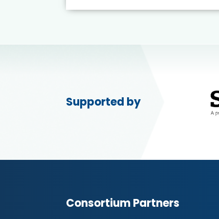
Supported by
Consortium Partners