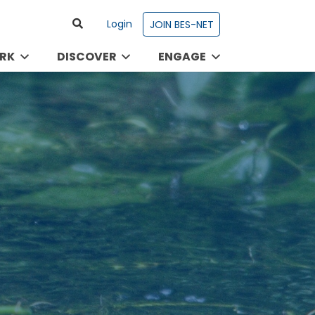
Login
JOIN BES-NET
RK
DISCOVER
ENGAGE