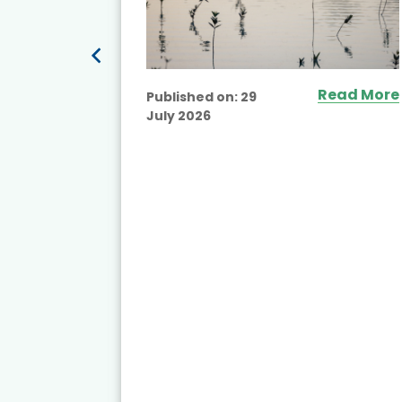
Read More
Published on:
29
July 2026
ead More