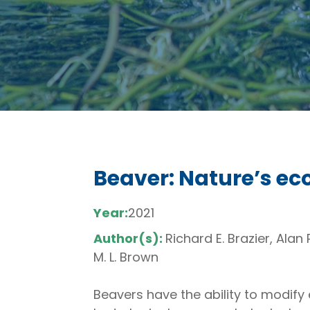
Beaver: Nature’s e
Year:
2021
Author(s):
Richard E. Brazier, Ala
M. L. Brown
Beavers have the ability to modify