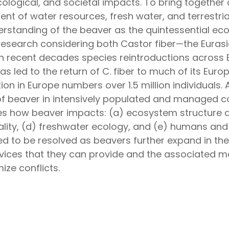
ological, and societal impacts. To bring together 
 of water resources, fresh water, and terrestrial
derstanding of the beaver as the quintessential ec
research considering both Castor fiber—the Eura
In recent decades species reintroductions across 
s led to the return of C. fiber to much of its Eur
ion in Europe numbers over 1.5 million individuals.
 of beaver in intensively populated and managed
es how beaver impacts: (a) ecosystem structure
lity, (d) freshwater ecology, and (e) humans and 
ed to be resolved as beavers further expand in th
ices that they can provide and the associated m
ize conflicts.