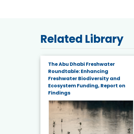
Related Library
e energy
The Abu Dhabi Freshwater
Roundtable: Enhancing
and
Freshwater Biodiversity and
nd wind
Ecosystem Funding, Report on
Findings
ited