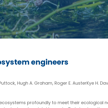
cosystem engineers
n Puttock, Hugh A. Graham, Roger E. AusterKye H. Da
 ecosystems profoundly to meet their ecological n