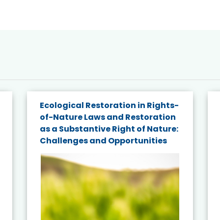
Ecological Restoration in Rights-
of-Nature Laws and Restoration
as a Substantive Right of Nature:
Challenges and Opportunities