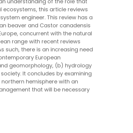
an understanding of the role that
 ecosystems, this article reviews
osystem engineer. This review has a
sian beaver and Castor canadensis
Europe, concurrent with the natural
opean range with recent reviews
 As such, there is an increasing need
 contemporary European
 and geomorphology, (b) hydrology
society. It concludes by examining
e northern hemisphere with an
anagement that will be necessary