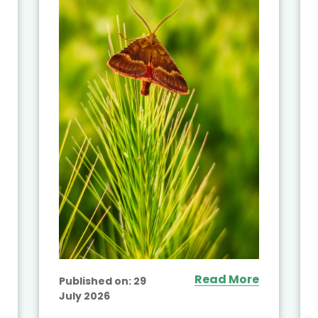
Read More
Published on:
29
July 2026