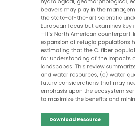
hydrological, geomorphological, ec
beavers may play in the management
the state-of-the-art scientific un
European focus but examines key 
—it’s North American counterpart. 
expansion of refugia populations ha
estimating that the C. fiber populat
for understanding of the impacts
landscapes. This review summariz
and water resources, (c) water qua
future considerations that may ne
emphasis upon the ecosystem serv
to maximize the benefits and minim
Download Resource