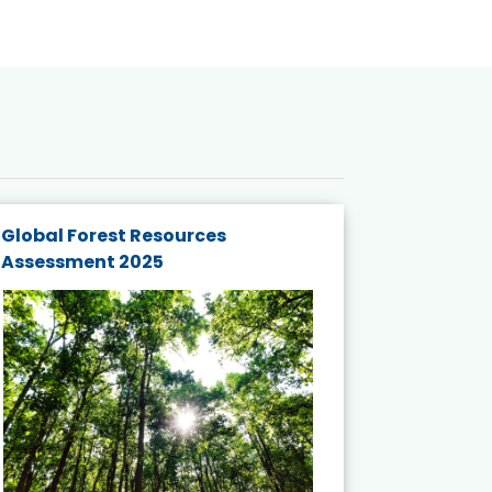
Global Forest Resources
Gender M
Assessment 2025
Biodivers
and Actio
Projects 