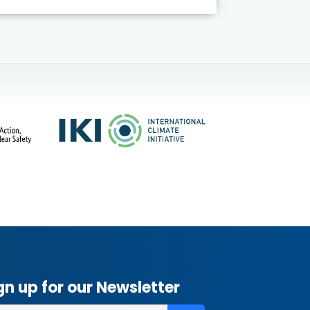
gn up for our Newsletter