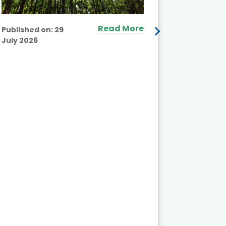
Read More
Published on:
29
July 2026
Published
July 2026