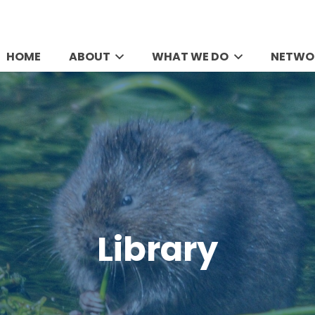
HOME
ABOUT
WHAT WE DO
NETWO
Library