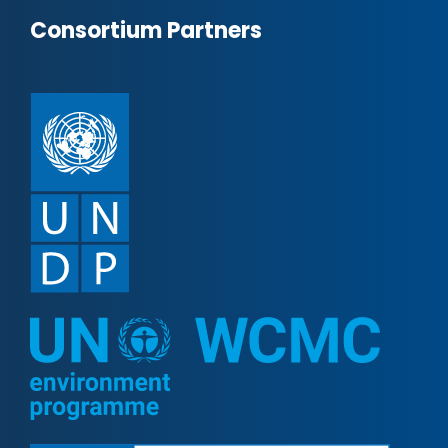
Consortium Partners