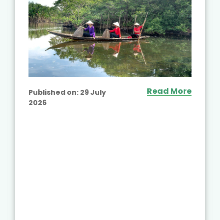
Read More
Published on:
29 July
2026