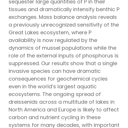
sequester large quantities of P in their
tissues and dramatically intensify benthic P
exchanges. Mass balance analysis reveals
a previously unrecognized sensitivity of the
Great Lakes ecosystem, where P
availability is now regulated by the
dynamics of mussel populations while the
role of the external inputs of phosphorus is
suppressed. Our results show that a single
invasive species can have dramatic
consequences for geochemical cycles
even in the world’s largest aquatic
ecosystems. The ongoing spread of
dreissenids across a multitude of lakes in
North America and Europe is likely to affect
carbon and nutrient cycling in these
systems for many decades, with important