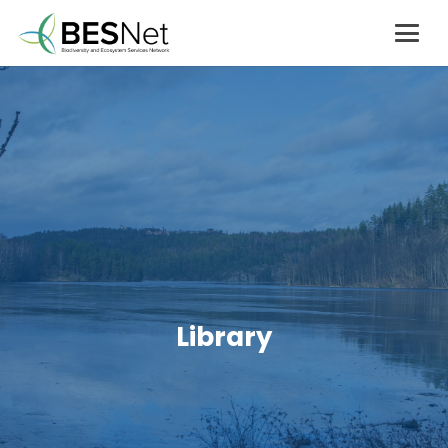
Library