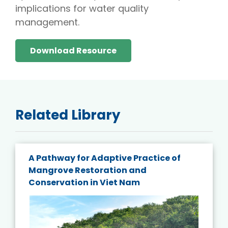
implications for water quality
management.
Download Resource
Related Library
A Pathway for Adaptive Practice of
Mangrove Restoration and
Conservation in Viet Nam