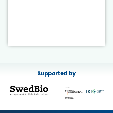
Supported by