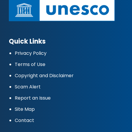
Quick Links
Privacy Policy
Terms of Use
Copyright and Disclaimer
Scam Alert
Report an Issue
Site Map
Contact