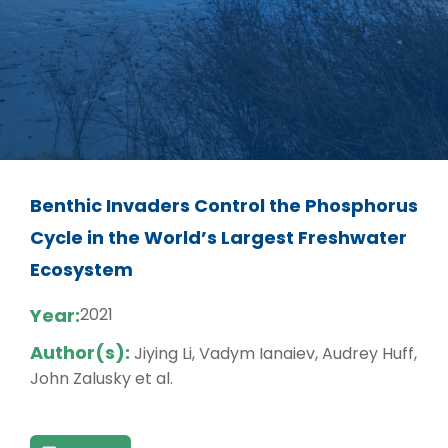
Benthic Invaders Control the Phosphorus
Cycle in the World’s Largest Freshwater
Ecosystem
Year:
2021
Author(s):
Jiying Li, Vadym Ianaiev, Audrey Huff,
John Zalusky et al.