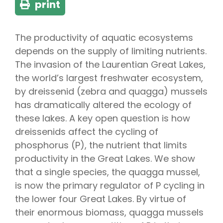
print
The productivity of aquatic ecosystems
depends on the supply of limiting nutrients.
The invasion of the Laurentian Great Lakes,
the world’s largest freshwater ecosystem,
by dreissenid (zebra and quagga) mussels
has dramatically altered the ecology of
these lakes. A key open question is how
dreissenids affect the cycling of
phosphorus (P), the nutrient that limits
productivity in the Great Lakes. We show
that a single species, the quagga mussel,
is now the primary regulator of P cycling in
the lower four Great Lakes. By virtue of
their enormous biomass, quagga mussels