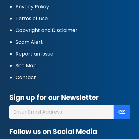
Privacy Policy
Terms of Use
Copyright and Disclaimer
Scam Alert
Report an Issue
Site Map
Contact
Sign up for our Newsletter
Follow us on Social Media