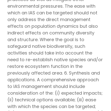
environmental pressures. The ease with
which an IAS can be targeted should not
only address the direct management
effects on population dynamics but also
indirect effects on community diversity
and structure. Where the goal is to
safeguard native biodiversity, such
activities should take into account the
need to re-establish native species and/or
restore ecosystem function in the
previously affected area. 6. Synthesis and
applications. A comprehensive approach
to IAS management should include
consideration of the: (i) expected impacts;
(ii) technical options available; (iii) ease
with which the species can be targeted;