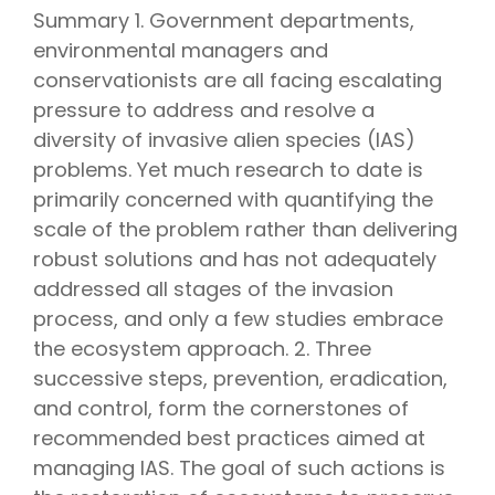
Summary 1. Government departments,
environmental managers and
conservationists are all facing escalating
pressure to address and resolve a
diversity of invasive alien species (IAS)
problems. Yet much research to date is
primarily concerned with quantifying the
scale of the problem rather than delivering
robust solutions and has not adequately
addressed all stages of the invasion
process, and only a few studies embrace
the ecosystem approach. 2. Three
successive steps, prevention, eradication,
and control, form the cornerstones of
recommended best practices aimed at
managing IAS. The goal of such actions is