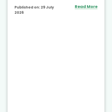
Read More
Published on:
29 July
2026