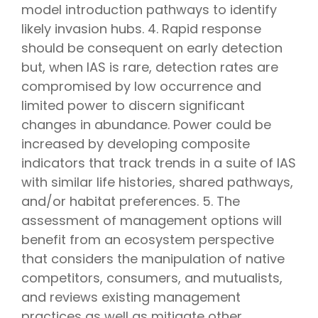
model introduction pathways to identify
likely invasion hubs. 4. Rapid response
should be consequent on early detection
but, when IAS is rare, detection rates are
compromised by low occurrence and
limited power to discern significant
changes in abundance. Power could be
increased by developing composite
indicators that track trends in a suite of IAS
with similar life histories, shared pathways,
and/or habitat preferences. 5. The
assessment of management options will
benefit from an ecosystem perspective
that considers the manipulation of native
competitors, consumers, and mutualists,
and reviews existing management
practices as well as mitigate other