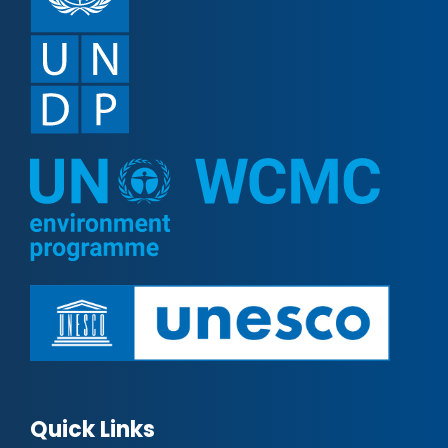
Quick Links