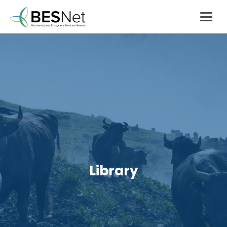
Library