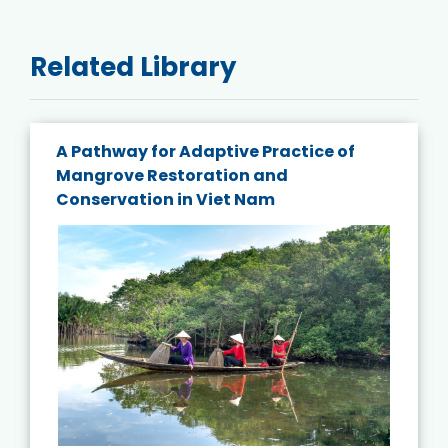
Related Library
A Pathway for Adaptive Practice of
Mangrove Restoration and
Conservation in Viet Nam