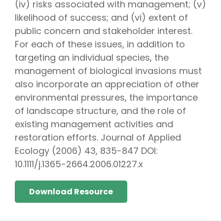
(iv) risks associated with management; (v)
likelihood of success; and (vi) extent of
public concern and stakeholder interest.
For each of these issues, in addition to
targeting an individual species, the
management of biological invasions must
also incorporate an appreciation of other
environmental pressures, the importance
of landscape structure, and the role of
existing management activities and
restoration efforts. Journal of Applied
Ecology (2006) 43, 835-847 DOI:
10.1111/j.1365-2664.2006.01227.x
Download Resource