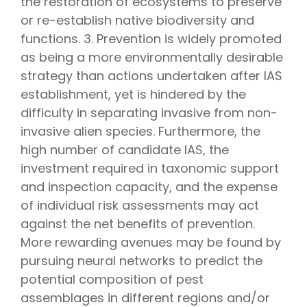
the restoration of ecosystems to preserve
or re-establish native biodiversity and
functions. 3. Prevention is widely promoted
as being a more environmentally desirable
strategy than actions undertaken after IAS
establishment, yet is hindered by the
difficulty in separating invasive from non-
invasive alien species. Furthermore, the
high number of candidate IAS, the
investment required in taxonomic support
and inspection capacity, and the expense
of individual risk assessments may act
against the net benefits of prevention.
More rewarding avenues may be found by
pursuing neural networks to predict the
potential composition of pest
assemblages in different regions and/or