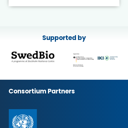
Supported by
Consortium Partners