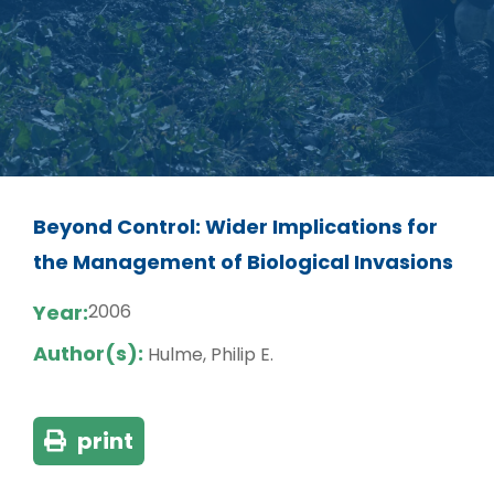
Beyond Control: Wider Implications for
the Management of Biological Invasions
Year:
2006
Author(s):
Hulme, Philip E.
print