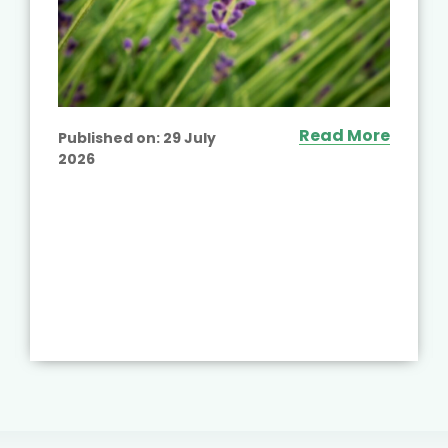
Read More
Published on:
29 July
2026