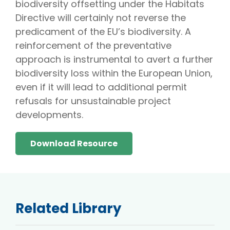
biodiversity offsetting under the Habitats
Directive will certainly not reverse the
predicament of the EU’s biodiversity. A
reinforcement of the preventative
approach is instrumental to avert a further
biodiversity loss within the European Union,
even if it will lead to additional permit
refusals for unsustainable project
developments.
Download Resource
Related Library