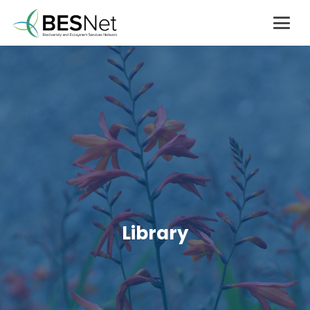
Library