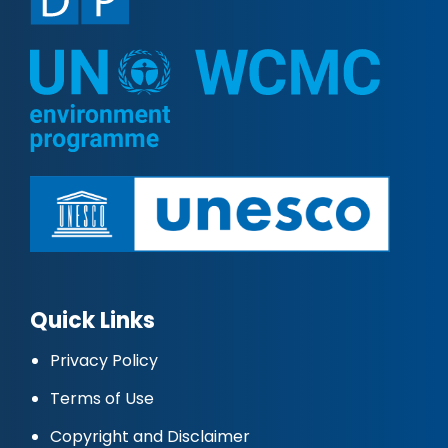
Quick Links
Privacy Policy
Terms of Use
Copyright and Disclaimer