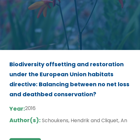
Biodiversity offsetting and restoration
under the European Union habitats
directive: Balancing between no net loss
and deathbed conservation?
Year:
2016
Author(s):
Schoukens, Hendrik and Cliquet, An