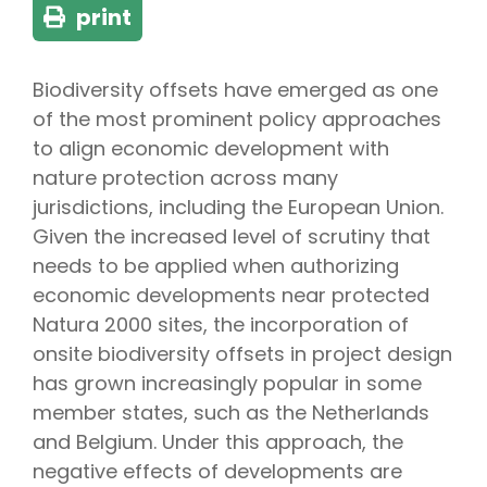
print
Biodiversity offsets have emerged as one
of the most prominent policy approaches
to align economic development with
nature protection across many
jurisdictions, including the European Union.
Given the increased level of scrutiny that
needs to be applied when authorizing
economic developments near protected
Natura 2000 sites, the incorporation of
onsite biodiversity offsets in project design
has grown increasingly popular in some
member states, such as the Netherlands
and Belgium. Under this approach, the
negative effects of developments are