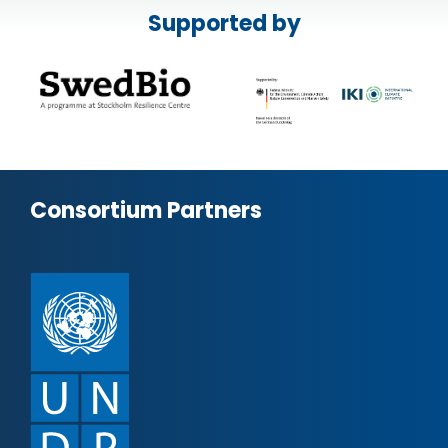
Supported by
Consortium Partners