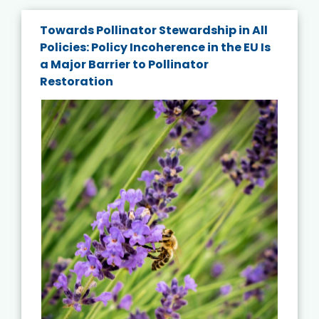
Towards Pollinator Stewardship in All
Policies: Policy Incoherence in the EU Is
a Major Barrier to Pollinator
Restoration