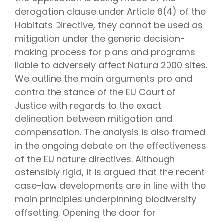
derogation clause under Article 6(4) of the
Habitats Directive, they cannot be used as
mitigation under the generic decision-
making process for plans and programs
liable to adversely affect Natura 2000 sites.
We outline the main arguments pro and
contra the stance of the EU Court of
Justice with regards to the exact
delineation between mitigation and
compensation. The analysis is also framed
in the ongoing debate on the effectiveness
of the EU nature directives. Although
ostensibly rigid, it is argued that the recent
case-law developments are in line with the
main principles underpinning biodiversity
offsetting. Opening the door for