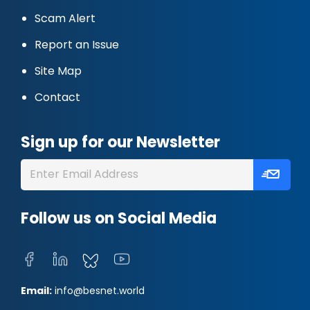
Scam Alert
Report an Issue
Site Map
Contact
Sign up for our Newsletter
Follow us on Social Media
Email:
info@besnet.world