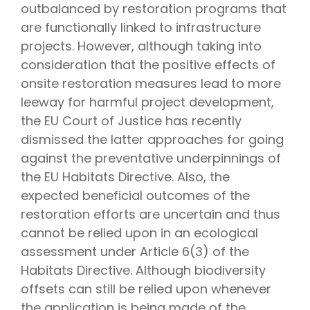
outbalanced by restoration programs that
are functionally linked to infrastructure
projects. However, although taking into
consideration that the positive effects of
onsite restoration measures lead to more
leeway for harmful project development,
the EU Court of Justice has recently
dismissed the latter approaches for going
against the preventative underpinnings of
the EU Habitats Directive. Also, the
expected beneficial outcomes of the
restoration efforts are uncertain and thus
cannot be relied upon in an ecological
assessment under Article 6(3) of the
Habitats Directive. Although biodiversity
offsets can still be relied upon whenever
the application is being made of the