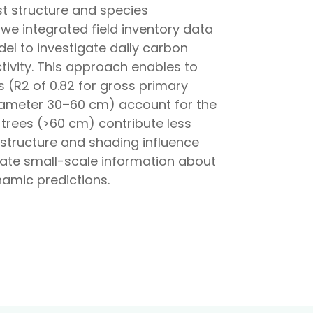
st structure and species
we integrated field inventory data
el to investigate daily carbon
tivity. This approach enables to
(R2 of 0.82 for gross primary
diameter 30–60 cm) account for the
 trees (>60 cm) contribute less
 structure and shading influence
orate small-scale information about
namic predictions.