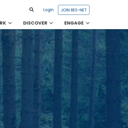
Login
JOIN BES-NET
RK
DISCOVER
ENGAGE