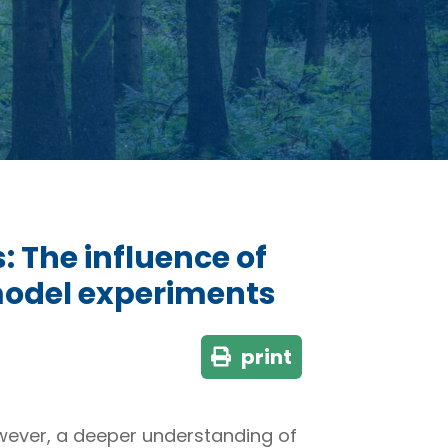
 The influence of
 model experiments
print
owever, a deeper understanding of