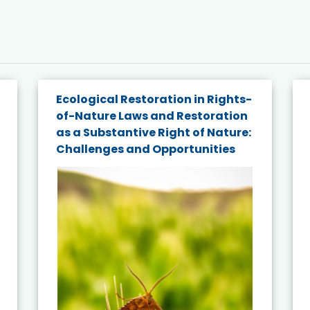
Ecological Restoration in Rights-
of-Nature Laws and Restoration
as a Substantive Right of Nature:
Challenges and Opportunities