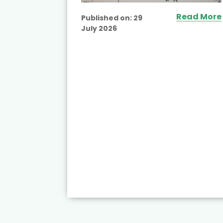
Read More
Published on:
29
July 2026
ead More