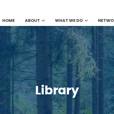
HOME
ABOUT
WHAT WE DO
NETWO
Library