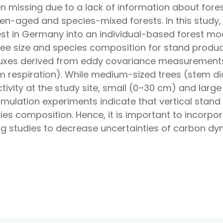
en missing due to a lack of information about fore
en-aged and species-mixed forests. In this study, 
t in Germany into an individual-based forest mod
tree size and species composition for stand produc
fluxes derived from eddy covariance measurements 
em respiration). While medium-sized trees (stem 
tivity at the study site, small (0–30 cm) and large
imulation experiments indicate that vertical stand
ies composition. Hence, it is important to incorp
ng studies to decrease uncertainties of carbon dy