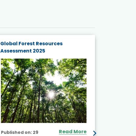
Global Forest Resources
Gender M
Assessment 2025
Biodivers
and Actio
Projects 
Read More
Published on:
29