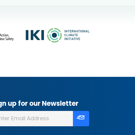
gn up for our Newsletter