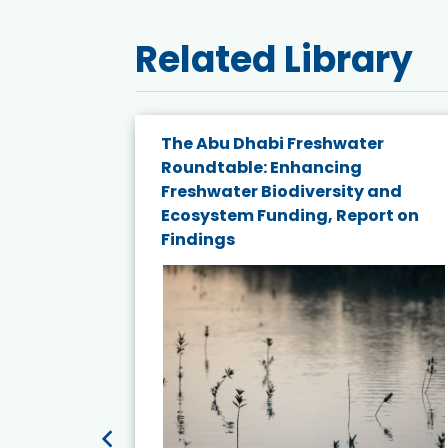
Related Library
e energy
The Abu Dhabi Freshwater
Roundtable: Enhancing
and
Freshwater Biodiversity and
nd wind
Ecosystem Funding, Report on
Findings
ited