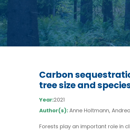
Carbon sequestratio
tree size and speci
Year:
2021
Author(s):
Anne Holtmann, Andreas
Forests play an important role in 