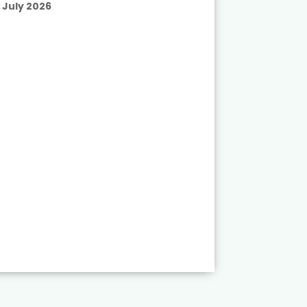
July 2026
Published
July 2026