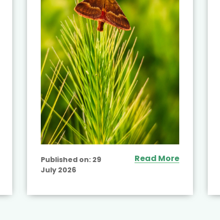
Read More
Published on:
29
July 2026