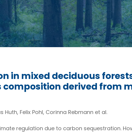
n in mixed deciduous forests:
es composition derived from
 Huth, Felix Pohl, Corinna Rebmann et al.
climate regulation due to carbon sequestration. H