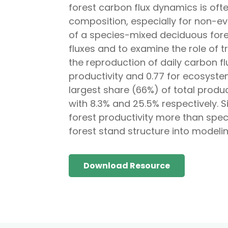
forest carbon flux dynamics is oft
composition, especially for non-ev
of a species-mixed deciduous fores
fluxes and to examine the role of 
the reproduction of daily carbon 
productivity and 0.77 for ecosyst
largest share (66%) of total produc
with 8.3% and 25.5% respectively. S
forest productivity more than spec
forest stand structure into modeli
Download Resource