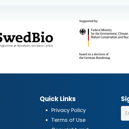
Quick Links
Si
Privacy Policy
Terms of Use