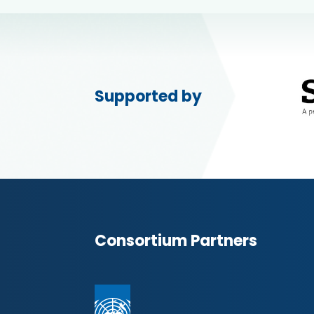
Supported by
Consortium Partners