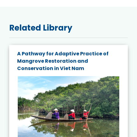
Related Library
A Pathway for Adaptive Practice of
Mangrove Restoration and
Conservation in Viet Nam