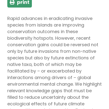
print
Rapid advances in eradicating invasive
species from islands are improving
conservation outcomes in these
biodiversity hotspots. However, recent
conservation gains could be reversed not
only by future invasions from non-native
species but also by future extinctions of
native taxa, both of which may be
facilitated by – or exacerbated by
interactions among drivers of – global
environmental mental change. We highlight
relevant knowledge gaps that must be
filled to reduce uncertainty about the
ecological effects of future climate