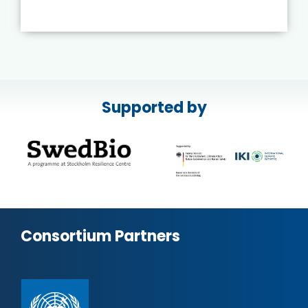
Supported by
Consortium Partners