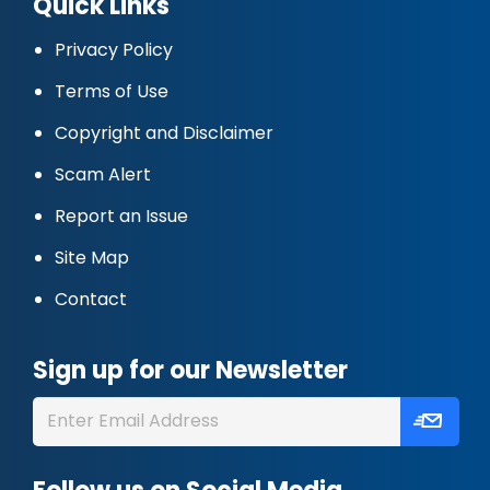
Quick Links
Privacy Policy
Terms of Use
Copyright and Disclaimer
Scam Alert
Report an Issue
Site Map
Contact
Sign up for our Newsletter