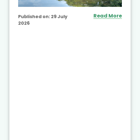
Read More
Published on:
29 July
2026