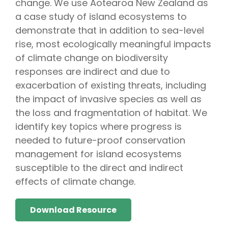
change. We use Aotearoa New Zealand as
a case study of island ecosystems to
demonstrate that in addition to sea-level
rise, most ecologically meaningful impacts
of climate change on biodiversity
responses are indirect and due to
exacerbation of existing threats, including
the impact of invasive species as well as
the loss and fragmentation of habitat. We
identify key topics where progress is
needed to future-proof conservation
management for island ecosystems
susceptible to the direct and indirect
effects of climate change.
Download Resource