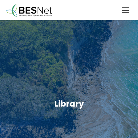
Library