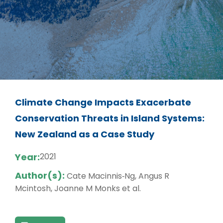
Climate Change Impacts Exacerbate
Conservation Threats in Island Systems:
New Zealand as a Case Study
Year:
2021
Author(s):
Cate Macinnis‐Ng, Angus R
Mcintosh, Joanne M Monks et al.