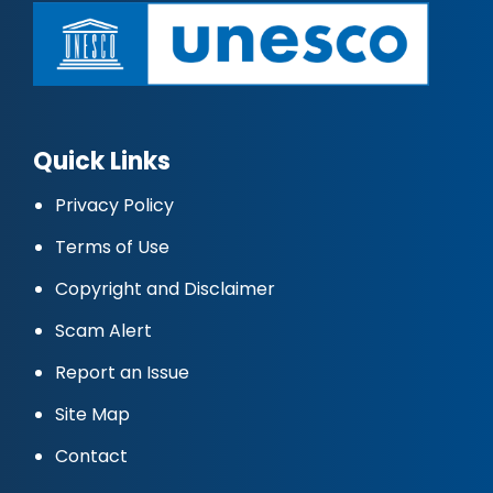
Quick Links
Privacy Policy
Terms of Use
Copyright and Disclaimer
Scam Alert
Report an Issue
Site Map
Contact