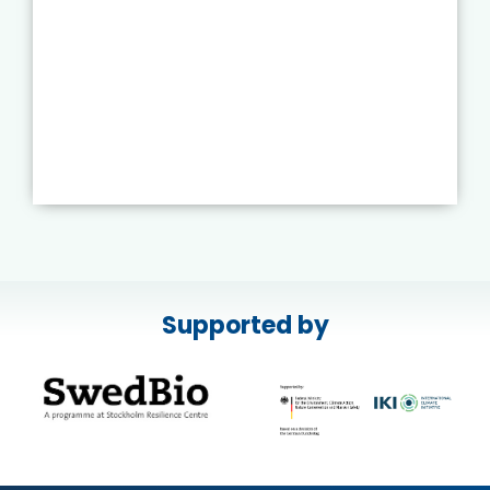
Supported by