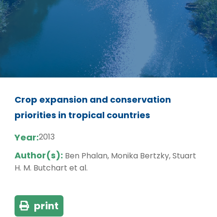
Crop expansion and conservation
priorities in tropical countries
Year:
2013
Author(s):
Ben Phalan, Monika Bertzky, Stuart
H. M. Butchart et al.
print