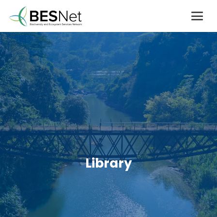
Library