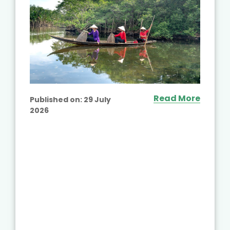
Read More
Published on:
29 July
2026