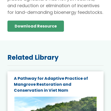
and reduction or elimination of incentives
for land-demanding bioenergy feedstocks.
Download Resource
Related Library
A Pathway for Adaptive Practice of
Mangrove Restoration and
Conservation in Viet Nam