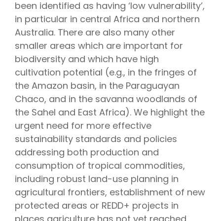
been identified as having ‘low vulnerability’,
in particular in central Africa and northern
Australia. There are also many other
smaller areas which are important for
biodiversity and which have high
cultivation potential (e.g., in the fringes of
the Amazon basin, in the Paraguayan
Chaco, and in the savanna woodlands of
the Sahel and East Africa). We highlight the
urgent need for more effective
sustainability standards and policies
addressing both production and
consumption of tropical commodities,
including robust land-use planning in
agricultural frontiers, establishment of new
protected areas or REDD+ projects in
places agriculture has not yet reached,