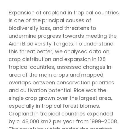
Expansion of cropland in tropical countries
is one of the principal causes of
biodiversity loss, and threatens to
undermine progress towards meeting the
Aichi Biodiversity Targets. To understand
this threat better, we analysed data on
crop distribution and expansion in 128
tropical countries, assessed changes in
area of the main crops and mapped
overlaps between conservation priorities
and cultivation potential. Rice was the
single crop grown over the largest area,
especially in tropical forest biomes.
Cropland in tropical countries expanded
by c. 48,000 km2 per year from 1999–2008.