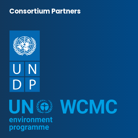
Consortium Partners