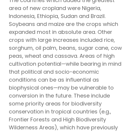
The countries which added the greatest
area of new cropland were Nigeria,
Indonesia, Ethiopia, Sudan and Brazil.
Soybeans and maize are the crops which
expanded most in absolute area. Other
crops with large increases included rice,
sorghum, oil palm, beans, sugar cane, cow
peas, wheat and cassava. Areas of high
cultivation potential—while bearing in mind
that political and socio-economic
conditions can be as influential as
biophysical ones—may be vulnerable to
conversion in the future. These include
some priority areas for biodiversity
conservation in tropical countries (e.g.,
Frontier Forests and High Biodiversity
Wilderness Areas), which have previously