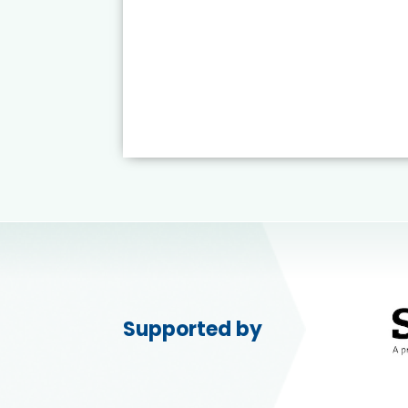
Supported by