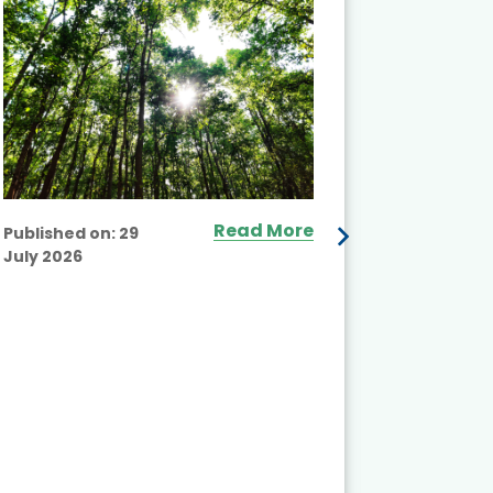
Read More
Published on:
29
July 2026
Published
July 2026