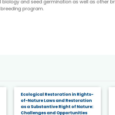
al biology and seed germination as well as other b
B breeding program.
Ecological Restoration in Rights-
of-Nature Laws and Restoration
as a Substantive Right of Nature:
Challenges and Opportunities