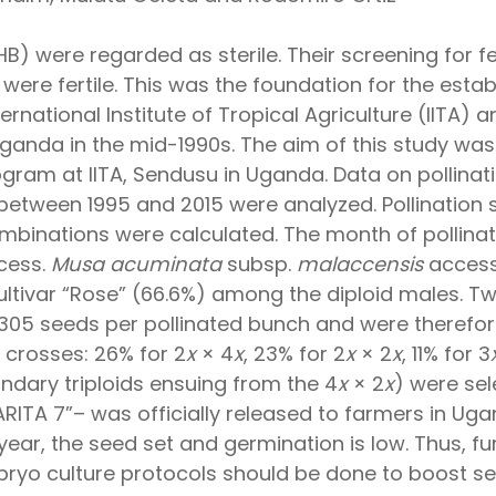
) were regarded as sterile. Their screening for fem
were fertile. This was the foundation for the esta
national Institute of Tropical Agriculture (IITA) a
ganda in the mid-1990s. The aim of this study wa
ogram at IITA, Sendusu in Uganda. Data on pollina
 between 1995 and 2015 were analyzed. Pollinatio
binations were calculated. The month of pollination
ccess.
Musa acuminata
subsp.
malaccensis
accessi
ultivar “Rose” (66.6%) among the diploid males. Tw
o 305 seeds per pollinated bunch and were therefo
crosses: 26% for 2
x
× 4
x
, 23% for 2
x
× 2
x
, 11% for 3
ndary triploids ensuing from the 4
x
× 2
x
) were sel
ARITA 7”– was officially released to farmers in Uga
ar, the seed set and germination is low. Thus, fur
bryo culture protocols should be done to boost s