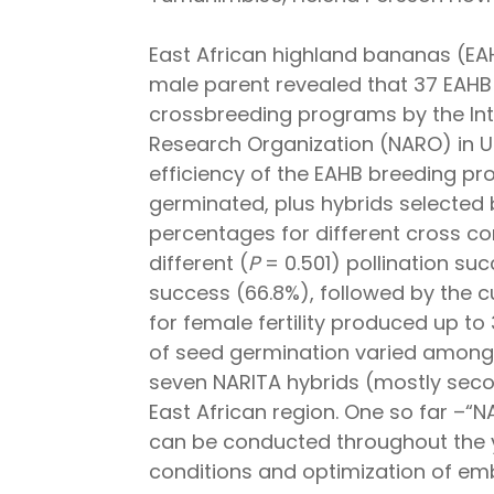
East African highland bananas (EAHB
male parent revealed that 37 EAHB 
crossbreeding programs by the Inter
Research Organization (NARO) in U
efficiency of the EAHB breeding pr
germinated, plus hybrids selected
percentages for different cross com
different (
P
= 0.501) pollination su
success (66.8%), followed by the c
for female fertility produced up t
of seed germination varied among 
seven NARITA hybrids (mostly seco
East African region. One so far –“N
can be conducted throughout the ye
conditions and optimization of em