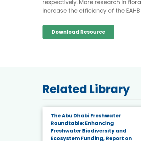
respectively. More research in flor
increase the efficiency of the EAH
Download Resource
Related Library
e energy
The Abu Dhabi Freshwater
Roundtable: Enhancing
and
Freshwater Biodiversity and
nd wind
Ecosystem Funding, Report on