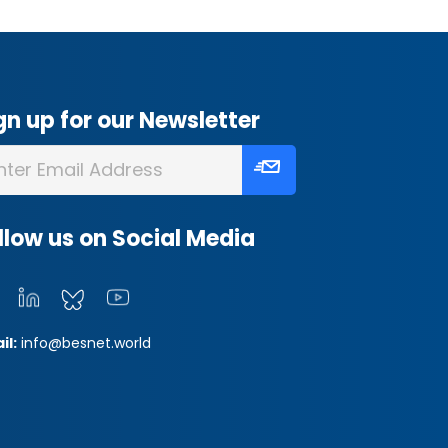
gn up for our Newsletter
llow us on Social Media
il:
info@besnet.world