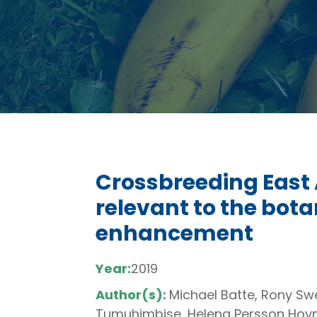
Crossbreeding East 
relevant to the botan
enhancement
Year:
2019
Author(s):
Michael Batte, Rony Swe
Tumuhimbise, Helena Persson Hovm