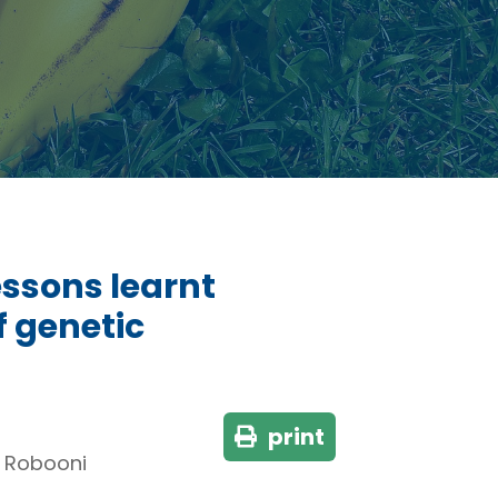
ssons learnt
f genetic
print
, Robooni