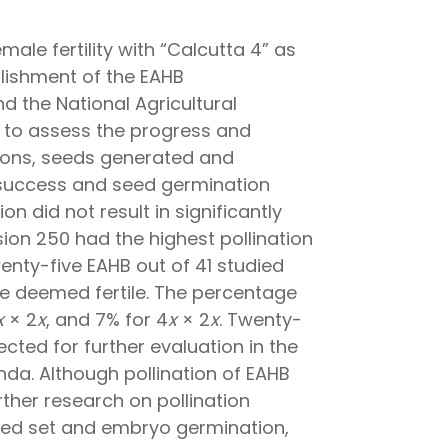
ale fertility with “Calcutta 4” as
blishment of the EAHB
nd the National Agricultural
s to assess the progress and
tions, seeds generated and
n success and seed germination
 did not result in significantly
on 250 had the highest pollination
enty-five EAHB out of 41 studied
re deemed fertile. The percentage
x
× 2
x
, and 7% for 4
x
× 2
x
. Twenty-
ected for further evaluation in the
nda. Although pollination of EAHB
ther research on pollination
eed set and embryo germination,