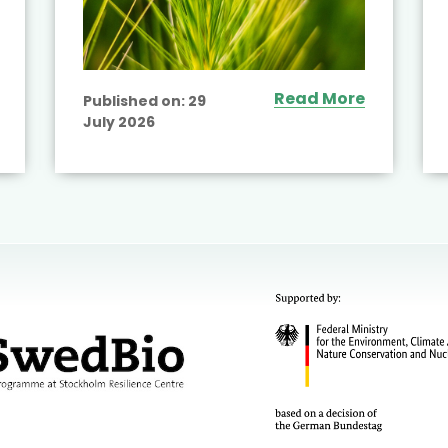
Read More
Published on:
29
July 2026