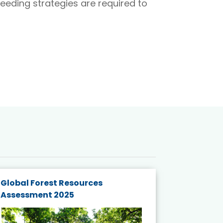
reeding strategies are required to
Global Forest Resources
Gender M
Assessment 2025
Biodivers
and Actio
Projects 