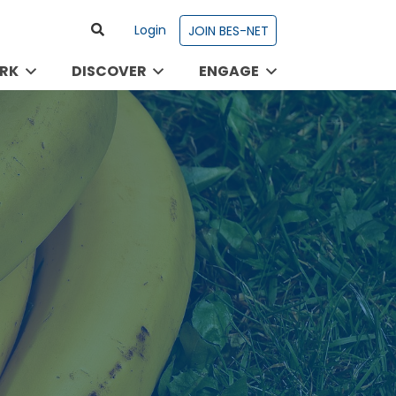
Login
JOIN BES-NET
RK
DISCOVER
ENGAGE