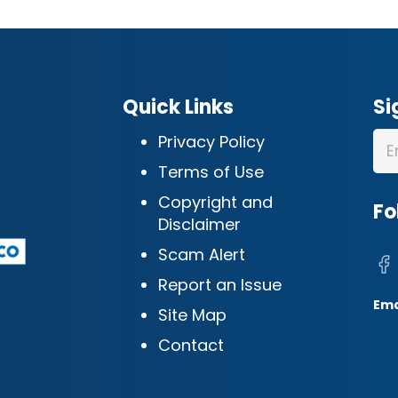
Quick Links
Si
Privacy Policy
Terms of Use
Copyright and
Fo
Disclaimer
Scam Alert
Report an Issue
Ema
Site Map
Contact