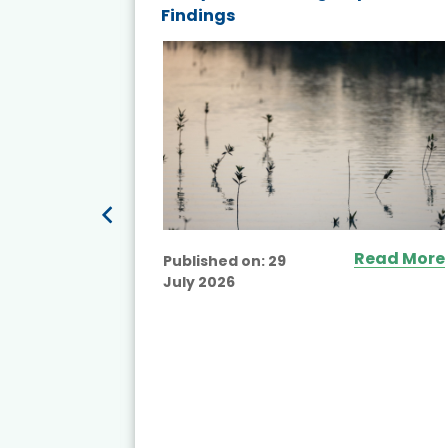
Findings
ited
Read More
Published on:
29
July 2026
ead More