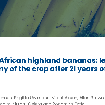
African highland bananas: le
y of the crop after 21 years o
nnen, Brigitte Uwimana, Violet Akech, Allan Brown
alm, Mulatu Geleta and Rodomiro Ortiz