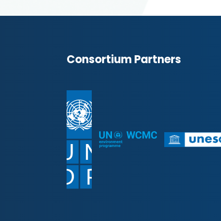
Consortium Partners