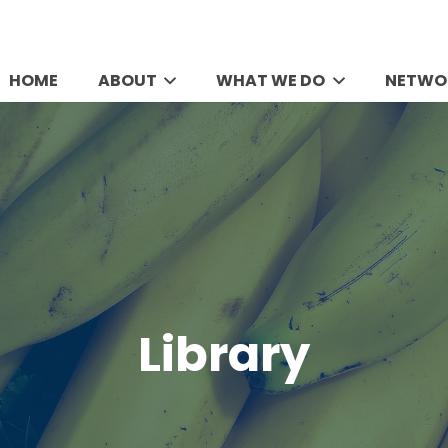
HOME
ABOUT
WHAT WE DO
NETWO
Library