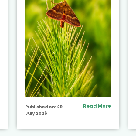
Read More
Published on:
29
July 2026