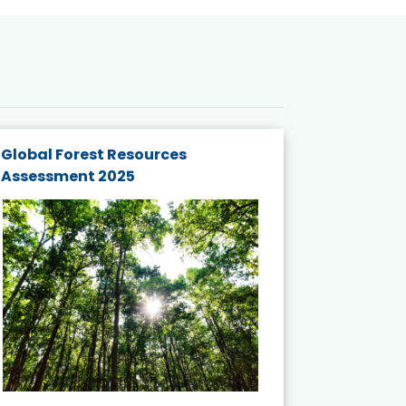
Global Forest Resources
Gender M
Assessment 2025
Biodivers
and Actio
Projects 