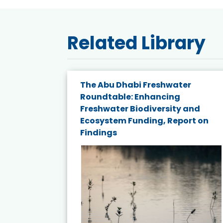
Related Library
e energy
The Abu Dhabi Freshwater
Roundtable: Enhancing
and
Freshwater Biodiversity and
nd wind
Ecosystem Funding, Report on
Findings
ited