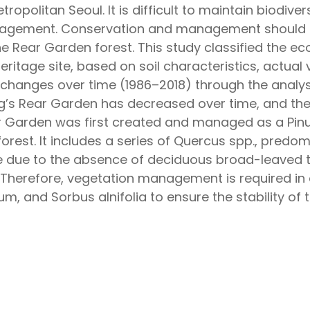
politan Seoul. It is difficult to maintain biodiversi
nagement. Conservation and management should b
he Rear Garden forest. This study classified the e
ritage site, based on soil characteristics, actua
l changes over time (1986–2018) through the analysi
g’s Rear Garden has decreased over time, and the
Garden was first created and managed as a Pinus
rest. It includes a series of Quercus spp., predomi
e due to the absence of deciduous broad-leaved tr
 Therefore, vegetation management is required in 
 and Sorbus alnifolia to ensure the stability of