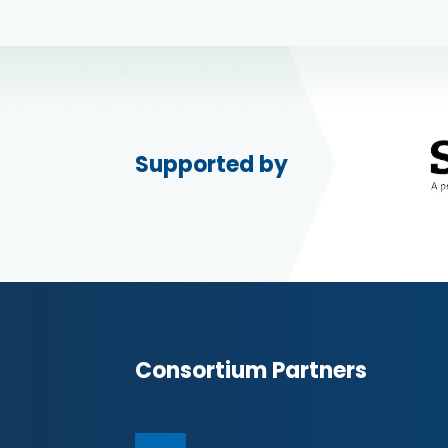
Supported by
Consortium Partners