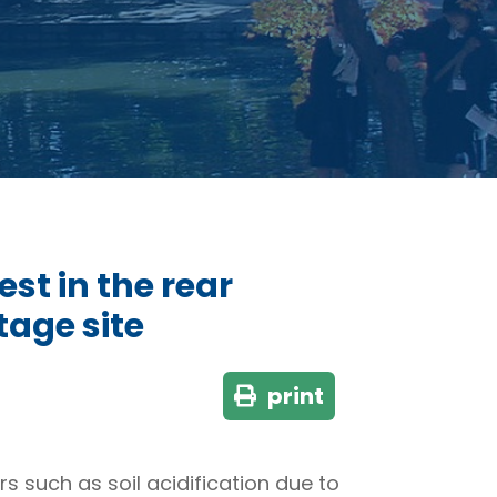
st in the rear
tage site
print
 such as soil acidification due to