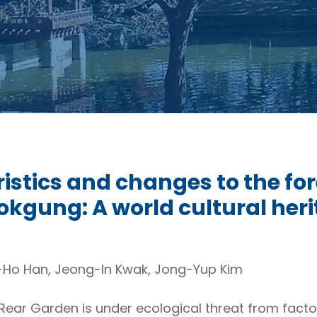
istics and changes to the fore
gung: A world cultural heri
-Ho Han, Jeong-In Kwak, Jong-Yup Kim
ar Garden is under ecological threat from factors