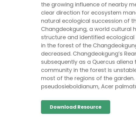
the growing influence of nearby metro
clear direction for ecosystem ma
natural ecological succession of t
Changdeokgung, a world cultural he
structure and identified ecologica
in the forest of the Changdeokgun
decreased. Changdeokgung’s Rear 
subsequently as a Quercus aliena fo
community in the forest is unstabl
most of the regions of the garden.
pseudosieboldianum, Acer palmatum,
Download Resource