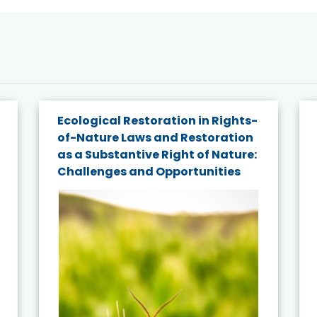
Ecological Restoration in Rights-
of-Nature Laws and Restoration
as a Substantive Right of Nature:
Challenges and Opportunities