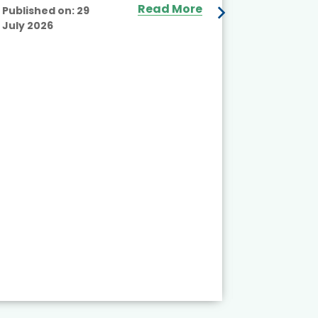
Read More
Published on:
29
July 2026
Published
July 2026