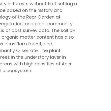
ty in forests without first setting a
e based on the history and
cology of the Rear Garden at
l vegetation, and plant community
s of past survey data. The soil pH
 organic matter content has also
 densiflora forest, and
nantly Q. serrate. The plant
ees in the understory layer in
areas with high densities of Acer
 the ecosystem.