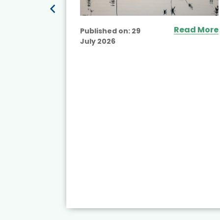
Read More
Published on:
29
July 2026
ead More