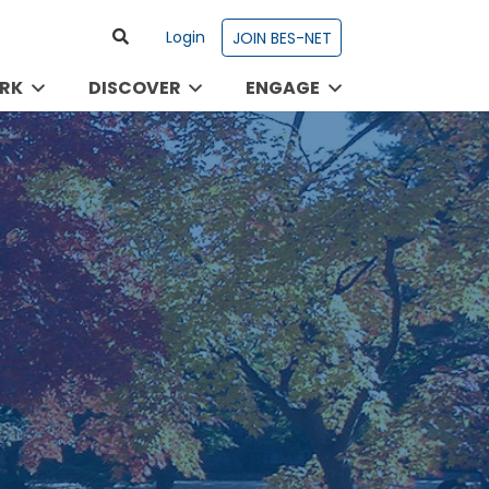
Login
JOIN BES-NET
RK
DISCOVER
ENGAGE