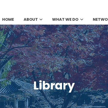
HOME
ABOUT
WHAT WE DO
NETWO
Library