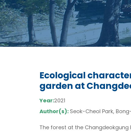
Ecological character
garden at Changdeok
Year:
2021
Author(s):
Seok-Cheol Park, Bong
The forest at the Changdeokgung Re