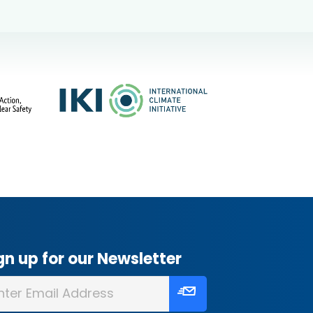
gn up for our Newsletter