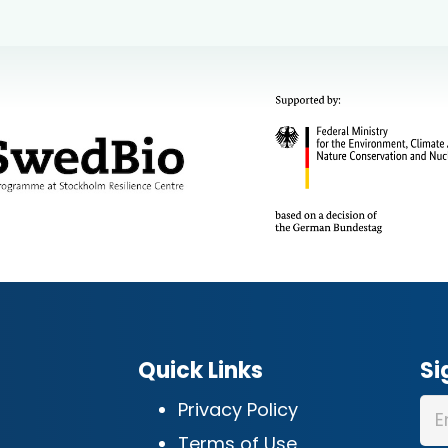
Quick Links
Si
Privacy Policy
Terms of Use