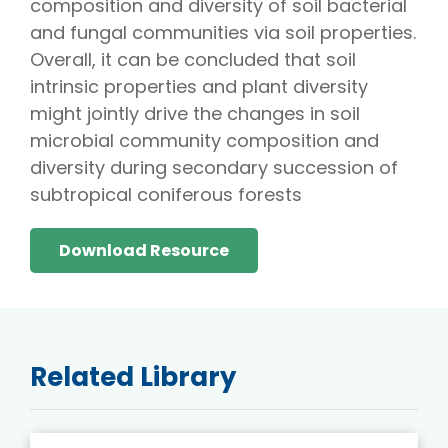
composition and diversity of soil bacterial
and fungal communities via soil properties.
Overall, it can be concluded that soil
intrinsic properties and plant diversity
might jointly drive the changes in soil
microbial community composition and
diversity during secondary succession of
subtropical coniferous forests
Download Resource
Related Library