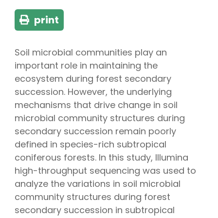
print
Soil microbial communities play an
important role in maintaining the
ecosystem during forest secondary
succession. However, the underlying
mechanisms that drive change in soil
microbial community structures during
secondary succession remain poorly
defined in species-rich subtropical
coniferous forests. In this study, Illumina
high-throughput sequencing was used to
analyze the variations in soil microbial
community structures during forest
secondary succession in subtropical