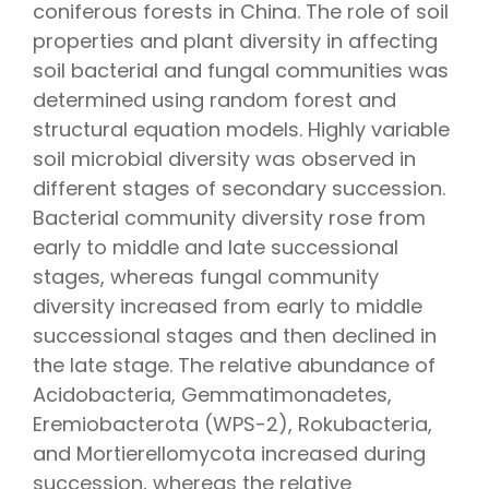
coniferous forests in China. The role of soil
properties and plant diversity in affecting
soil bacterial and fungal communities was
determined using random forest and
structural equation models. Highly variable
soil microbial diversity was observed in
different stages of secondary succession.
Bacterial community diversity rose from
early to middle and late successional
stages, whereas fungal community
diversity increased from early to middle
successional stages and then declined in
the late stage. The relative abundance of
Acidobacteria, Gemmatimonadetes,
Eremiobacterota (WPS-2), Rokubacteria,
and Mortierellomycota increased during
succession, whereas the relative