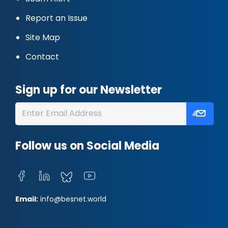
Report an Issue
Site Map
Contact
Sign up for our Newsletter
Follow us on Social Media
Email:
info@besnet.world