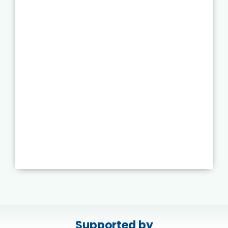
Supported by