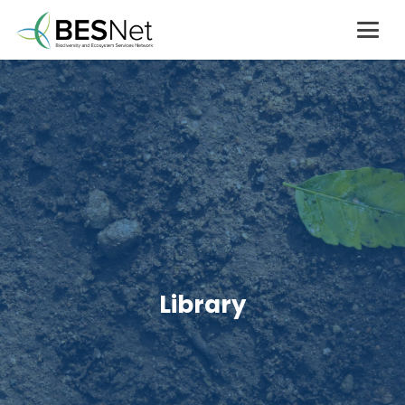
Library