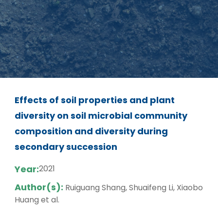
Effects of soil properties and plant
diversity on soil microbial community
composition and diversity during
secondary succession
Year:
2021
Author(s):
Ruiguang Shang, Shuaifeng Li, Xiaobo
Huang et al.