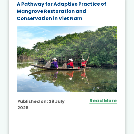
A Pathway for Adaptive Practice of
Mangrove Restoration and
Conservation in Viet Nam
Read More
Published on:
29 July
2026