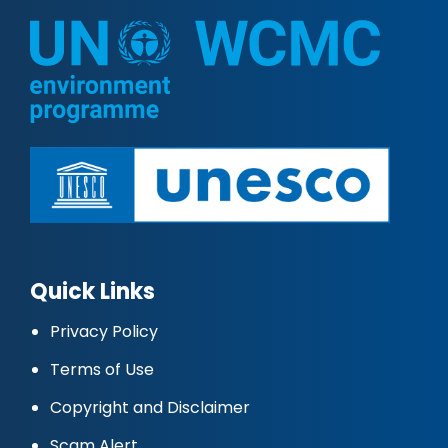
Quick Links
Privacy Policy
Terms of Use
Copyright and Disclaimer
Scam Alert