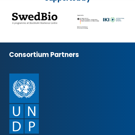
Consortium Partners