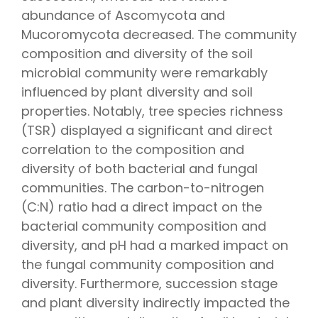
abundance of Ascomycota and
Mucoromycota decreased. The community
composition and diversity of the soil
microbial community were remarkably
influenced by plant diversity and soil
properties. Notably, tree species richness
(TSR) displayed a significant and direct
correlation to the composition and
diversity of both bacterial and fungal
communities. The carbon-to-nitrogen
(C:N) ratio had a direct impact on the
bacterial community composition and
diversity, and pH had a marked impact on
the fungal community composition and
diversity. Furthermore, succession stage
and plant diversity indirectly impacted the