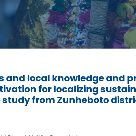
s and local knowledge and pra
tivation for localizing sust
e study from Zunheboto distr