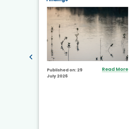
ited
Read More
Published on:
29
July 2026
ead More