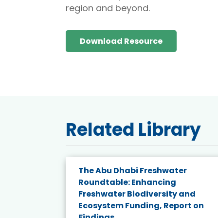
region and beyond.
Download Resource
Related Library
e energy
The Abu Dhabi Freshwater
Roundtable: Enhancing
and
Freshwater Biodiversity and
nd wind
Ecosystem Funding, Report on
Findings