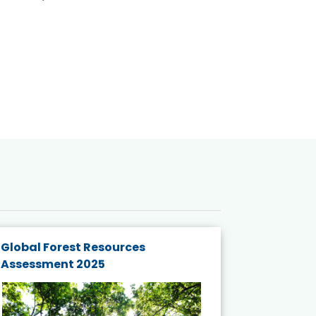
Global Forest Resources
Gender M
Assessment 2025
Biodivers
and Actio
Projects 