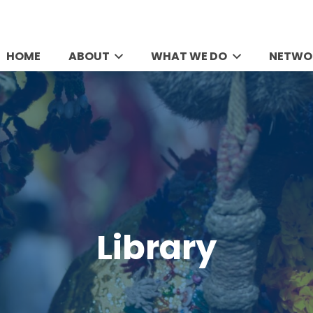
HOME
ABOUT
WHAT WE DO
NETWO
Library