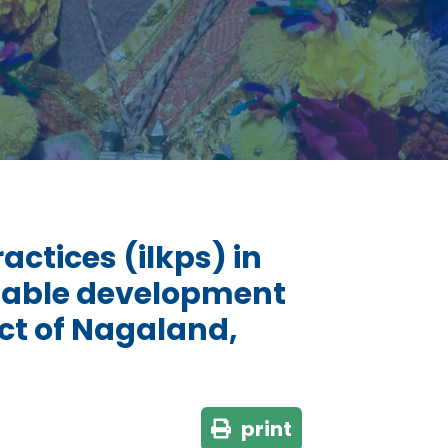
ctices (ilkps) in
ainable development
ict of Nagaland,
print