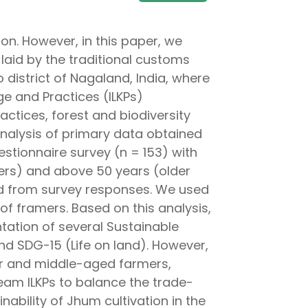
ion. However, in this paper, we
laid by the traditional customs
 district of Nagaland, India, where
e and Practices (ILKPs)
actices, forest and biodiversity
nalysis of primary data obtained
stionnaire survey (n = 153) with
ers) and above 50 years (older
ated from survey responses. We used
 framers. Based on this analysis,
ntation of several Sustainable
nd SDG-15 (Life on land). However,
lder and middle-aged farmers,
ream ILKPs to balance the trade-
nability of Jhum cultivation in the