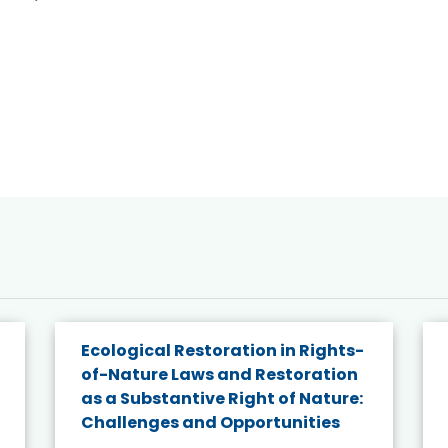
Ecological Restoration in Rights-
of-Nature Laws and Restoration
as a Substantive Right of Nature:
Challenges and Opportunities