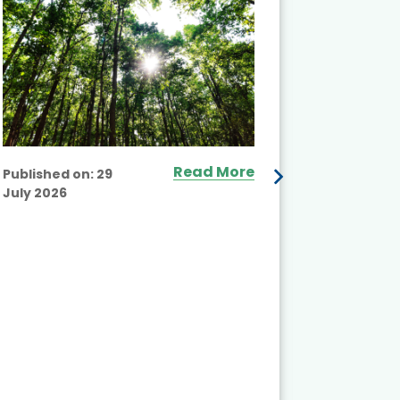
Read More
Published on:
29
July 2026
Published
July 2026