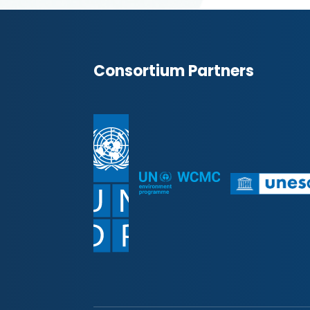
Consortium Partners