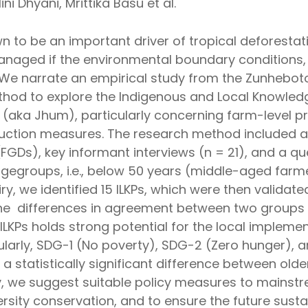
ni Dhyani, Mrittika Basu et al.
own to be an important driver of tropical deforestat
anaged if the environmental boundary conditions, 
. We narrate an empirical study from the Zunheboto
od to explore the Indigenous and Local Knowledg
n (aka Jhum), particularly concerning farm-level pr
eduction measures. The research method included a
GDs), key informant interviews (n = 21), and a que
gegroups, i.e., below 50 years (middle-aged farm
iry, we identified 15 ILKPs, which were then valid
e differences in agreement between two groups of
ILKPs holds strong potential for the local impleme
arly, SDG-1 (No poverty), SDG-2 (Zero hunger), a
d a statistically significant difference between o
lly, we suggest suitable policy measures to mainst
rsity conservation, and to ensure the future sustai