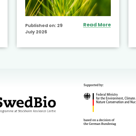
Read More
Published on:
29
July 2026