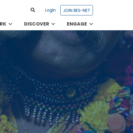
Login
JOIN BES-NET
RK
DISCOVER
ENGAGE