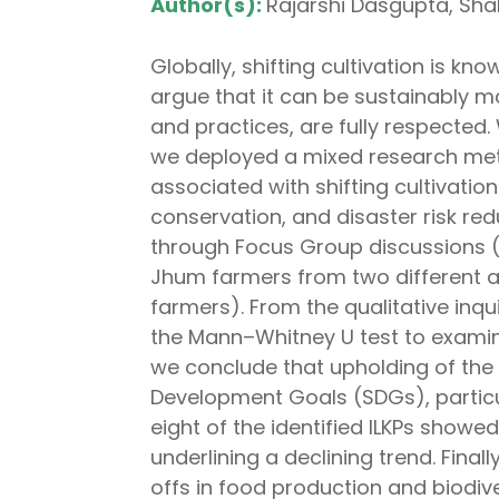
Author(s):
Rajarshi Dasgupta, Shali
Globally, shifting cultivation is kn
argue that it can be sustainably m
and practices, are fully respected
we deployed a mixed research meth
associated with shifting cultivatio
conservation, and disaster risk r
through Focus Group discussions (F
Jhum farmers from two different a
farmers). From the qualitative inqu
the Mann–Whitney U test to examin
we conclude that upholding of the 
Development Goals (SDGs), particul
eight of the identified ILKPs showe
underlining a declining trend. Fina
offs in food production and biodive