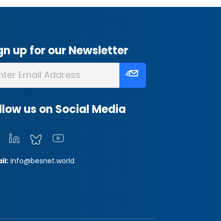
gn up for our Newsletter
llow us on Social Media
il:
info@besnet.world