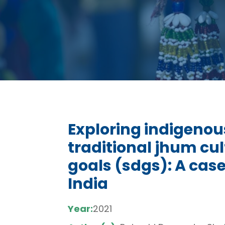
Exploring indigenou
traditional jhum cul
goals (sdgs): A cas
India
Year:
2021