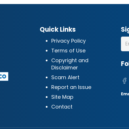
Quick Links
Si
Privacy Policy
Terms of Use
Copyright and
Fo
Disclaimer
Scam Alert
Report an Issue
Ema
Site Map
Contact