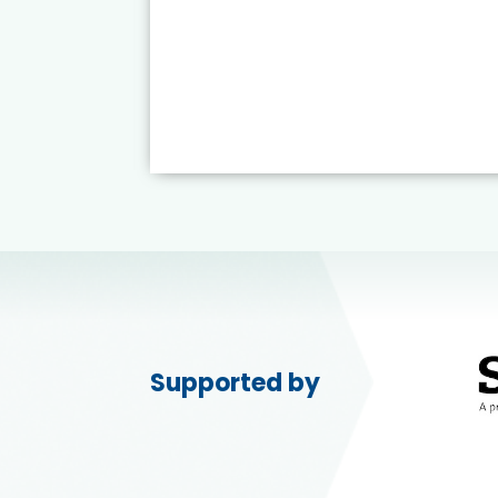
Supported by