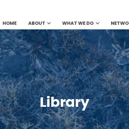
HOME
ABOUT
WHAT WE DO
NETWO
Library