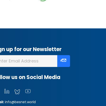
gn up for our Newsletter
llow us on Social Media
il:
info@besnet.world