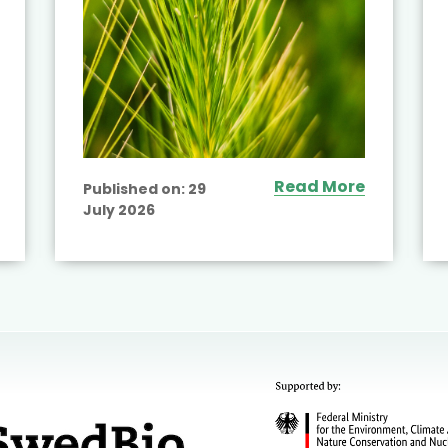
Read More
Published on:
29
July 2026