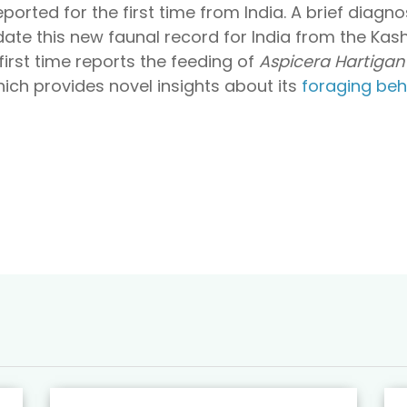
reported for the first time from India. A brief diagn
date this new faunal record for India from the Kash
first time reports the feeding of
Aspicera Hartigan
ich provides novel insights about its
foraging beh