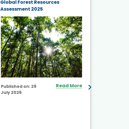
Global Forest Resources
Gender M
Assessment 2025
Biodivers
and Actio
Projects 
Read More
Published on:
29
July 2026
Published
July 2026