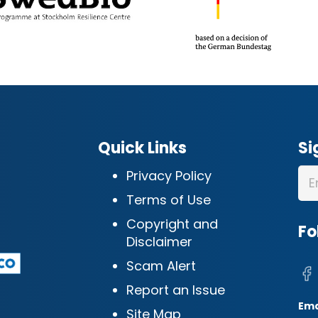
Quick Links
Si
Privacy Policy
Terms of Use
Copyright and
Fo
Disclaimer
Scam Alert
Report an Issue
Ema
Site Map