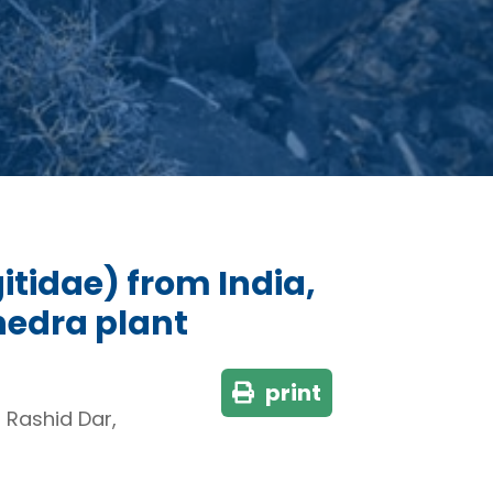
itidae) from India,
hedra plant
print
Rashid Dar,