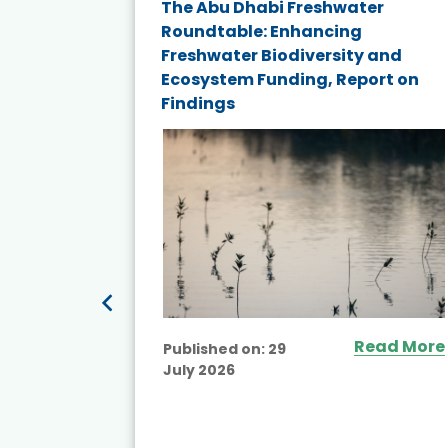
e energy
The Abu Dhabi Freshwater
Roundtable: Enhancing
and
Freshwater Biodiversity and
nd wind
Ecosystem Funding, Report on
Findings
ited
Read More
Published on:
29
July 2026
ead More