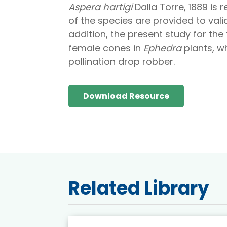
Aspera hartigi
Dalla Torre, 1889 is 
of the species are provided to vali
addition, the present study for the 
female cones in
Ephedra
plants, wh
pollination drop robber.
Download Resource
Related Library