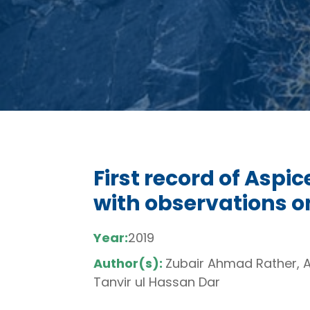
First record of Aspi
with observations o
Year:
2019
Author(s):
Zubair Ahmad Rather, 
Tanvir ul Hassan Dar