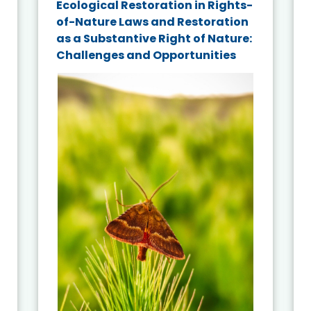
Ecological Restoration in Rights-
of-Nature Laws and Restoration
as a Substantive Right of Nature:
Challenges and Opportunities