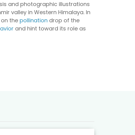
osis and photographic illustrations
mir valley in Western Himalaya. In
on the
pollination
drop of the
avior
and hint toward its role as