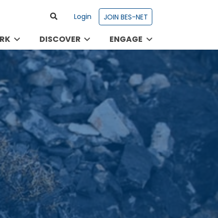
Login
JOIN BES-NET
RK
DISCOVER
ENGAGE