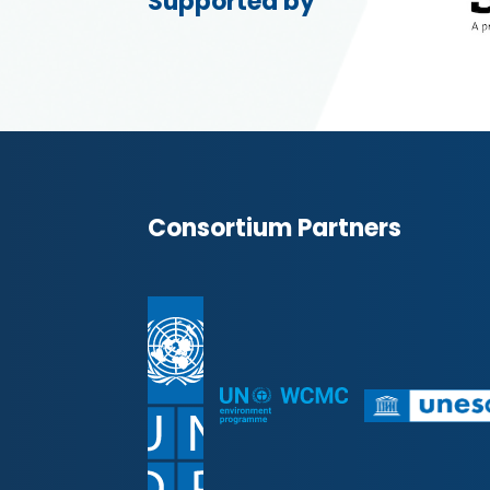
Supported by
Consortium Partners