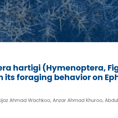
cera hartigi (Hymenoptera, Fig
n its foraging behavior on Ep
Aijaz Ahmad Wachkoo, Anzar Ahmad Khuroo, Abdul 