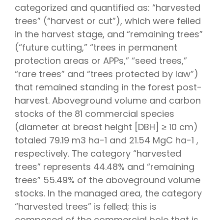
categorized and quantified as: “harvested
trees” (“harvest or cut”), which were felled
in the harvest stage, and “remaining trees”
(“future cutting,” “trees in permanent
protection areas or APPs,” “seed trees,”
“rare trees” and “trees protected by law”)
that remained standing in the forest post-
harvest. Aboveground volume and carbon
stocks of the 81 commercial species
(diameter at breast height [DBH] ≥ 10 cm)
totaled 79.19 m3 ha−1 and 21.54 MgC ha−1 ,
respectively. The category “harvested
trees” represents 44.48% and “remaining
trees” 55.49% of the aboveground volume
stocks. In the managed area, the category
“harvested trees” is felled; this is
composed of the commercial bole that is