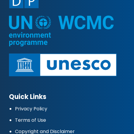
Quick Links
Privacy Policy
Terms of Use
Copyright and Disclaimer