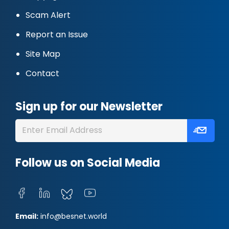
Scam Alert
Report an Issue
Site Map
Contact
Sign up for our Newsletter
Follow us on Social Media
Email:
info@besnet.world