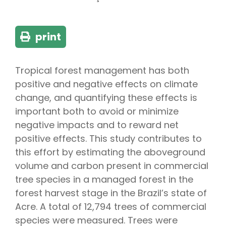
print
Tropical forest management has both
positive and negative effects on climate
change, and quantifying these effects is
important both to avoid or minimize
negative impacts and to reward net
positive effects. This study contributes to
this effort by estimating the aboveground
volume and carbon present in commercial
tree species in a managed forest in the
forest harvest stage in the Brazil’s state of
Acre. A total of 12,794 trees of commercial
species were measured. Trees were