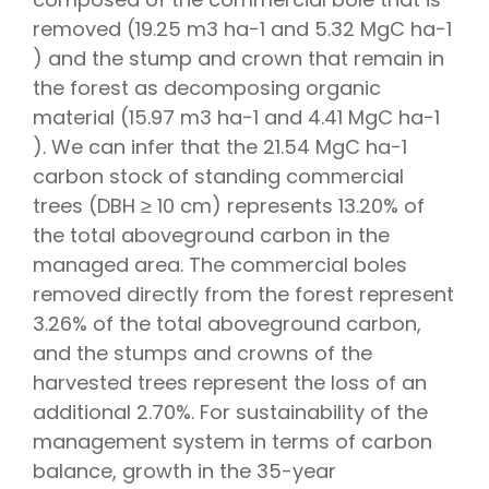
removed (19.25 m3 ha−1 and 5.32 MgC ha−1
) and the stump and crown that remain in
the forest as decomposing organic
material (15.97 m3 ha−1 and 4.41 MgC ha−1
). We can infer that the 21.54 MgC ha−1
carbon stock of standing commercial
trees (DBH ≥ 10 cm) represents 13.20% of
the total aboveground carbon in the
managed area. The commercial boles
removed directly from the forest represent
3.26% of the total aboveground carbon,
and the stumps and crowns of the
harvested trees represent the loss of an
additional 2.70%. For sustainability of the
management system in terms of carbon
balance, growth in the 35-year