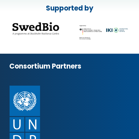
Supported by
Consortium Partners