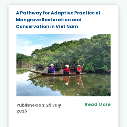
A Pathway for Adaptive Practice of
Mangrove Restoration and
Conservation in Viet Nam
Read More
Published on:
29 July
2026