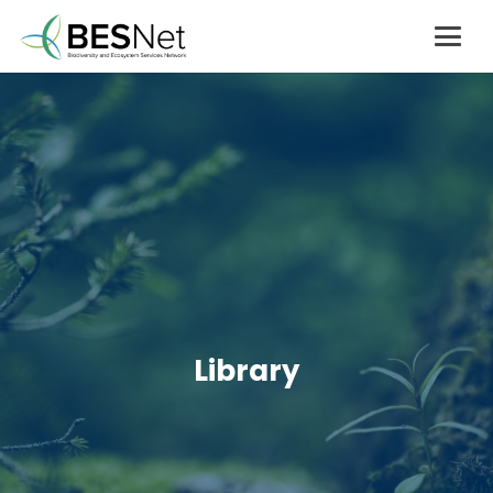
Library