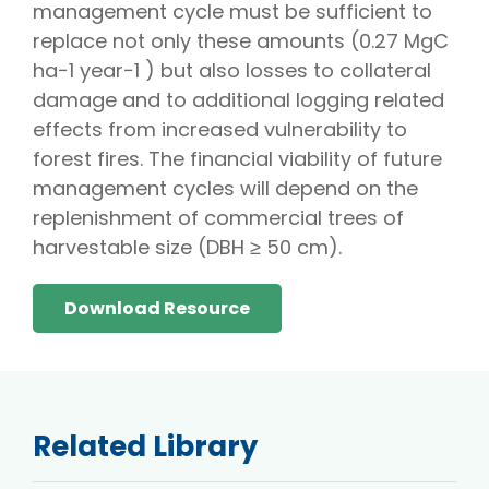
management cycle must be sufficient to
replace not only these amounts (0.27 MgC
ha−1 year−1 ) but also losses to collateral
damage and to additional logging related
effects from increased vulnerability to
forest fires. The financial viability of future
management cycles will depend on the
replenishment of commercial trees of
harvestable size (DBH ≥ 50 cm).
Download Resource
Related Library