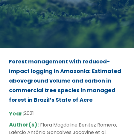
Forest management with reduced-
impact logging in Amazonia: Estimated
aboveground volume and carbon in
commercial tree species in managed
forest in Brazil’s State of Acre
Year:
2021
Author(s):
Flora Magdaline Benitez Romero,
Laércio Antônio Gonçalves Jacovine et al.