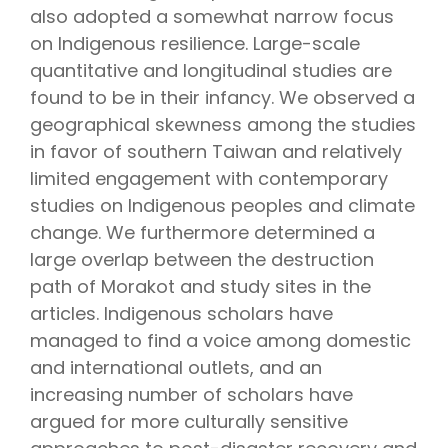
also adopted a somewhat narrow focus
on Indigenous resilience. Large-scale
quantitative and longitudinal studies are
found to be in their infancy. We observed a
geographical skewness among the studies
in favor of southern Taiwan and relatively
limited engagement with contemporary
studies on Indigenous peoples and climate
change. We furthermore determined a
large overlap between the destruction
path of Morakot and study sites in the
articles. Indigenous scholars have
managed to find a voice among domestic
and international outlets, and an
increasing number of scholars have
argued for more culturally sensitive