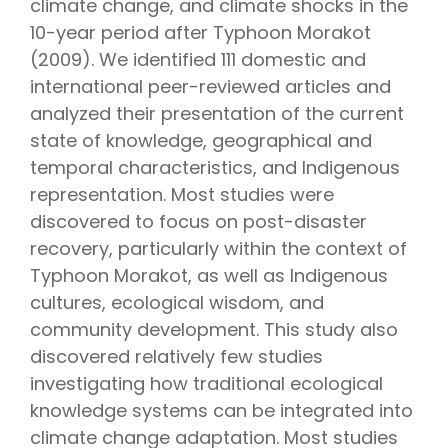
climate change, and climate shocks in the
10-year period after Typhoon Morakot
(2009). We identified 111 domestic and
international peer-reviewed articles and
analyzed their presentation of the current
state of knowledge, geographical and
temporal characteristics, and Indigenous
representation. Most studies were
discovered to focus on post-disaster
recovery, particularly within the context of
Typhoon Morakot, as well as Indigenous
cultures, ecological wisdom, and
community development. This study also
discovered relatively few studies
investigating how traditional ecological
knowledge systems can be integrated into
climate change adaptation. Most studies