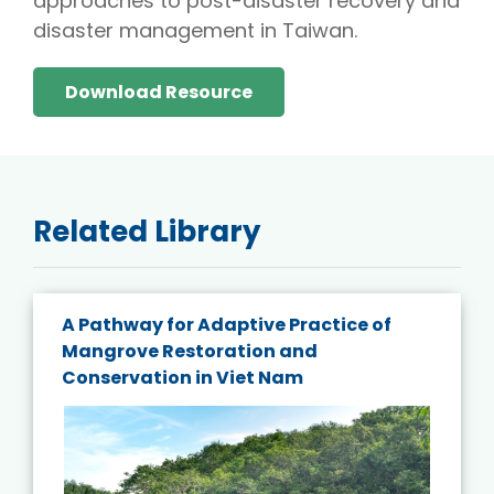
approaches to post-disaster recovery and
disaster management in Taiwan.
Download Resource
Related Library
A Pathway for Adaptive Practice of
Mangrove Restoration and
Conservation in Viet Nam