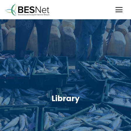
Library