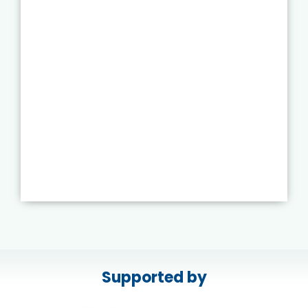
Supported by