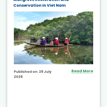
Conservation in Viet Nam
Read More
Published on:
29 July
2026