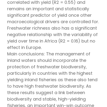
correlated with yield (R2 = 0.55) and
remains an important and statistically
significant predictor of yield once other
macroecological drivers are controlled for.
Freshwater richness also has a significant
negative relationship with the variability of
yield over time in Africa (R2 = 0.16) but no
effect in Europe.
Main conclusions: The management of
inland waters should incorporate the
protection of freshwater biodiversity,
particularly in countries with the highest
yielding inland fisheries as these also tend
to have high freshwater biodiversity. As
these results suggest a link between
biodiversity and stable, high-yielding
fisheries, an important win-win outcome