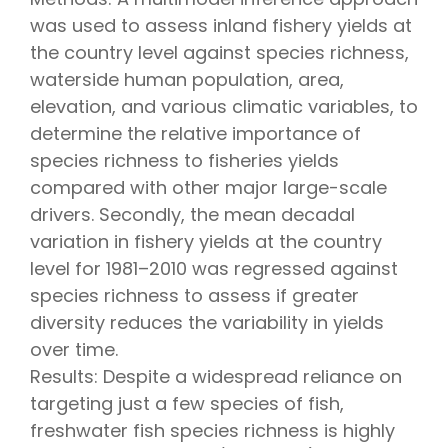
was used to assess inland fishery yields at
the country level against species richness,
waterside human population, area,
elevation, and various climatic variables, to
determine the relative importance of
species richness to fisheries yields
compared with other major large-scale
drivers. Secondly, the mean decadal
variation in fishery yields at the country
level for 1981–2010 was regressed against
species richness to assess if greater
diversity reduces the variability in yields
over time.
Results: Despite a widespread reliance on
targeting just a few species of fish,
freshwater fish species richness is highly