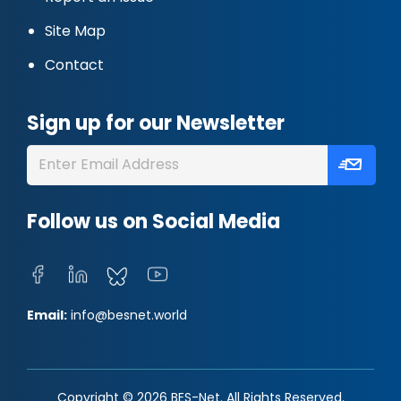
Site Map
Contact
Sign up for our Newsletter
Follow us on Social Media
Email:
info@besnet.world
Copyright © 2026 BES-Net. All Rights Reserved.