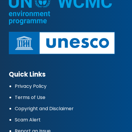
Quick Links
Privacy Policy
Terms of Use
Copyright and Disclaimer
Scam Alert
Report an Issue