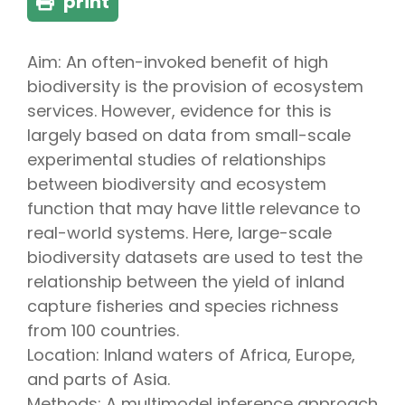
print
Aim: An often-invoked benefit of high
biodiversity is the provision of ecosystem
services. However, evidence for this is
largely based on data from small-scale
experimental studies of relationships
between biodiversity and ecosystem
function that may have little relevance to
real-world systems. Here, large-scale
biodiversity datasets are used to test the
relationship between the yield of inland
capture fisheries and species richness
from 100 countries.
Location: Inland waters of Africa, Europe,
and parts of Asia.
Methods: A multimodel inference approach