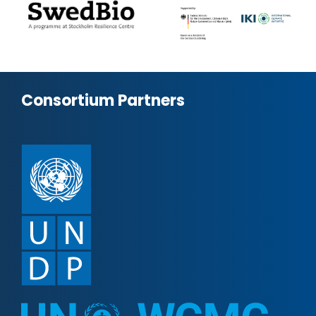
Consortium Partners