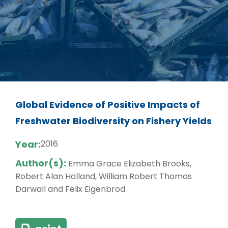
Global Evidence of Positive Impacts of
Freshwater Biodiversity on Fishery Yields
Year:
2016
Author(s):
Emma Grace Elizabeth Brooks,
Robert Alan Holland, William Robert Thomas
Darwall and Felix Eigenbrod