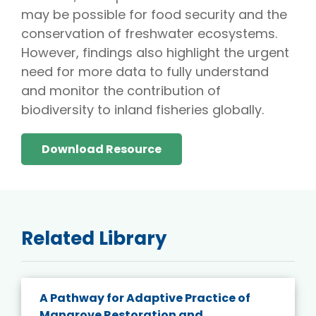
may be possible for food security and the
conservation of freshwater ecosystems.
However, findings also highlight the urgent
need for more data to fully understand
and monitor the contribution of
biodiversity to inland fisheries globally.
Download Resource
Related Library
A Pathway for Adaptive Practice of
Mangrove Restoration and