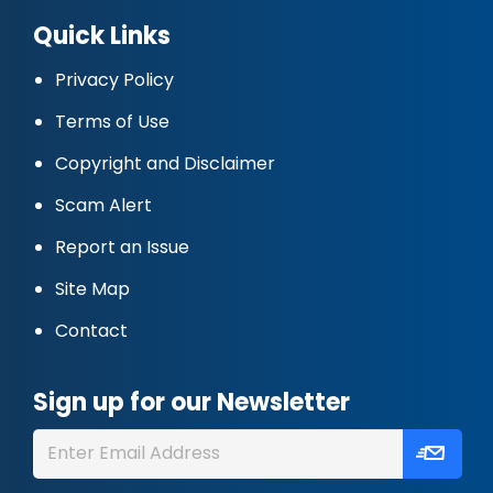
Quick Links
Privacy Policy
Terms of Use
Copyright and Disclaimer
Scam Alert
Report an Issue
Site Map
Contact
Sign up for our Newsletter