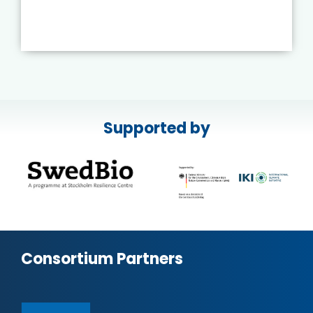
Supported by
Consortium Partners