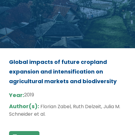
Global impacts of future cropland
expansion and intensification on
agricultural markets and biodiversity
Year:
2019
Author(s):
Florian Zabel, Ruth Delzeit, Julia M.
Schneider et al.