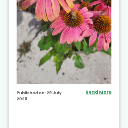
Read More
Published on:
29 July
2026