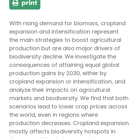
print
With rising demand for biomass, cropland
expansion and intensification represent
the main strategies to boost agricultural
production but are also major drivers of
biodiversity decline. We investigate the
consequences of attaining equal global
production gains by 2030, either by
cropland expansion or intensification, and
analyze their impacts on agricultural
markets and biodiversity. We find that both
scenarios lead to lower crop prices across
the world, even in regions where
production decreases. Cropland expansion
mostly affects biodiversity hotspots in