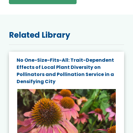
Related Library
No One-Size-Fits-All: Trait-Dependent
Effects of Local Plant Diversity on
Pollinators and Pollination Service in a
Densifying City