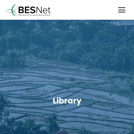
Library