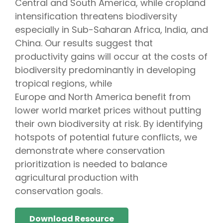
Central and South America, while cropland
intensification threatens biodiversity
especially in Sub-Saharan Africa, India, and
China. Our results suggest that
productivity gains will occur at the costs of
biodiversity predominantly in developing
tropical regions, while
Europe and North America benefit from
lower world market prices without putting
their own biodiversity at risk. By identifying
hotspots of potential future conflicts, we
demonstrate where conservation
prioritization is needed to balance
agricultural production with
conservation goals.
Download Resource