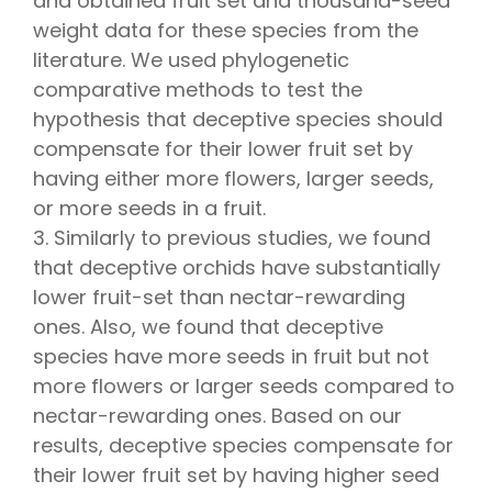
and obtained fruit set and thousand-seed
weight data for these species from the
literature. We used phylogenetic
comparative methods to test the
hypothesis that deceptive species should
compensate for their lower fruit set by
having either more flowers, larger seeds,
or more seeds in a fruit.
3. Similarly to previous studies, we found
that deceptive orchids have substantially
lower fruit-set than nectar-rewarding
ones. Also, we found that deceptive
species have more seeds in fruit but not
more flowers or larger seeds compared to
nectar-rewarding ones. Based on our
results, deceptive species compensate for
their lower fruit set by having higher seed