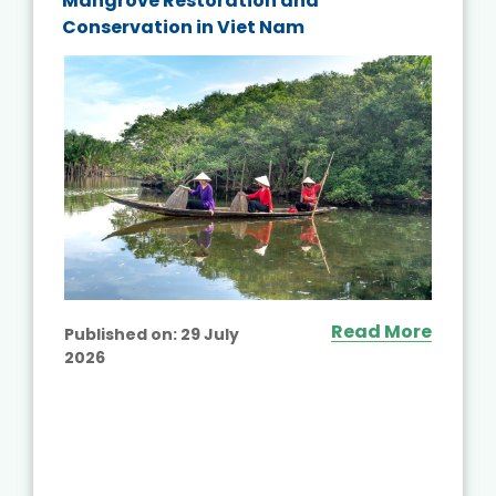
Mangrove Restoration and
Conservation in Viet Nam
Read More
Published on:
29 July
2026