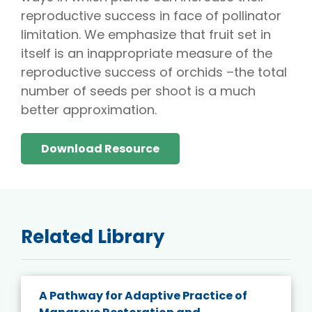
reproductive success in face of pollinator
limitation. We emphasize that fruit set in
itself is an inappropriate measure of the
reproductive success of orchids –the total
number of seeds per shoot is a much
better approximation.
Download Resource
Related Library
A Pathway for Adaptive Practice of