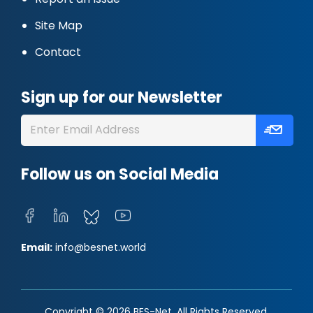
Site Map
Contact
Sign up for our Newsletter
Follow us on Social Media
Email:
info@besnet.world
Copyright © 2026 BES-Net. All Rights Reserved.