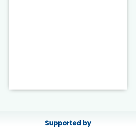
Supported by