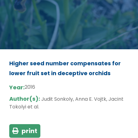
Higher seed number compensates for
lower fruit set in deceptive orchids
Year:
2016
Author(s):
Judit Sonkoly, Anna E. Vojtk, Jacint
Tokolyi et al.
print