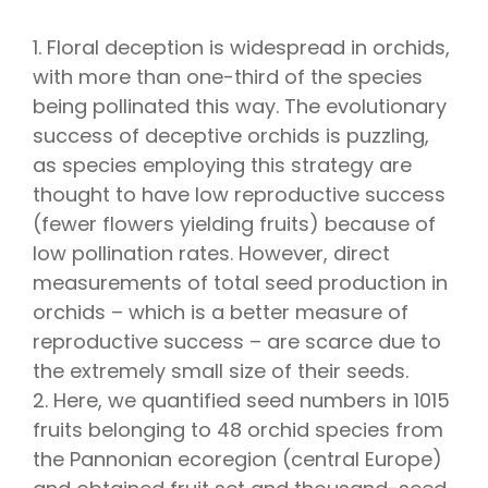
1. Floral deception is widespread in orchids,
with more than one-third of the species
being pollinated this way. The evolutionary
success of deceptive orchids is puzzling,
as species employing this strategy are
thought to have low reproductive success
(fewer flowers yielding fruits) because of
low pollination rates. However, direct
measurements of total seed production in
orchids – which is a better measure of
reproductive success – are scarce due to
the extremely small size of their seeds.
2. Here, we quantified seed numbers in 1015
fruits belonging to 48 orchid species from
the Pannonian ecoregion (central Europe)