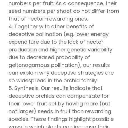
numbers per fruit. As a consequence, their
seed numbers per shoot do not differ from
that of nectar-rewarding ones.
4. Together with other benefits of
deceptive pollination (e.g. lower energy
expenditure due to the lack of nectar
production and higher genetic variability
due to decreased probability of
geitonogamous pollination), our results
can explain why deceptive strategies are
so widespread in the orchid family.
5. Synthesis. Our results indicate that
deceptive orchids can compensate for
their lower fruit set by having more (but
not larger) seeds in fruit than rewarding
species. These findings highlight possible
ways in which plants can increase their