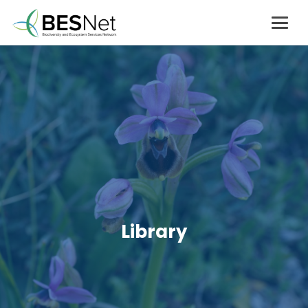
Library