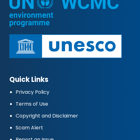
Quick Links
Privacy Policy
Terms of Use
Copyright and Disclaimer
Scam Alert
Report an Issue