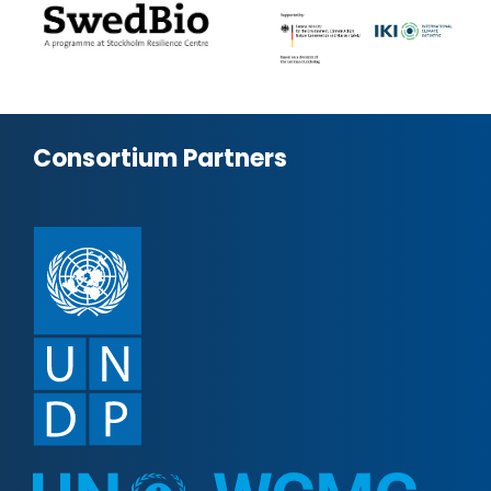
Consortium Partners