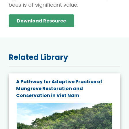
bees is of significant value.
Download Resource
Related Library
A Pathway for Adaptive Practice of
Mangrove Restoration and
Conservation in Viet Nam