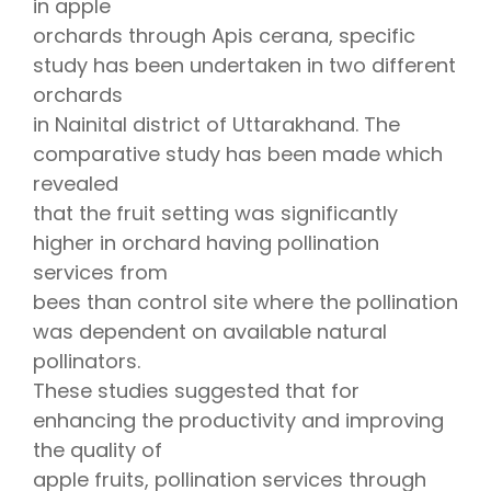
in apple
orchards through Apis cerana, specific
study has been undertaken in two different
orchards
in Nainital district of Uttarakhand. The
comparative study has been made which
revealed
that the fruit setting was significantly
higher in orchard having pollination
services from
bees than control site where the pollination
was dependent on available natural
pollinators.
These studies suggested that for
enhancing the productivity and improving
the quality of
apple fruits, pollination services through