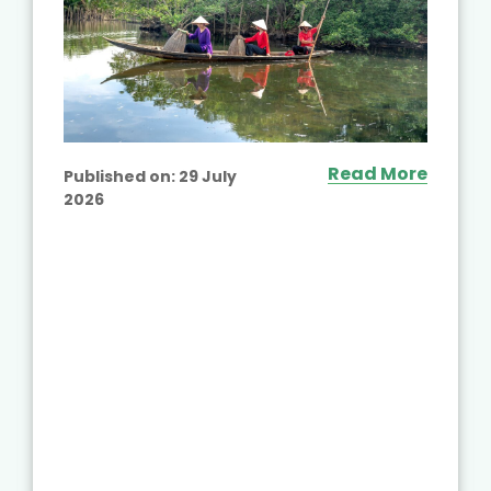
Read More
Published on:
29 July
2026