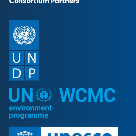
Consortium Partners