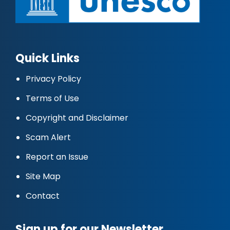
Quick Links
Privacy Policy
Terms of Use
Copyright and Disclaimer
Scam Alert
Report an Issue
Site Map
Contact
Sign up for our Newsletter