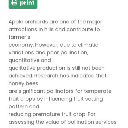
print
Apple orchards are one of the major
attractions in hills and contribute to
farmer’s
economy. However, due to climatic
variations and poor pollination,
quantitative and
qualitative production is still not been
achieved. Research has indicated that
honey bees
are significant pollinators for temperate
fruit crops by influencing fruit setting
pattern and
reducing premature fruit drop. For
assessing the value of pollination services