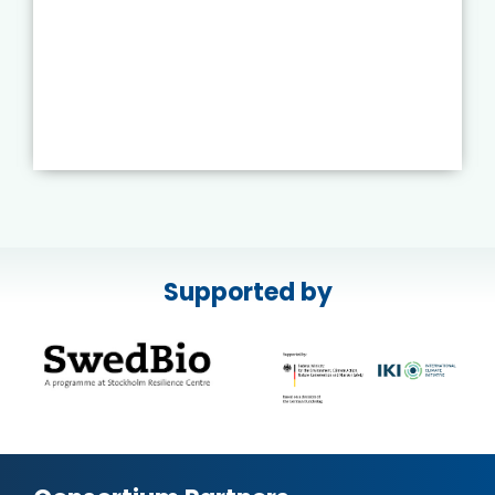
Supported by