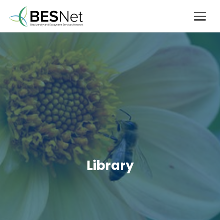
Library