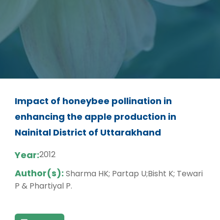
Impact of honeybee pollination in
enhancing the apple production in
Nainital District of Uttarakhand
Year:
2012
Author(s):
Sharma HK; Partap U;Bisht K; Tewari
P & Phartiyal P.