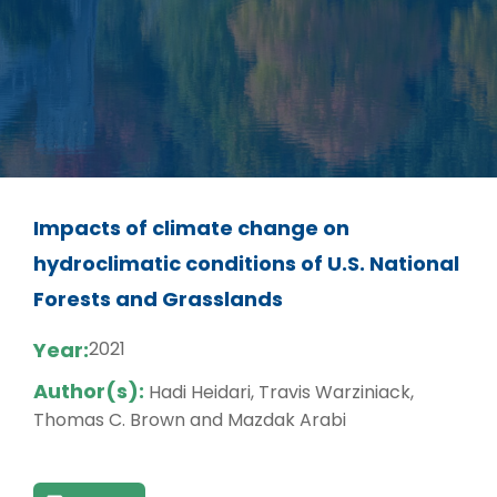
Impacts of climate change on
hydroclimatic conditions of U.S. National
Forests and Grasslands
Year:
2021
Author(s):
Hadi Heidari, Travis Warziniack,
Thomas C. Brown and Mazdak Arabi