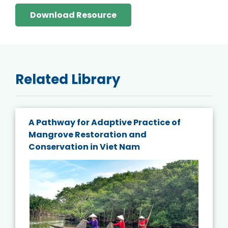
Download Resource
Related Library
A Pathway for Adaptive Practice of
Mangrove Restoration and
Conservation in Viet Nam