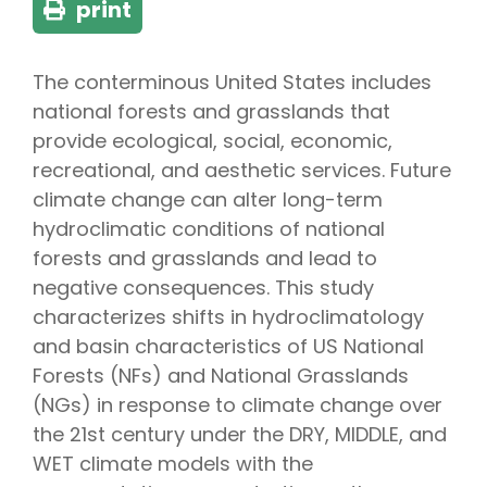
print
The conterminous United States includes
national forests and grasslands that
provide ecological, social, economic,
recreational, and aesthetic services. Future
climate change can alter long-term
hydroclimatic conditions of national
forests and grasslands and lead to
negative consequences. This study
characterizes shifts in hydroclimatology
and basin characteristics of US National
Forests (NFs) and National Grasslands
(NGs) in response to climate change over
the 21st century under the DRY, MIDDLE, and
WET climate models with the