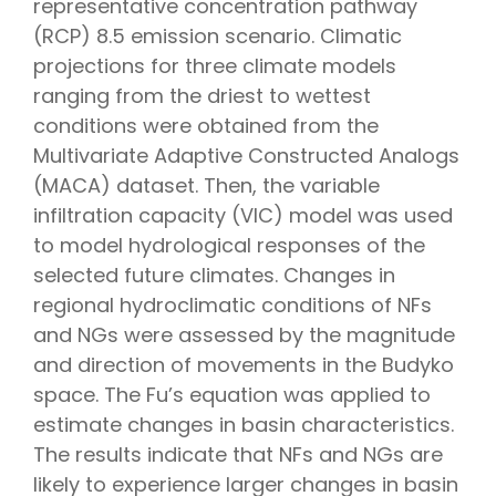
representative concentration pathway
(RCP) 8.5 emission scenario. Climatic
projections for three climate models
ranging from the driest to wettest
conditions were obtained from the
Multivariate Adaptive Constructed Analogs
(MACA) dataset. Then, the variable
infiltration capacity (VIC) model was used
to model hydrological responses of the
selected future climates. Changes in
regional hydroclimatic conditions of NFs
and NGs were assessed by the magnitude
and direction of movements in the Budyko
space. The Fu’s equation was applied to
estimate changes in basin characteristics.
The results indicate that NFs and NGs are
likely to experience larger changes in basin