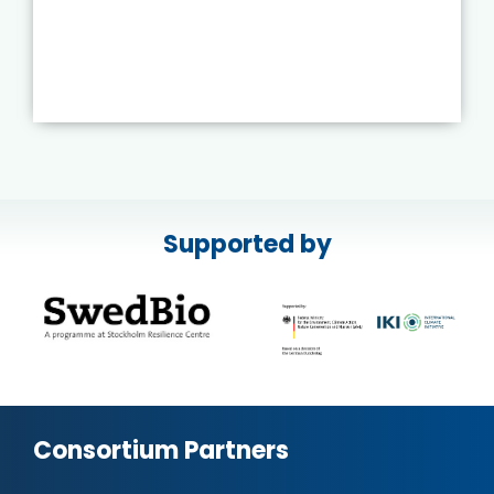
Supported by
Consortium Partners