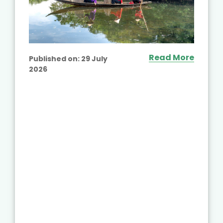
Read More
Published on:
29 July
2026