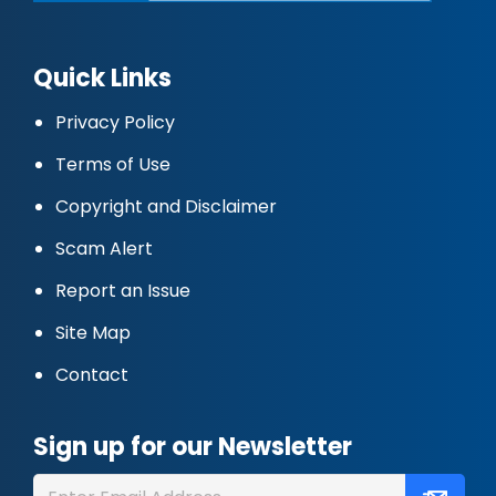
Quick Links
Privacy Policy
Terms of Use
Copyright and Disclaimer
Scam Alert
Report an Issue
Site Map
Contact
Sign up for our Newsletter