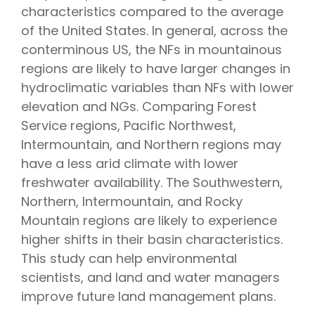
characteristics compared to the average
of the United States. In general, across the
conterminous US, the NFs in mountainous
regions are likely to have larger changes in
hydroclimatic variables than NFs with lower
elevation and NGs. Comparing Forest
Service regions, Pacific Northwest,
Intermountain, and Northern regions may
have a less arid climate with lower
freshwater availability. The Southwestern,
Northern, Intermountain, and Rocky
Mountain regions are likely to experience
higher shifts in their basin characteristics.
This study can help environmental
scientists, and land and water managers
improve future land management plans.