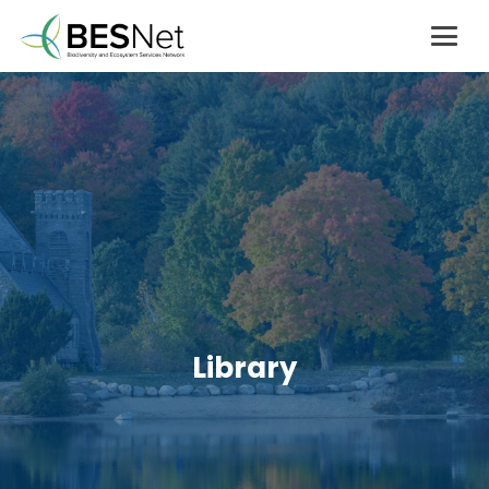
Library