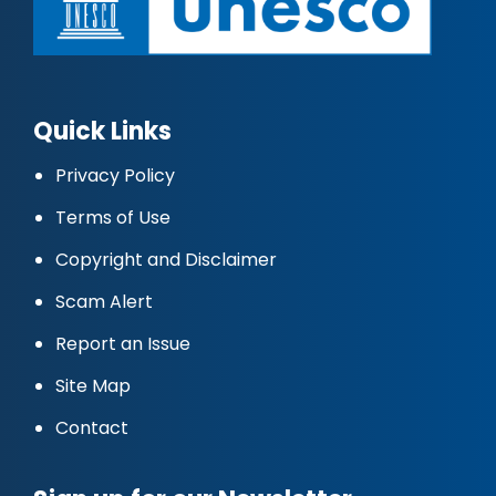
Quick Links
Privacy Policy
Terms of Use
Copyright and Disclaimer
Scam Alert
Report an Issue
Site Map
Contact