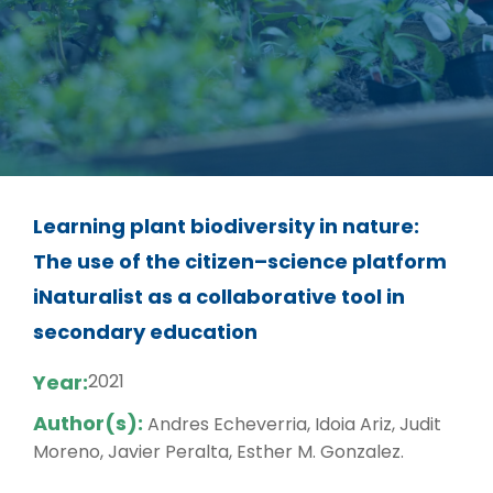
Learning plant biodiversity in nature:
The use of the citizen–science platform
iNaturalist as a collaborative tool in
secondary education
Year:
2021
Author(s):
Andres Echeverria, Idoia Ariz, Judit
Moreno, Javier Peralta, Esther M. Gonzalez.