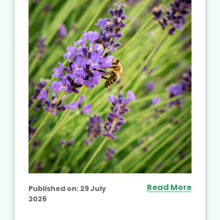
Read More
Published on:
29 July
2026