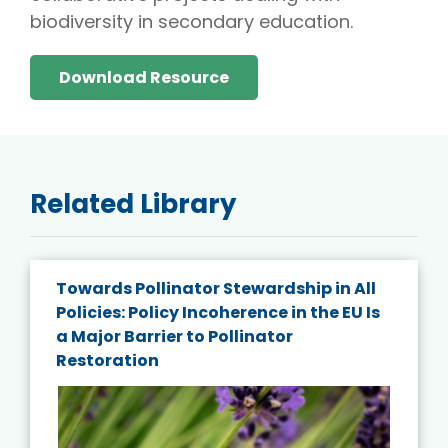
biodiversity in secondary education.
Download Resource
Related Library
Towards Pollinator Stewardship in All
Policies: Policy Incoherence in the EU Is
a Major Barrier to Pollinator
Restoration