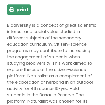
print
Biodiversity is a concept of great scientific
interest and social value studied in
different subjects of the secondary
education curriculum. Citizen–science
programs may contribute to increasing
the engagement of students when
studying biodiversity. This work aimed to
explore the use of the citizen–science
platform iNaturalist as a complement of
the elaboration of herbaria in an outdoor
activity for 4th course 16-year-old
students in the Basaula Reserve. The
platform iNaturalist was chosen for its