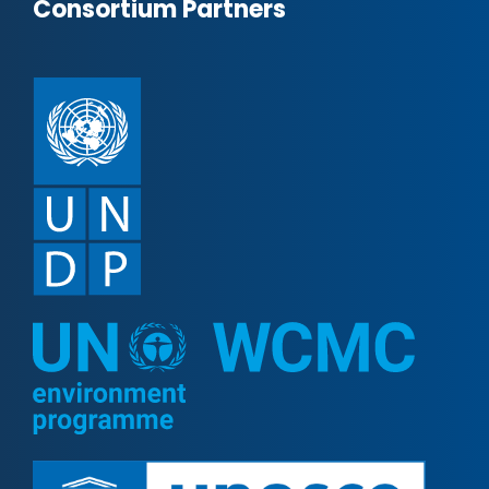
Consortium Partners