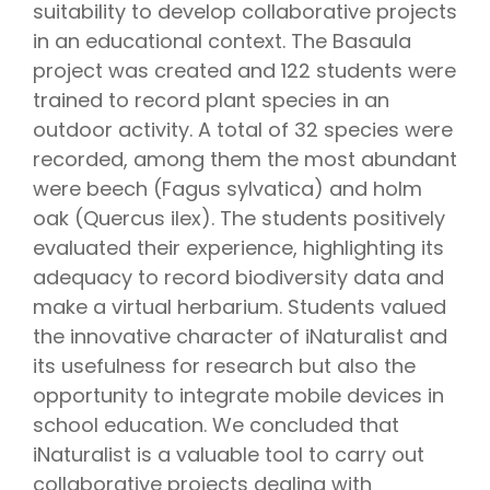
suitability to develop collaborative projects
in an educational context. The Basaula
project was created and 122 students were
trained to record plant species in an
outdoor activity. A total of 32 species were
recorded, among them the most abundant
were beech (Fagus sylvatica) and holm
oak (Quercus ilex). The students positively
evaluated their experience, highlighting its
adequacy to record biodiversity data and
make a virtual herbarium. Students valued
the innovative character of iNaturalist and
its usefulness for research but also the
opportunity to integrate mobile devices in
school education. We concluded that
iNaturalist is a valuable tool to carry out
collaborative projects dealing with