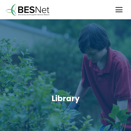
Library