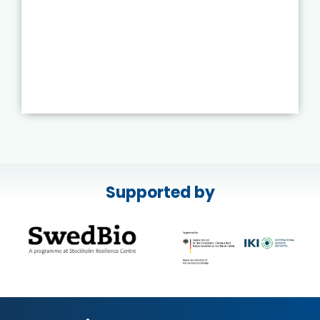
Supported by