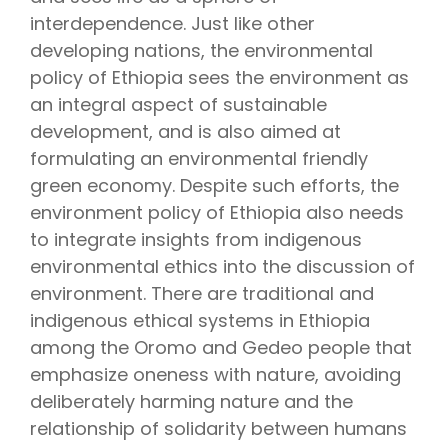
interdependence. Just like other
developing nations, the environmental
policy of Ethiopia sees the environment as
an integral aspect of sustainable
development, and is also aimed at
formulating an environmental friendly
green economy. Despite such efforts, the
environment policy of Ethiopia also needs
to integrate insights from indigenous
environmental ethics into the discussion of
environment. There are traditional and
indigenous ethical systems in Ethiopia
among the Oromo and Gedeo people that
emphasize oneness with nature, avoiding
deliberately harming nature and the
relationship of solidarity between humans