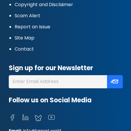
Copyright and Disclaimer
Scam Alert
Report an Issue
Site Map
Contact
Sign up for our Newsletter
Follow us on Social Media
Email:
info@besnet.world