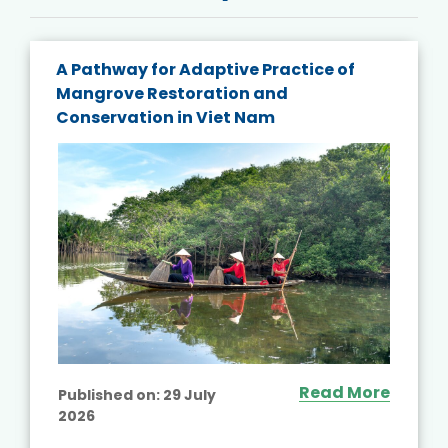
A Pathway for Adaptive Practice of
Mangrove Restoration and
Conservation in Viet Nam
Read More
Published on:
29 July
2026