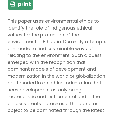
print
This paper uses environmental ethics to
identify the role of indigenous ethical
values for the protection of the
environment in Ethiopia. Currently attempts
are made to find sustainable ways of
relating to the environment. Such a quest
emerged with the recognition that
dominant models of development and
modernization in the world of globalization
are founded in an ethical orientation that
sees development as only being
materialistic and instrumental and in the
process treats nature as a thing and an
object to be dominated through the latest