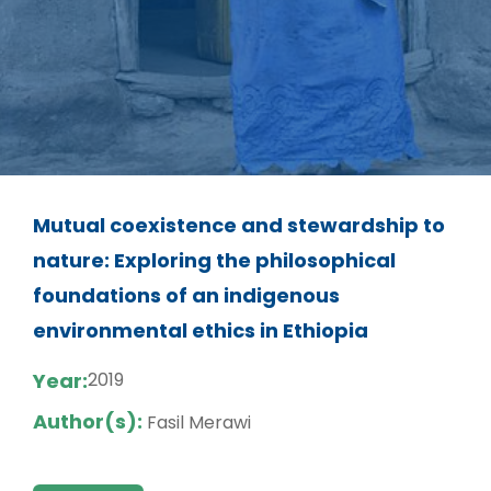
Mutual coexistence and stewardship to
nature: Exploring the philosophical
foundations of an indigenous
environmental ethics in Ethiopia
Year:
2019
Author(s):
Fasil Merawi