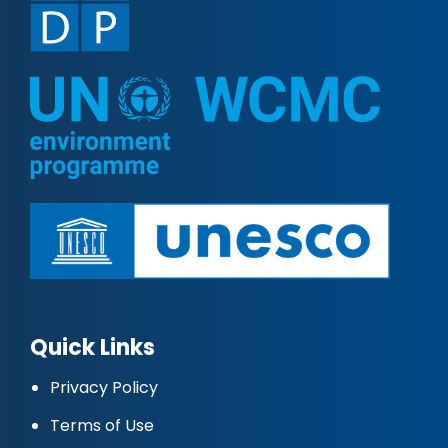
Quick Links
Privacy Policy
Terms of Use