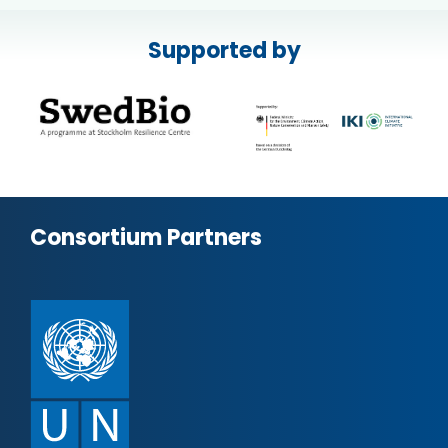
Supported by
Consortium Partners