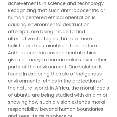
achievements in science and technology.
Recognizing that such anthropocentric or
human centered ethical orientation is
causing environmental destruction,
attempts are being made to find
alternative strategies that are more
holistic and sustainable in their nature.
Anthropocentric environmental ethics
gives primacy to human values over other
parts of the environment. One solution is
found in exploring the role of indigenous
environmental ethics in the protection of
the natural world. In Africa, the moral ideals
of ubuntu are being studied with an aim of
showing how such a vision extends moral
responsibility beyond human boundaries
and sees life as a sphere of