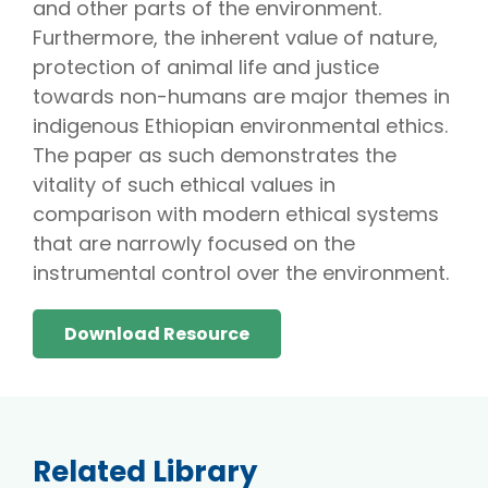
and other parts of the environment.
Furthermore, the inherent value of nature,
protection of animal life and justice
towards non-humans are major themes in
indigenous Ethiopian environmental ethics.
The paper as such demonstrates the
vitality of such ethical values in
comparison with modern ethical systems
that are narrowly focused on the
instrumental control over the environment.
Download Resource
Related Library