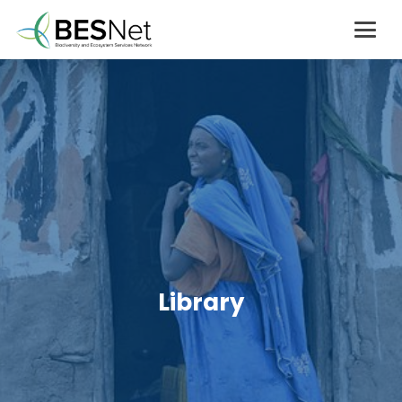
Library