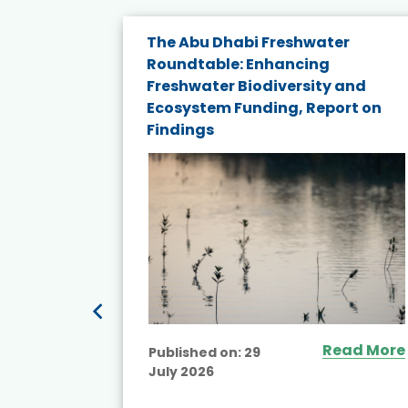
e energy
The Abu Dhabi Freshwater
Roundtable: Enhancing
and
Freshwater Biodiversity and
nd wind
Ecosystem Funding, Report on
Findings
ited
Read More
Published on:
29
July 2026
ead More