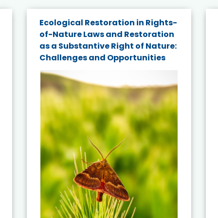
Ecological Restoration in Rights-
of-Nature Laws and Restoration
as a Substantive Right of Nature:
Challenges and Opportunities