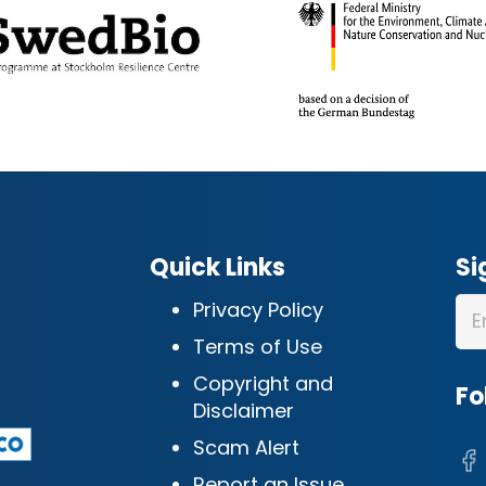
Quick Links
Si
Privacy Policy
Terms of Use
Copyright and
Fo
Disclaimer
Scam Alert
Report an Issue