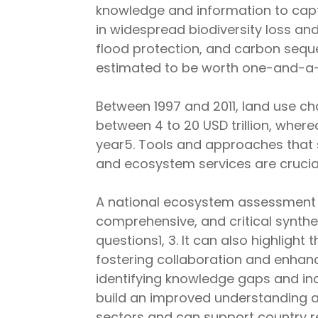
knowledge and information to captu
in widespread biodiversity loss and 
flood protection, and carbon seque
estimated to be worth one-and-a-
Between 1997 and 2011, land use c
between 4 to 20 USD trillion, where
year5. Tools and approaches that s
and ecosystem services are crucial
A national ecosystem assessment is
comprehensive, and critical synth
questions1, 3. It can also highlight
fostering collaboration and enhan
identifying knowledge gaps and inc
build an improved understanding a
sectors and can support country r