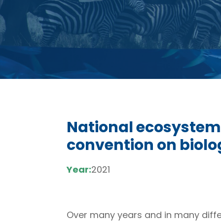
National ecosystem
convention on biolog
Year:
2021
Over many years and in many differ