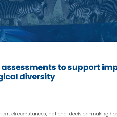
 assessments to support imp
ical diversity
ent circumstances, national decision-making has f