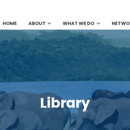
HOME
ABOUT
WHAT WE DO
NETWO
Library