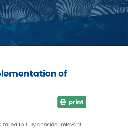
lementation of
print
ailed to fully consider relevant