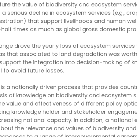
re the value of biodiversity and ecosystem servic
a serious decline in ecosystem services (e.g., crop
stration) that support livelihoods and human wel
half times as much as global gross domestic pro
hange drove the yearly loss of ecosystem services
as that associated to land degradation was worth a 
upport the integration into decision-making of kn
 to avoid future losses.
 a nationally driven process that provides countr
esis of knowledge on biodiversity and ecosystem 
 the value and effectiveness of different policy opt
cing knowledge holder and stakeholder engagement
reasing national capacity. In addition, a nation
bout the relevance and values of biodiversity and
esponses to a range of intergovernmental agreem