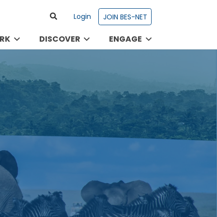
Login
JOIN BES-NET
RK
DISCOVER
ENGAGE