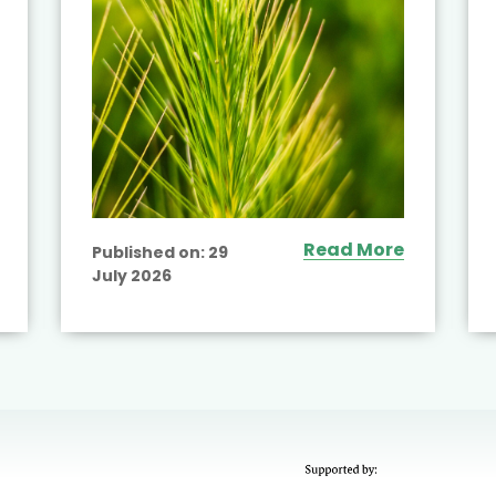
Read More
Published on:
29
July 2026