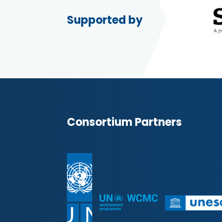
Supported by
Consortium Partners