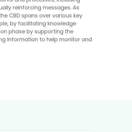
ally reinforcing messages. As
 the CBD spans over various key
e, by facilitating knowledge
ion phase by supporting the
ing information to help monitor and