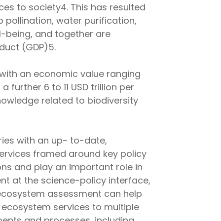
es to society4. This has resulted
 pollination, water purification,
l-being, and together are
duct (GDP)5.
 with an economic value ranging
further 6 to 11 USD trillion per
owledge related to biodiversity
ies with an up- to-date,
services framed around key policy
ions and play an important role in
 at the science-policy interface,
al ecosystem assessment can help
 ecosystem services to multiple
ents and processes, including