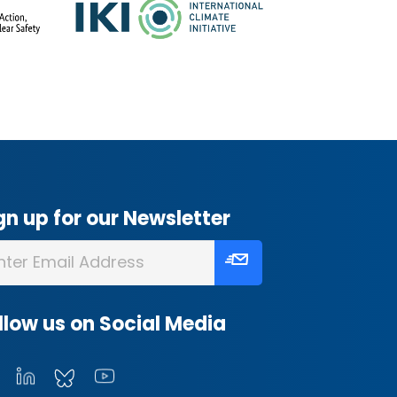
gn up for our Newsletter
llow us on Social Media