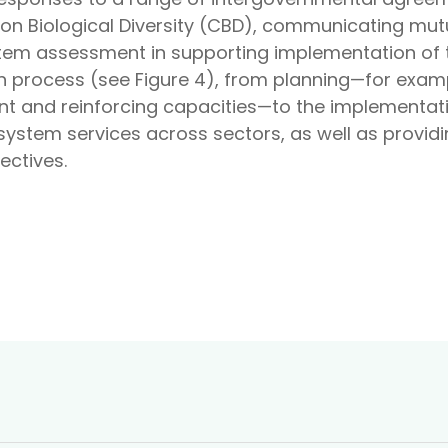
on Biological Diversity (CBD), communicating mutu
ystem assessment in supporting implementation of
 process (see Figure 4), from planning—for exampl
t and reinforcing capacities—to the implementat
osystem services across sectors, as well as provid
ectives.