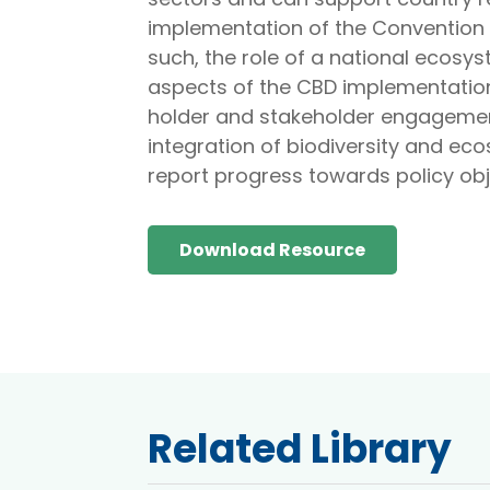
implementation of the Convention 
such, the role of a national ecos
aspects of the CBD implementation
holder and stakeholder engagemen
integration of biodiversity and ec
report progress towards policy obj
Download Resource
Related Library