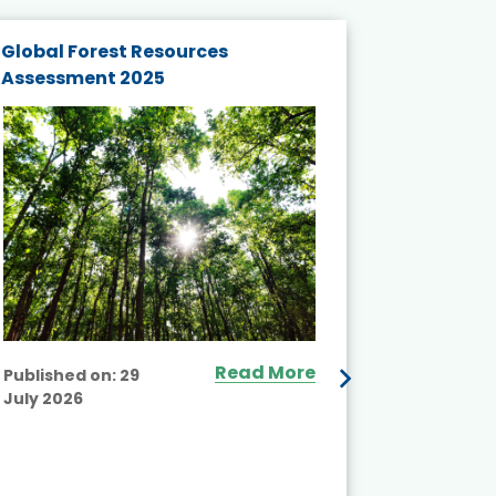
Global Forest Resources
Gender M
Assessment 2025
Biodivers
and Actio
Projects 
Read More
Published on:
29
July 2026
Published
July 2026